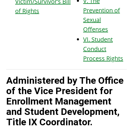
V. The
Victim/Survivor’s Bill
Prevention of
of Rights
Sexual
Offenses
VI. Student
Conduct
Process Rights
Administered by The Office
of the Vice President for
Enrollment Management
and Student Development,
Title IX Coordinator.