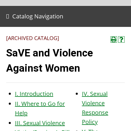
Catalog Navigation
[ARCHIVED CATALOG]
SaVE and Violence
Against Women
I. Introduction
IV. Sexual
Violence
II. Where to Go for
Response
Help
Policy
III. Sexual Violence