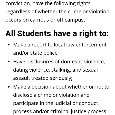
conviction, have the following rights
regardless of whether the crime or violation
occurs on campus or off campus.
All Students have a right to:
Make a report to local law enforcement
and/or state police;
Have disclosures of domestic violence,
dating violence, stalking, and sexual
assault treated seriously;
Make a decision about whether or not to
disclose a crime or violation and
participate in the judicial or conduct
process and/or criminal justice process