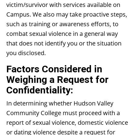
victim/survivor with services available on
Campus. We also may take proactive steps,
such as training or awareness efforts, to
combat sexual violence in a general way
that does not identify you or the situation
you disclosed.
Factors Considered in
Weighing a Request for
Confidentiality:
In determining whether Hudson Valley
Community College must proceed with a
report of sexual violence, domestic violence
or dating violence despite a request for