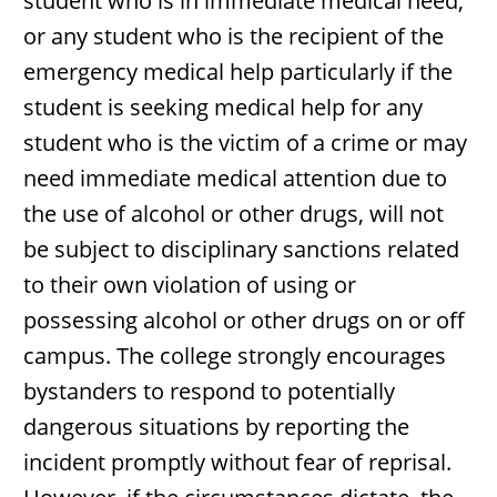
student who is in immediate medical need,
or any student who is the recipient of the
emergency medical help particularly if the
student is seeking medical help for any
student who is the victim of a crime or may
need immediate medical attention due to
the use of alcohol or other drugs, will not
be subject to disciplinary sanctions related
to their own violation of using or
possessing alcohol or other drugs on or off
campus. The college strongly encourages
bystanders to respond to potentially
dangerous situations by reporting the
incident promptly without fear of reprisal.