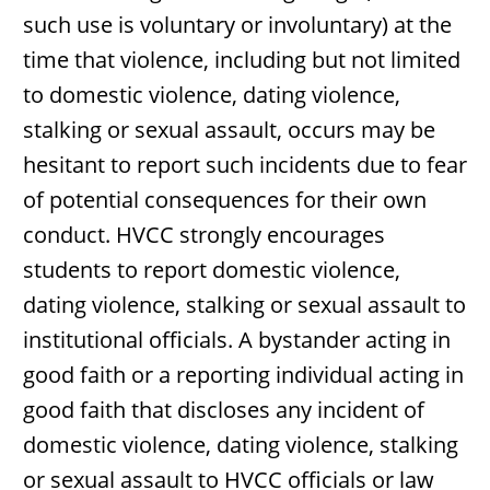
such use is voluntary or involuntary) at the
time that violence, including but not limited
to domestic violence, dating violence,
stalking or sexual assault, occurs may be
hesitant to report such incidents due to fear
of potential consequences for their own
conduct. HVCC strongly encourages
students to report domestic violence,
dating violence, stalking or sexual assault to
institutional officials. A bystander acting in
good faith or a reporting individual acting in
good faith that discloses any incident of
domestic violence, dating violence, stalking
or sexual assault to HVCC officials or law