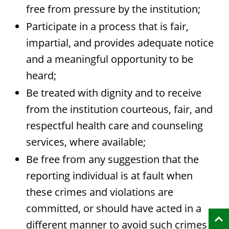
free from pressure by the institution;
Participate in a process that is fair,
impartial, and provides adequate notice
and a meaningful opportunity to be
heard;
Be treated with dignity and to receive
from the institution courteous, fair, and
respectful health care and counseling
services, where available;
Be free from any suggestion that the
reporting individual is at fault when
these crimes and violations are
committed, or should have acted in a
different manner to avoid such crimes