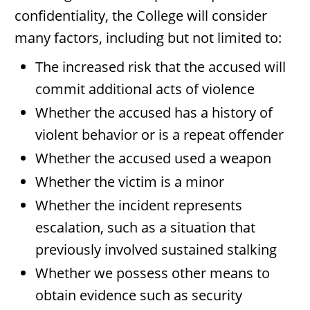
confidentiality, the College will consider
many factors, including but not limited to:
The increased risk that the accused will
commit additional acts of violence
Whether the accused has a history of
violent behavior or is a repeat offender
Whether the accused used a weapon
Whether the victim is a minor
Whether the incident represents
escalation, such as a situation that
previously involved sustained stalking
Whether we possess other means to
obtain evidence such as security