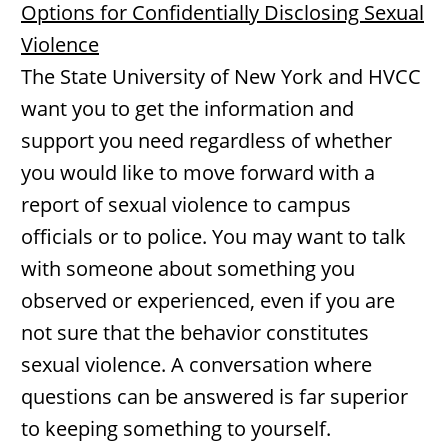
Options for Confidentially Disclosing Sexual
Violence
The State University of New York and HVCC
want you to get the information and
support you need regardless of whether
you would like to move forward with a
report of sexual violence to campus
officials or to police. You may want to talk
with someone about something you
observed or experienced, even if you are
not sure that the behavior constitutes
sexual violence. A conversation where
questions can be answered is far superior
to keeping something to yourself.