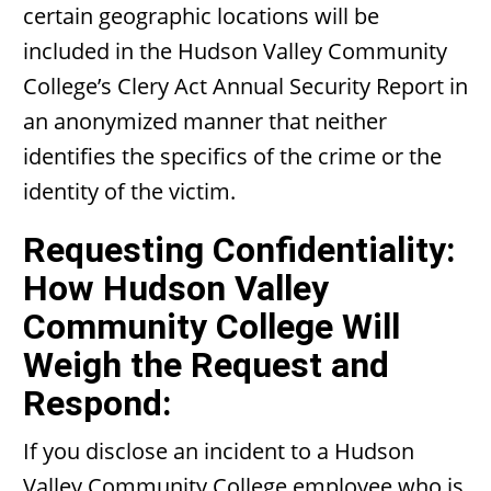
certain geographic locations will be
included in the Hudson Valley Community
College’s Clery Act Annual Security Report in
an anonymized manner that neither
identifies the specifics of the crime or the
identity of the victim.
Requesting Confidentiality:
How Hudson Valley
Community College Will
Weigh the Request and
Respond:
If you disclose an incident to a Hudson
Valley Community College employee who is