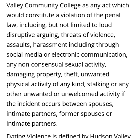
Valley Community College as any act which
would constitute a violation of the penal
law, including, but not limited to loud
disruptive arguing, threats of violence,
assaults, harassment including through
social media or electronic communication,
any non-consensual sexual activity,
damaging property, theft, unwanted
physical activity of any kind, stalking or any
other unwanted or unwelcomed activity if
the incident occurs between spouses,
intimate partners, former spouses or
intimate partners.
Dating Violence
is defined by Hudson Valley