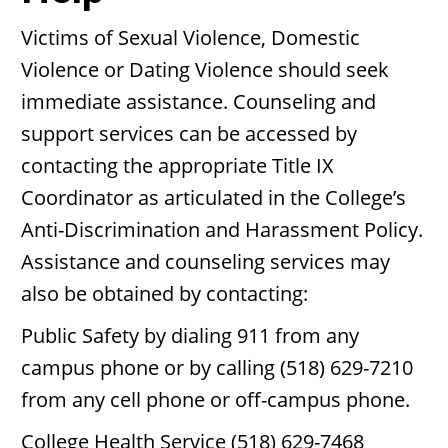
Victims of Sexual Violence, Domestic
Violence or Dating Violence should seek
immediate assistance. Counseling and
support services can be accessed by
contacting the appropriate Title IX
Coordinator as articulated in the College’s
Anti-Discrimination and Harassment Policy.
Assistance and counseling services may
also be obtained by contacting:
Public Safety by dialing 911 from any
campus phone or by calling (518) 629-7210
from any cell phone or off-campus phone.
College Health Service (518) 629-7468