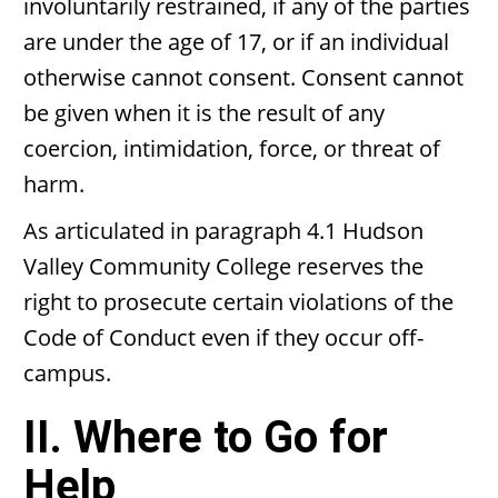
involuntarily restrained, if any of the parties
are under the age of 17, or if an individual
otherwise cannot consent. Consent cannot
be given when it is the result of any
coercion, intimidation, force, or threat of
harm.
As articulated in paragraph 4.1 Hudson
Valley Community College reserves the
right to prosecute certain violations of the
Code of Conduct even if they occur off-
campus.
II. Where to Go for
Help