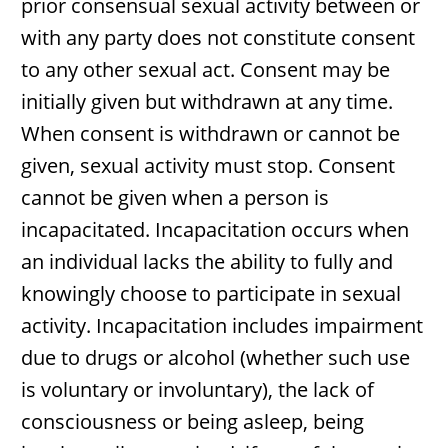
prior consensual sexual activity between or
with any party does not constitute consent
to any other sexual act. Consent may be
initially given but withdrawn at any time.
When consent is withdrawn or cannot be
given, sexual activity must stop. Consent
cannot be given when a person is
incapacitated. Incapacitation occurs when
an individual lacks the ability to fully and
knowingly choose to participate in sexual
activity. Incapacitation includes impairment
due to drugs or alcohol (whether such use
is voluntary or involuntary), the lack of
consciousness or being asleep, being