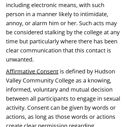
including electronic means, with such
person in a manner likely to intimidate,
annoy, or alarm him or her. Such acts may
be considered stalking by the college at any
time but particularly where there has been
clear communication that this contact is
unwanted.
Affirmative Consent
is defined by Hudson
Valley Community College as a knowing,
informed, voluntary and mutual decision
between all participants to engage in sexual
activity. Consent can be given by words or
actions, as long as those words or actions
create clear permission regarding