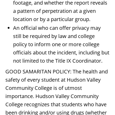
footage, and whether the report reveals
a pattern of perpetration at a given
location or by a particular group.
An official who can offer privacy may
still be required by law and college
policy to inform one or more college
officials about the incident, including but
not limited to the Title IX Coordinator.
GOOD SAMARITAN POLICY: The health and
safety of every student at Hudson Valley
Community College is of utmost
importance. Hudson Valley Community
College recognizes that students who have
been drinking and/or using drugs (whether