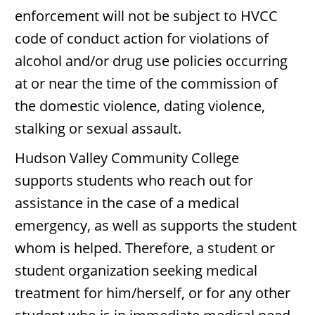
enforcement will not be subject to HVCC
code of conduct action for violations of
alcohol and/or drug use policies occurring
at or near the time of the commission of
the domestic violence, dating violence,
stalking or sexual assault.
Hudson Valley Community College
supports students who reach out for
assistance in the case of a medical
emergency, as well as supports the student
whom is helped. Therefore, a student or
student organization seeking medical
treatment for him/herself, or for any other