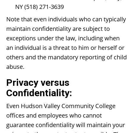
NY (518) 271-3639
Note that even individuals who can typically
maintain confidentiality are subject to
exceptions under the law, including when
an individual is a threat to him or herself or
others and the mandatory reporting of child
abuse.
Privacy versus
Confidentiality:
Even Hudson Valley Community College
offices and employees who cannot
guarantee confidentiality will maintain your