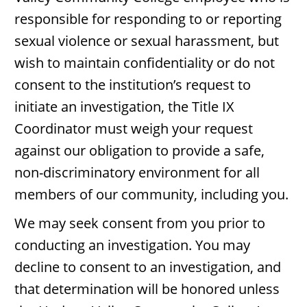
responsible for responding to or reporting
sexual violence or sexual harassment, but
wish to maintain confidentiality or do not
consent to the institution’s request to
initiate an investigation, the Title IX
Coordinator must weigh your request
against our obligation to provide a safe,
non-discriminatory environment for all
members of our community, including you.
We may seek consent from you prior to
conducting an investigation. You may
decline to consent to an investigation, and
that determination will be honored unless