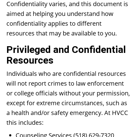
Confidentiality varies, and this document is
aimed at helping you understand how
confidentiality applies to different
resources that may be available to you.
Privileged and Confidential
Resources
Individuals who are confidential resources
will not report crimes to law enforcement
or college officials without your permission,
except for extreme circumstances, such as
a health and/or safety emergency. At HVCC
this includes:
Counseling Services (518) 629-7320