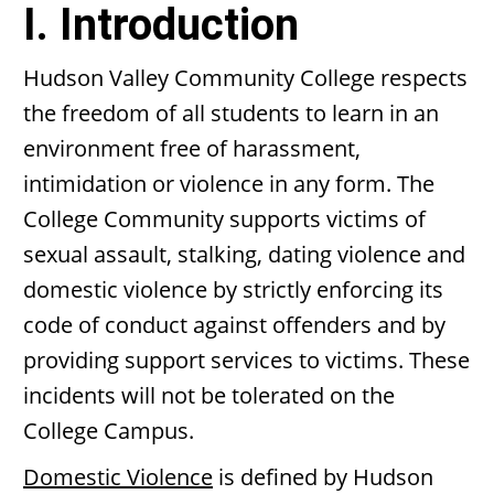
I. Introduction
Hudson Valley Community College respects
the freedom of all students to learn in an
environment free of harassment,
intimidation or violence in any form. The
College Community supports victims of
sexual assault, stalking, dating violence and
domestic violence by strictly enforcing its
code of conduct against offenders and by
providing support services to victims. These
incidents will not be tolerated on the
College Campus.
Domestic Violence
is defined by Hudson