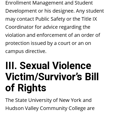
Enrollment Management and Student
Development or his designee. Any student
may contact Public Safety or the Title IX
Coordinator for advice regarding the
violation and enforcement of an order of
protection issued by a court or an on
campus directive.
III. Sexual Violence
Victim/Survivor’s Bill
of Rights
The State University of New York and
Hudson Valley Community College are