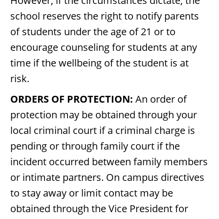
However, if the circumstances dictate, the
school reserves the right to notify parents
of students under the age of 21 or to
encourage counseling for students at any
time if the wellbeing of the student is at
risk.
ORDERS OF PROTECTION:
An order of
protection may be obtained through your
local criminal court if a criminal charge is
pending or through family court if the
incident occurred between family members
or intimate partners. On campus directives
to stay away or limit contact may be
obtained through the Vice President for