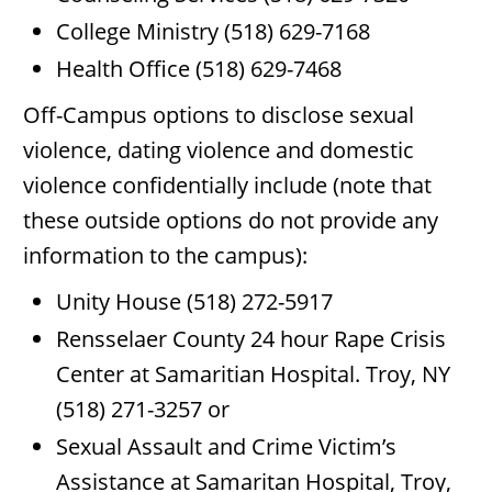
College Ministry (518) 629-7168
Health Office (518) 629-7468
Off-Campus options to disclose sexual
violence, dating violence and domestic
violence confidentially include (note that
these outside options do not provide any
information to the campus):
Unity House (518) 272-5917
Rensselaer County 24 hour Rape Crisis
Center at Samaritian Hospital. Troy, NY
(518) 271-3257 or
Sexual Assault and Crime Victim’s
Assistance at Samaritan Hospital, Troy,