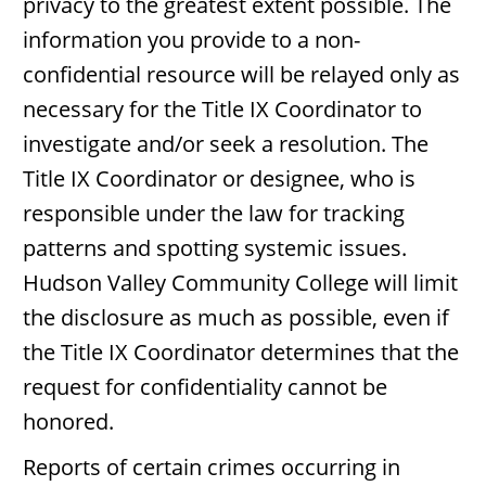
privacy to the greatest extent possible. The
information you provide to a non-
confidential resource will be relayed only as
necessary for the Title IX Coordinator to
investigate and/or seek a resolution. The
Title IX Coordinator or designee, who is
responsible under the law for tracking
patterns and spotting systemic issues.
Hudson Valley Community College will limit
the disclosure as much as possible, even if
the Title IX Coordinator determines that the
request for confidentiality cannot be
honored.
Reports of certain crimes occurring in