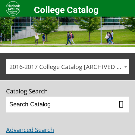
College Catalog
2016-2017 College Catalog [ARCHIVED CATALOG]
Catalog Search
Advanced Search