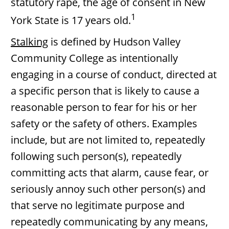
statutory rape, the age of consent in New
1
York State is 17 years old.
Stalking
is defined by Hudson Valley
Community College as intentionally
engaging in a course of conduct, directed at
a specific person that is likely to cause a
reasonable person to fear for his or her
safety or the safety of others. Examples
include, but are not limited to, repeatedly
following such person(s), repeatedly
committing acts that alarm, cause fear, or
seriously annoy such other person(s) and
that serve no legitimate purpose and
repeatedly communicating by any means,