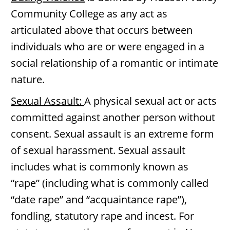
Community College as any act as
articulated above that occurs between
individuals who are or were engaged in a
social relationship of a romantic or intimate
nature.
Sexual Assault:
A physical sexual act or acts
committed against another person without
consent. Sexual assault is an extreme form
of sexual harassment. Sexual assault
includes what is commonly known as
“rape” (including what is commonly called
“date rape” and “acquaintance rape”),
fondling, statutory rape and incest. For