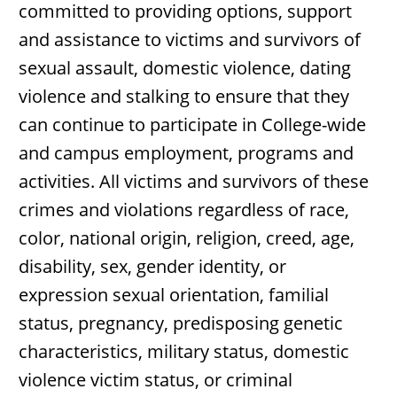
committed to providing options, support
and assistance to victims and survivors of
sexual assault, domestic violence, dating
violence and stalking to ensure that they
can continue to participate in College-wide
and campus employment, programs and
activities. All victims and survivors of these
crimes and violations regardless of race,
color, national origin, religion, creed, age,
disability, sex, gender identity, or
expression sexual orientation, familial
status, pregnancy, predisposing genetic
characteristics, military status, domestic
violence victim status, or criminal