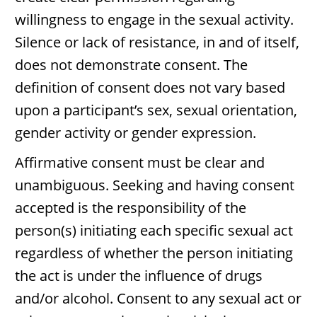
willingness to engage in the sexual activity.
Silence or lack of resistance, in and of itself,
does not demonstrate consent. The
definition of consent does not vary based
upon a participant’s sex, sexual orientation,
gender activity or gender expression.
Affirmative consent must be clear and
unambiguous. Seeking and having consent
accepted is the responsibility of the
person(s) initiating each specific sexual act
regardless of whether the person initiating
the act is under the influence of drugs
and/or alcohol. Consent to any sexual act or