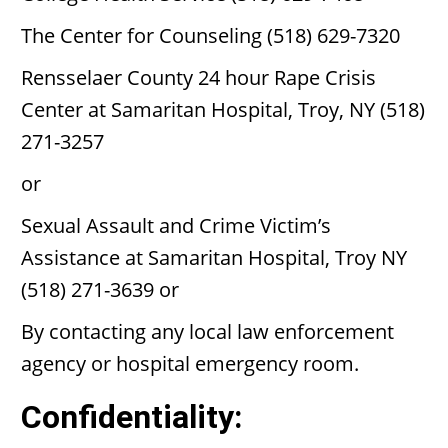
The Center for Counseling (518) 629-7320
Rensselaer County 24 hour Rape Crisis
Center at Samaritan Hospital, Troy, NY (518)
271-3257
or
Sexual Assault and Crime Victim’s
Assistance at Samaritan Hospital, Troy NY
(518) 271-3639 or
By contacting any local law enforcement
agency or hospital emergency room.
Confidentiality: