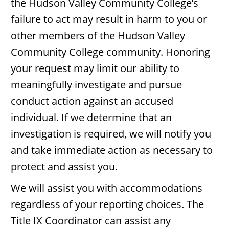
the Hudson Valley Community College’s
failure to act may result in harm to you or
other members of the Hudson Valley
Community College community. Honoring
your request may limit our ability to
meaningfully investigate and pursue
conduct action against an accused
individual. If we determine that an
investigation is required, we will notify you
and take immediate action as necessary to
protect and assist you.
We will assist you with accommodations
regardless of your reporting choices. The
Title IX Coordinator can assist any