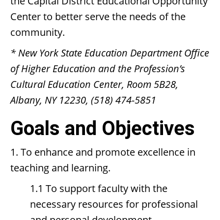
the Capital District Educational Opportunity
Center to better serve the needs of the
community.
* New York State Education Department Office
of Higher Education and the Profession’s
Cultural Education Center, Room 5B28,
Albany, NY 12230, (518) 474-5851
Goals and Objectives
1. To enhance and promote excellence in
teaching and learning.
1.1 To support faculty with the
necessary resources for professional
and personal development.