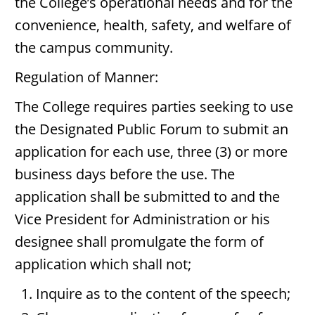
the College’s operational needs and for the
convenience, health, safety, and welfare of
the campus community.
Regulation of Manner:
The College requires parties seeking to use
the Designated Public Forum to submit an
application for each use, three (3) or more
business days before the use. The
application shall be submitted to and the
Vice President for Administration or his
designee shall promulgate the form of
application which shall not;
Inquire as to the content of the speech;