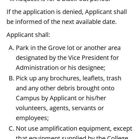
If the application is denied, Applicant shall
be informed of the next available date.
Applicant shall:
Park in the Grove lot or another area
designated by the Vice President for
Administration or his designee;
Pick up any brochures, leaflets, trash
and any other debris brought onto
Campus by Applicant or his/her
volunteers, agents, servants or
employees;
Not use amplification equipment, except
that equipment supplied by the College