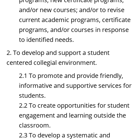
and/or new courses; and/or to revise
current academic programs, certificate
programs, and/or courses in response
to identified needs.
2. To develop and support a student
centered collegial environment.
2.1 To promote and provide friendly,
informative and supportive services for
students.
2.2 To create opportunities for student
engagement and learning outside the
classroom.
2.3 To develop a systematic and