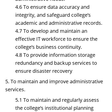
4.6 To ensure data accuracy and
integrity, and safeguard college’s
academic and administrative records.
4.7 To develop and maintain an
effective IT workforce to ensure the
college’s business continuity.
4.8 To provide information storage
redundancy and backup services to
ensure disaster recovery
5. To maintain and improve administrative
services.
5.1 To maintain and regularly assess
the college’s institutional planning