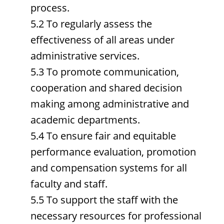
process.
5.2 To regularly assess the
effectiveness of all areas under
administrative services.
5.3 To promote communication,
cooperation and shared decision
making among administrative and
academic departments.
5.4 To ensure fair and equitable
performance evaluation, promotion
and compensation systems for all
faculty and staff.
5.5 To support the staff with the
necessary resources for professional