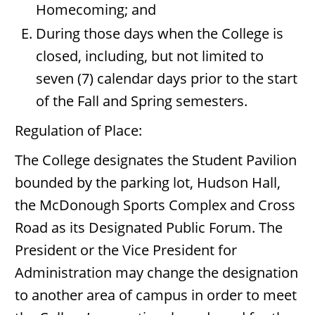
Homecoming; and
During those days when the College is
closed, including, but not limited to
seven (7) calendar days prior to the start
of the Fall and Spring semesters.
Regulation of Place:
The College designates the Student Pavilion
bounded by the parking lot, Hudson Hall,
the McDonough Sports Complex and Cross
Road as its Designated Public Forum. The
President or the Vice President for
Administration may change the designation
to another area of campus in order to meet