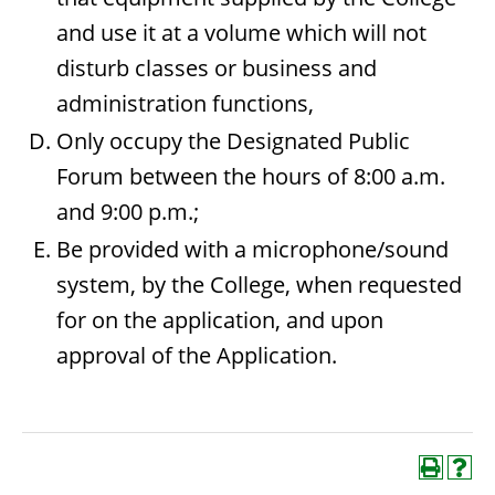
and use it at a volume which will not
disturb classes or business and
administration functions,
Only occupy the Designated Public
Forum between the hours of 8:00 a.m.
and 9:00 p.m.;
Be provided with a microphone/sound
system, by the College, when requested
for on the application, and upon
approval of the Application.