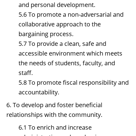
and personal development.
5.6 To promote a non-adversarial and
collaborative approach to the
bargaining process.
5.7 To provide a clean, safe and
accessible environment which meets
the needs of students, faculty, and
staff.
5.8 To promote fiscal responsibility and
accountability.
6. To develop and foster beneficial
relationships with the community.
6.1 To enrich and increase