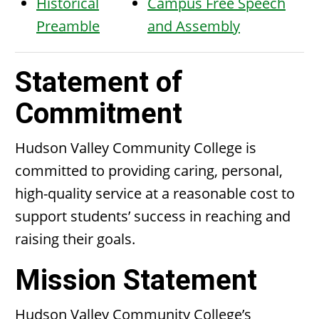
Historical
Campus Free Speech
Preamble
and Assembly
Statement of
Commitment
Hudson Valley Community College is
committed to providing caring, personal,
high-quality service at a reasonable cost to
support students’ success in reaching and
raising their goals.
Mission Statement
Hudson Valley Community College’s