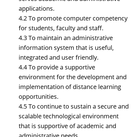
applications.
4.2 To promote computer competency
for students, faculty and staff.
4.3 To maintain an administrative
information system that is useful,
integrated and user friendly.
4.4 To provide a supportive
environment for the development and
implementation of distance learning
opportunities.
4.5 To continue to sustain a secure and
scalable technological environment
that is supportive of academic and
administrative needs.