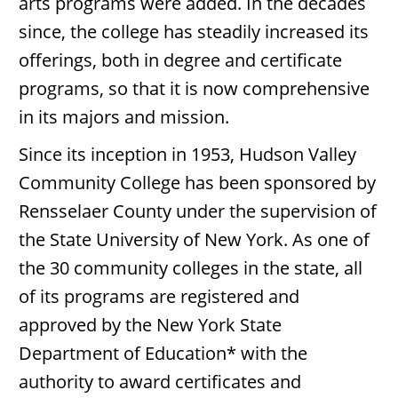
arts programs were added. In the decades
since, the college has steadily increased its
offerings, both in degree and certificate
programs, so that it is now comprehensive
in its majors and mission.
Since its inception in 1953, Hudson Valley
Community College has been sponsored by
Rensselaer County under the supervision of
the State University of New York. As one of
the 30 community colleges in the state, all
of its programs are registered and
approved by the New York State
Department of Education* with the
authority to award certificates and