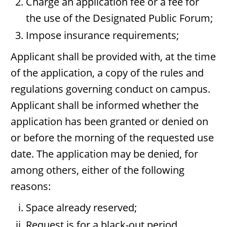
Charge an application fee or a fee for
the use of the Designated Public Forum;
Impose insurance requirements;
Applicant shall be provided with, at the time
of the application, a copy of the rules and
regulations governing conduct on campus.
Applicant shall be informed whether the
application has been granted or denied on
or before the morning of the requested use
date. The application may be denied, for
among others, either of the following
reasons:
Space already reserved;
Request is for a black-out period.