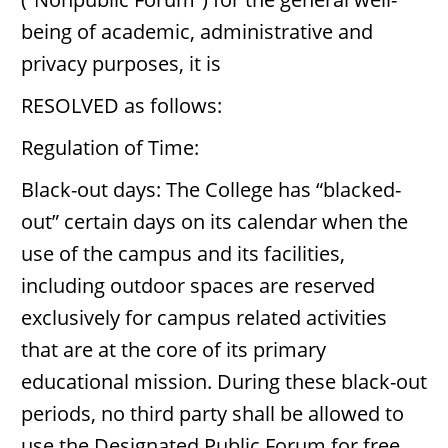
being of academic, administrative and
privacy purposes, it is
RESOLVED as follows:
Regulation of Time:
Black-out days: The College has “blacked-
out” certain days on its calendar when the
use of the campus and its facilities,
including outdoor spaces are reserved
exclusively for campus related activities
that are at the core of its primary
educational mission. During these black-out
periods, no third party shall be allowed to
use the Designated Public Forum for free