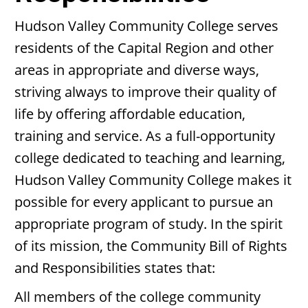
Hudson Valley Community College serves
residents of the Capital Region and other
areas in appropriate and diverse ways,
striving always to improve their quality of
life by offering affordable education,
training and service. As a full-opportunity
college dedicated to teaching and learning,
Hudson Valley Community College makes it
possible for every applicant to pursue an
appropriate program of study. In the spirit
of its mission, the Community Bill of Rights
and Responsibilities states that:
All members of the college community