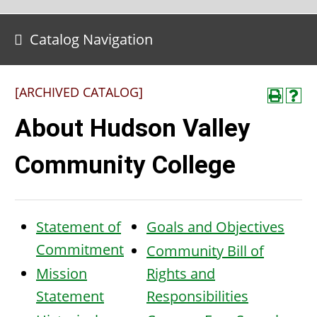
Catalog Navigation
[ARCHIVED CATALOG]
About Hudson Valley
Community College
Statement of
Goals and Objectives
Commitment
Community Bill of
Mission
Rights and
Statement
Responsibilities