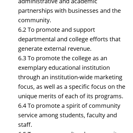
administrative and academic
partnerships with businesses and the
community.
6.2 To promote and support
departmental and college efforts that
generate external revenue.
6.3 To promote the college as an
exemplary educational institution
through an institution-wide marketing
focus, as well as a specific focus on the
unique merits of each of its programs.
6.4 To promote a spirit of community
service among students, faculty and
staff.