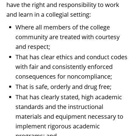
have the right and responsibility to work
and learn in a collegial setting:
Where all members of the college
community are treated with courtesy
and respect;
That has clear ethics and conduct codes
with fair and consistently enforced
consequences for noncompliance;
That is safe, orderly and drug free;
That has clearly stated, high academic
standards and the instructional
materials and equipment necessary to
implement rigorous academic
programs; and