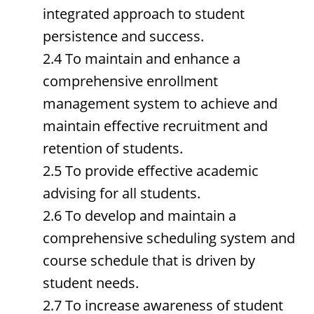
integrated approach to student
persistence and success.
2.4 To maintain and enhance a
comprehensive enrollment
management system to achieve and
maintain effective recruitment and
retention of students.
2.5 To provide effective academic
advising for all students.
2.6 To develop and maintain a
comprehensive scheduling system and
course schedule that is driven by
student needs.
2.7 To increase awareness of student