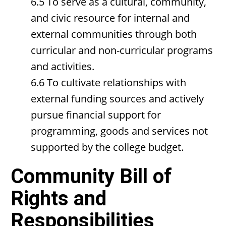
6.5 To serve as a cultural, community,
and civic resource for internal and
external communities through both
curricular and non-curricular programs
and activities.
6.6 To cultivate relationships with
external funding sources and actively
pursue financial support for
programming, goods and services not
supported by the college budget.
Community Bill of
Rights and
Responsibilities