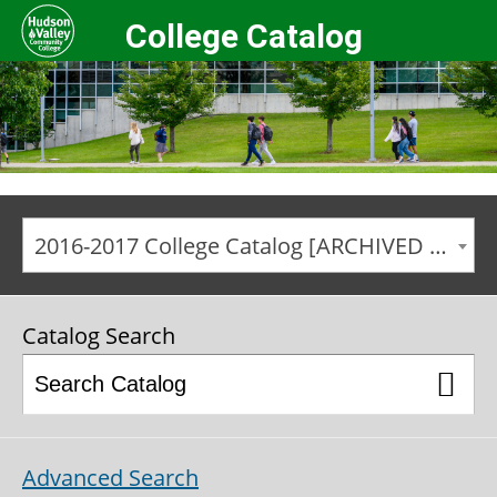
College Catalog
2016-2017 College Catalog [ARCHIVED CATALOG]
Catalog Search
Advanced Search