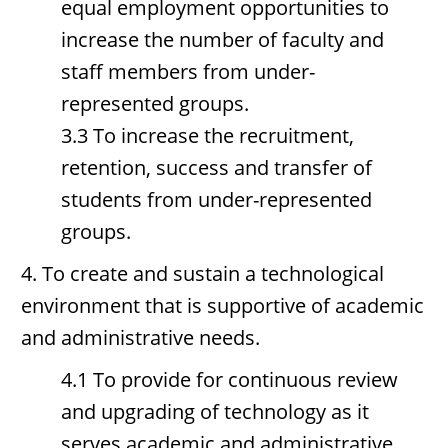
equal employment opportunities to
increase the number of faculty and
staff members from under-
represented groups.
3.3 To increase the recruitment,
retention, success and transfer of
students from under-represented
groups.
4. To create and sustain a technological
environment that is supportive of academic
and administrative needs.
4.1 To provide for continuous review
and upgrading of technology as it
serves academic and administrative