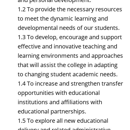
1.2 To provide the necessary resources
to meet the dynamic learning and
developmental needs of our students.
1.3 To develop, encourage and support
effective and innovative teaching and
learning environments and approaches
that will assist the college in adapting
to changing student academic needs.
1.4 To increase and strengthen transfer
opportunities with educational
institutions and affiliations with
educational partnerships.
1.5 To explore all new educational
delivery and related administrative