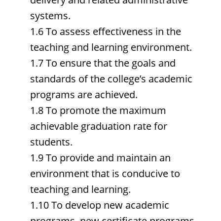
systems.
1.6 To assess effectiveness in the
teaching and learning environment.
1.7 To ensure that the goals and
standards of the college’s academic
programs are achieved.
1.8 To promote the maximum
achievable graduation rate for
students.
1.9 To provide and maintain an
environment that is conducive to
teaching and learning.
1.10 To develop new academic
programs, new certificate programs,