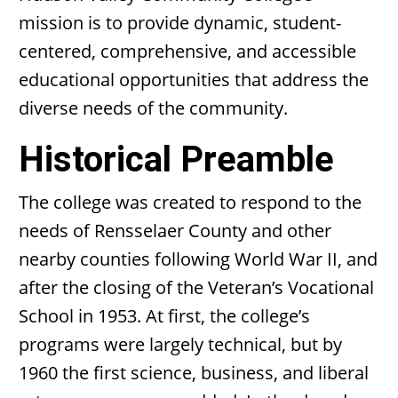
mission is to provide dynamic, student-
centered, comprehensive, and accessible
educational opportunities that address the
diverse needs of the community.
Historical Preamble
The college was created to respond to the
needs of Rensselaer County and other
nearby counties following World War II, and
after the closing of the Veteran’s Vocational
School in 1953. At first, the college’s
programs were largely technical, but by
1960 the first science, business, and liberal