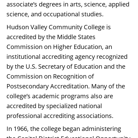
associate’s degrees in arts, science, applied
science, and occupational studies.
Hudson Valley Community College is
accredited by the Middle States
Commission on Higher Education, an
institutional accrediting agency recognized
by the U.S. Secretary of Education and the
Commission on Recognition of
Postsecondary Accreditation. Many of the
college’s academic programs also are
accredited by specialized national
professional accrediting associations.
In 1966, the college began administering