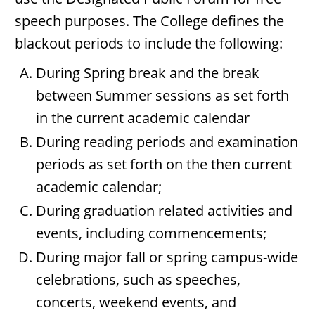
speech purposes. The College defines the
blackout periods to include the following:
During Spring break and the break
between Summer sessions as set forth
in the current academic calendar
During reading periods and examination
periods as set forth on the then current
academic calendar;
During graduation related activities and
events, including commencements;
During major fall or spring campus-wide
celebrations, such as speeches,
concerts, weekend events, and