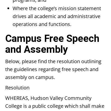
Where the college’s mission statement
drives all academic and administrative
operations and functions.
Campus Free Speech
and Assembly
Below, please find the resolution outlining
the guidelines regarding free speech and
assembly on campus.
Resolution
WHEREAS, Hudson Valley Community
College is a public college which shall make