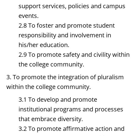
support services, policies and campus
events.
2.8 To foster and promote student
responsibility and involvement in
his/her education.
2.9 To promote safety and civility within
the college community.
3. To promote the integration of pluralism
within the college community.
3.1 To develop and promote
institutional programs and processes
that embrace diversity.
3.2 To promote affirmative action and