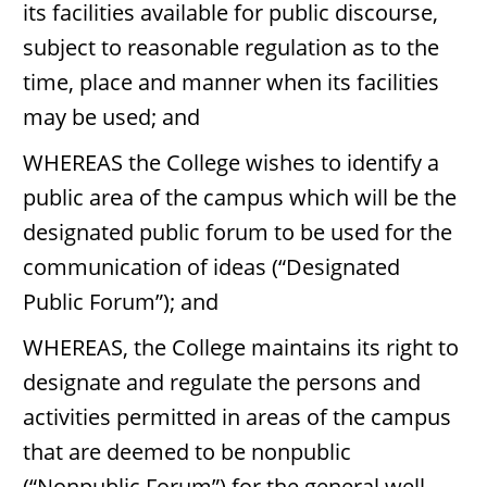
its facilities available for public discourse,
subject to reasonable regulation as to the
time, place and manner when its facilities
may be used; and
WHEREAS the College wishes to identify a
public area of the campus which will be the
designated public forum to be used for the
communication of ideas (“Designated
Public Forum”); and
WHEREAS, the College maintains its right to
designate and regulate the persons and
activities permitted in areas of the campus
that are deemed to be nonpublic
(“Nonpublic Forum”) for the general well-