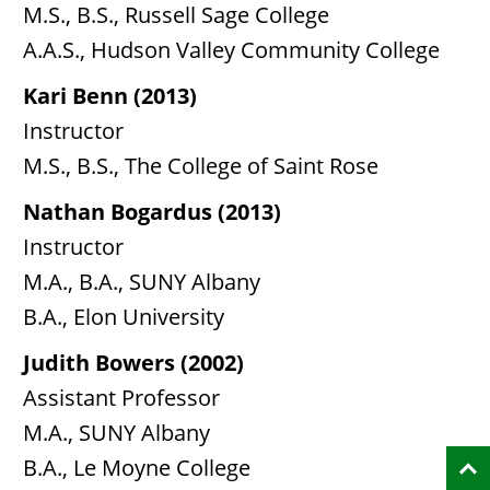
M.S., B.S., Russell Sage College
A.A.S., Hudson Valley Community College
Kari Benn (2013)
Instructor
M.S., B.S., The College of Saint Rose
Nathan Bogardus (2013)
Instructor
M.A., B.A., SUNY Albany
B.A., Elon University
Judith Bowers (2002)
Assistant Professor
M.A., SUNY Albany
B.A., Le Moyne College