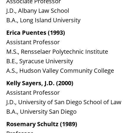
Associate Professor
J.D., Albany Law School
B.A., Long Island University
Erica Puentes (1993)
Assistant Professor
M.S., Rensselaer Polytechnic Institute
B.E., Syracuse University
A.S., Hudson Valley Community College
Kelly Sayers, J.D. (2000)
Assistant Professor
J.D., University of San Diego School of Law
B.A., University San Diego
Rosemary Schultz (1989)