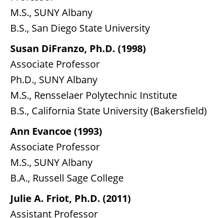
M.S., SUNY Albany
B.S., San Diego State University
Susan DiFranzo, Ph.D. (1998)
Associate Professor
Ph.D., SUNY Albany
M.S., Rensselaer Polytechnic Institute
B.S., California State University (Bakersfield)
Ann Evancoe (1993)
Associate Professor
M.S., SUNY Albany
B.A., Russell Sage College
Julie A. Friot, Ph.D. (2011)
Assistant Professor