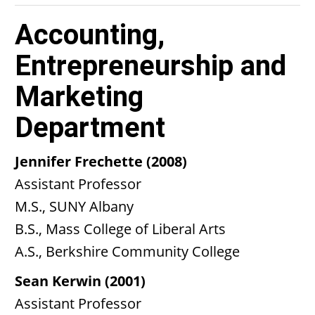
Accounting,
Entrepreneurship and
Marketing
Department
Jennifer Frechette (2008)
Assistant Professor
M.S., SUNY Albany
B.S., Mass College of Liberal Arts
A.S., Berkshire Community College
Sean Kerwin (2001)
Assistant Professor