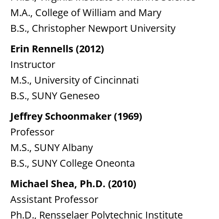
M.A., College of William and Mary
B.S., Christopher Newport University
Erin Rennells (2012)
Instructor
M.S., University of Cincinnati
B.S., SUNY Geneseo
Jeffrey Schoonmaker (1969)
Professor
M.S., SUNY Albany
B.S., SUNY College Oneonta
Michael Shea, Ph.D. (2010)
Assistant Professor
Ph.D., Rensselaer Polytechnic Institute