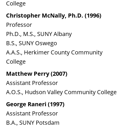
College
Christopher McNally, Ph.D. (1996)
Professor
Ph.D., M.S., SUNY Albany
B.S., SUNY Oswego
A.A.S., Herkimer County Community
College
Matthew Perry (2007)
Assistant Professor
A.O.S., Hudson Valley Community College
George Raneri (1997)
Assistant Professor
B.A., SUNY Potsdam