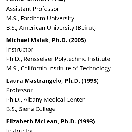
Assistant Professor
M.S., Fordham University
B.S., American University (Beirut)
Michael Malak, Ph.D. (2005)
Instructor
Ph.D., Rensselaer Polytechnic Institute
M.S., California Institute of Technology
Laura Mastrangelo, Ph.D. (1993)
Professor
Ph.D., Albany Medical Center
B.S., Siena College
Elizabeth McLean, Ph.D. (1993)
Instructor