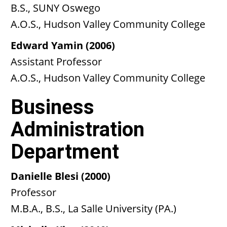
B.S., SUNY Oswego
A.O.S., Hudson Valley Community College
Edward Yamin (2006)
Assistant Professor
A.O.S., Hudson Valley Community College
Business
Administration
Department
Danielle Blesi (2000)
Professor
M.B.A., B.S., La Salle University (PA.)