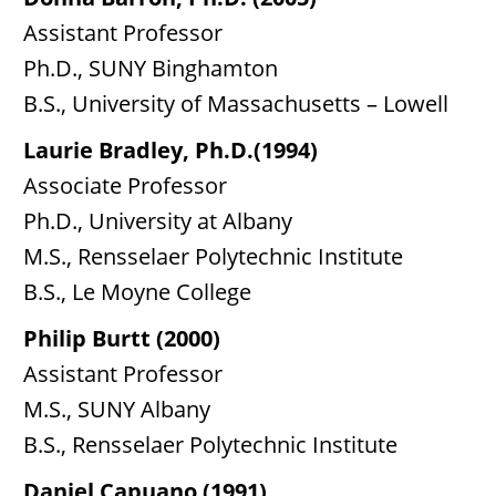
Assistant Professor
Ph.D., SUNY Binghamton
B.S., University of Massachusetts – Lowell
Laurie Bradley, Ph.D.(1994)
Associate Professor
Ph.D., University at Albany
M.S., Rensselaer Polytechnic Institute
B.S., Le Moyne College
Philip Burtt (2000)
Assistant Professor
M.S., SUNY Albany
B.S., Rensselaer Polytechnic Institute
Daniel Capuano (1991)