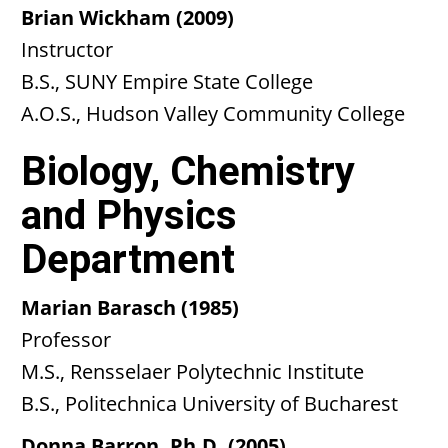
Brian Wickham (2009)
Instructor
B.S., SUNY Empire State College
A.O.S., Hudson Valley Community College
Biology, Chemistry
and Physics
Department
Marian Barasch (1985)
Professor
M.S., Rensselaer Polytechnic Institute
B.S., Politechnica University of Bucharest
Donna Barron, Ph.D. (2005)