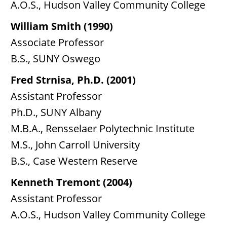
A.O.S., Hudson Valley Community College
William Smith (1990)
Associate Professor
B.S., SUNY Oswego
Fred Strnisa, Ph.D. (2001)
Assistant Professor
Ph.D., SUNY Albany
M.B.A., Rensselaer Polytechnic Institute
M.S., John Carroll University
B.S., Case Western Reserve
Kenneth Tremont (2004)
Assistant Professor
A.O.S., Hudson Valley Community College