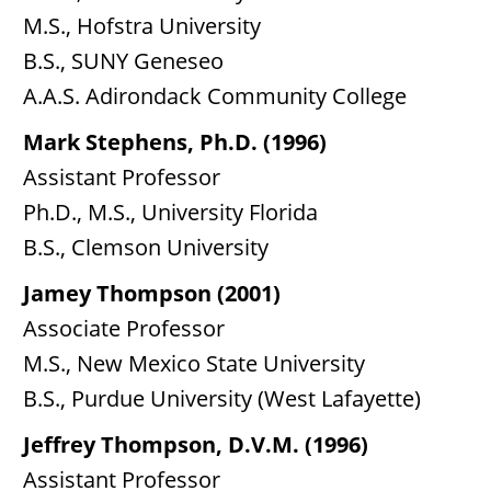
M.S., Hofstra University
B.S., SUNY Geneseo
A.A.S. Adirondack Community College
Mark Stephens, Ph.D. (1996)
Assistant Professor
Ph.D., M.S., University Florida
B.S., Clemson University
Jamey Thompson (2001)
Associate Professor
M.S., New Mexico State University
B.S., Purdue University (West Lafayette)
Jeffrey Thompson, D.V.M. (1996)
Assistant Professor