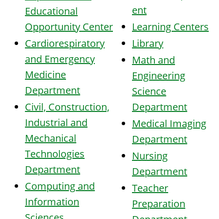
ent
Educational
Opportunity Center
Learning Centers
Cardiorespiratory
Library
and Emergency
Math and
Medicine
Engineering
Department
Science
Civil, Construction,
Department
Industrial and
Medical Imaging
Mechanical
Department
Technologies
Nursi
ng
Department
Department
Computing and
Teacher
Information
Preparation
Sciences