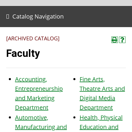
Catalog Navigation
[ARCHIVED CATALOG]
Faculty
Accounting,
Fine Arts,
Entrepreneurship
Theatre Arts and
and Marketing
Digital Media
Department
Department
Automotive,
Health, Physical
Manufacturing and
Education and