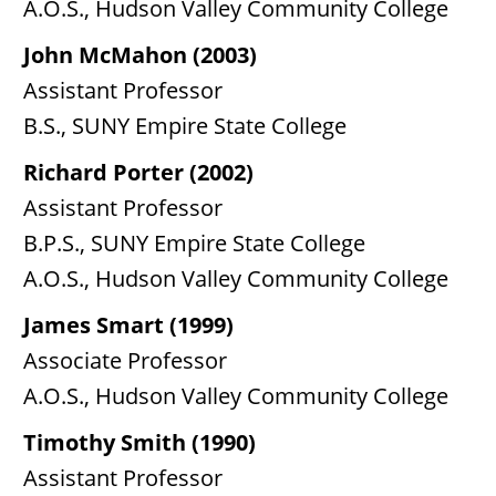
A.O.S., Hudson Valley Community College
John McMahon (2003)
Assistant Professor
B.S., SUNY Empire State College
Richard Porter (2002)
Assistant Professor
B.P.S., SUNY Empire State College
A.O.S., Hudson Valley Community College
James Smart (1999)
Associate Professor
A.O.S., Hudson Valley Community College
Timothy Smith (1990)
Assistant Professor