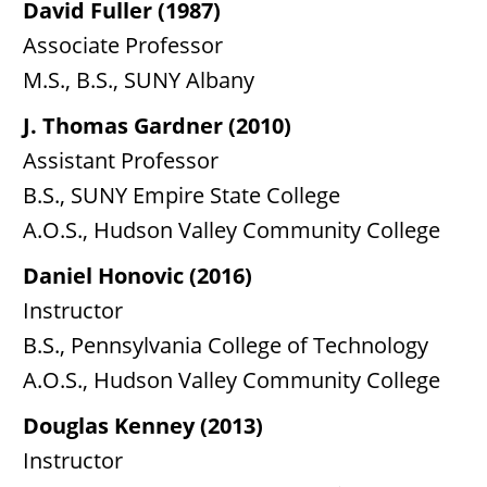
David Fuller (1987)
Associate Professor
M.S., B.S., SUNY Albany
J. Thomas Gardner (2010)
Assistant Professor
B.S., SUNY Empire State College
A.O.S., Hudson Valley Community College
Daniel Honovic (2016)
Instructor
B.S., Pennsylvania College of Technology
A.O.S., Hudson Valley Community College
Douglas Kenney (2013)
Instructor