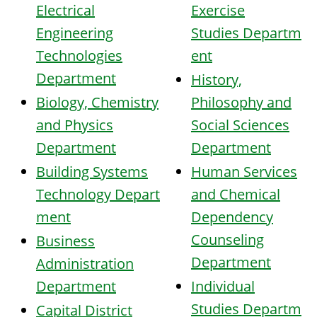
Electrical
Exercise
Engineering
Studies
Departm
Technologies
ent
Department
History,
Biology, Chemistry
Philosophy and
and Physics
Social Sciences
Department
Department
Building Systems
Human Services
Technology
Depart
and Chemical
ment
Dependency
Counseling
Business
Department
Administration
Department
Individual
Studies
Departm
Capital District