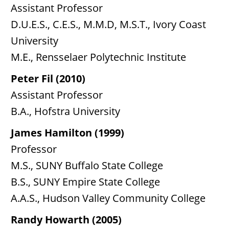
Assistant Professor
D.U.E.S., C.E.S., M.M.D, M.S.T., Ivory Coast
University
M.E., Rensselaer Polytechnic Institute
Peter Fil (2010)
Assistant Professor
B.A., Hofstra University
James Hamilton (1999)
Professor
M.S., SUNY Buffalo State College
B.S., SUNY Empire State College
A.A.S., Hudson Valley Community College
Randy Howarth (2005)