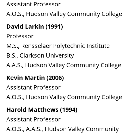
Assistant Professor
A.O.S., Hudson Valley Community College
David Larkin (1991)
Professor
M.S., Rensselaer Polytechnic Institute
B.S., Clarkson University
A.A.S., Hudson Valley Community College
Kevin Martin (2006)
Assistant Professor
A.O.S., Hudson Valley Community College
Harold Matthews (1994)
Assistant Professor
A.O.S., A.A.S., Hudson Valley Community