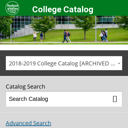
College Catalog
2018-2019 College Catalog [ARCHIVED CATALOG]
Catalog Search
Advanced Search