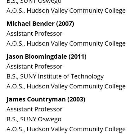
B.S., SUNY Oswego
A.O.S., Hudson Valley Community College
Michael Bender (2007)
Assistant Professor
A.O.S., Hudson Valley Community College
Jason Bloomingdale (2011)
Assistant Professor
B.S., SUNY Institute of Technology
A.O.S., Hudson Valley Community College
James Countryman (2003)
Assistant Professor
B.S., SUNY Oswego
A.O.S., Hudson Valley Community College