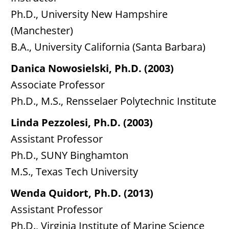
Ph.D., University New Hampshire
(Manchester)
B.A., University California (Santa Barbara)
Danica Nowosielski, Ph.D. (2003)
Associate Professor
Ph.D., M.S., Rensselaer Polytechnic Institute
Linda Pezzolesi, Ph.D. (2003)
Assistant Professor
Ph.D., SUNY Binghamton
M.S., Texas Tech University
Wenda Quidort, Ph.D. (2013)
Assistant Professor
Ph.D., Virginia Institute of Marine Science