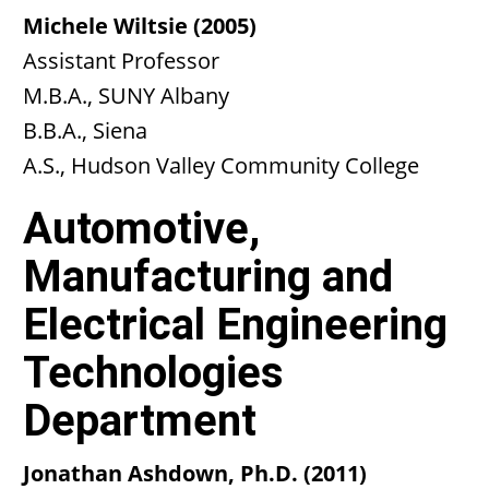
Michele Wiltsie (2005)
Assistant Professor
M.B.A., SUNY Albany
B.B.A., Siena
A.S., Hudson Valley Community College
Automotive,
Manufacturing and
Electrical Engineering
Technologies
Department
Jonathan Ashdown, Ph.D. (2011)