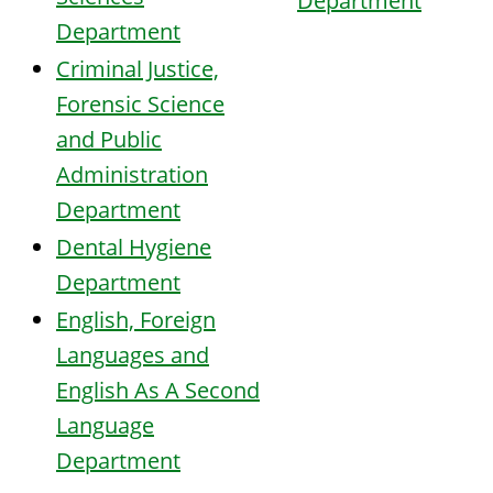
Department
Department
Criminal Justice,
Forensic Science
and Public
Administration
Department
Dental Hygiene
Department
English, Foreign
Languages and
English As A Second
Language
Department