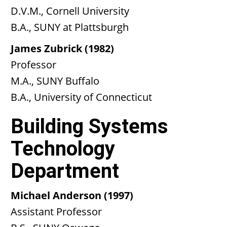
D.V.M., Cornell University
B.A., SUNY at Plattsburgh
James Zubrick (1982)
Professor
M.A., SUNY Buffalo
B.A., University of Connecticut
Building Systems
Technology
Department
Michael Anderson (1997)
Assistant Professor