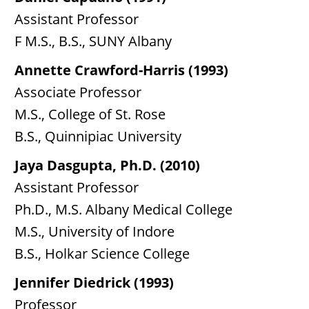
Assistant Professor
F M.S., B.S., SUNY Albany
Annette Crawford-Harris (1993)
Associate Professor
M.S., College of St. Rose
B.S., Quinnipiac University
Jaya Dasgupta, Ph.D. (2010)
Assistant Professor
Ph.D., M.S. Albany Medical College
M.S., University of Indore
B.S., Holkar Science College
Jennifer Diedrick (1993)
Professor