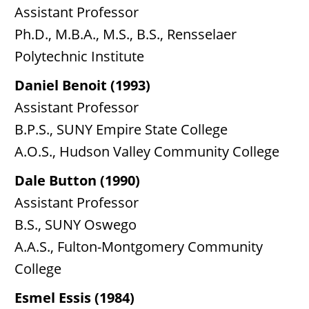
Assistant Professor
Ph.D., M.B.A., M.S., B.S., Rensselaer
Polytechnic Institute
Daniel Benoit (1993)
Assistant Professor
B.P.S., SUNY Empire State College
A.O.S., Hudson Valley Community College
Dale Button (1990)
Assistant Professor
B.S., SUNY Oswego
A.A.S., Fulton-Montgomery Community
College
Esmel Essis (1984)