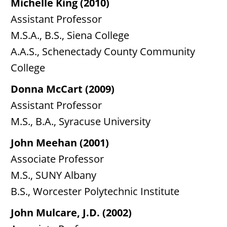
Michelle King (2010)
Assistant Professor
M.S.A., B.S., Siena College
A.A.S., Schenectady County Community
College
Donna McCart (2009)
Assistant Professor
M.S., B.A., Syracuse University
John Meehan (2001)
Associate Professor
M.S., SUNY Albany
B.S., Worcester Polytechnic Institute
John Mulcare, J.D. (2002)