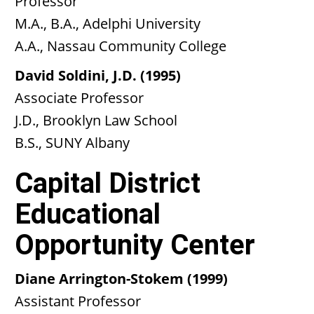
Professor
M.A., B.A., Adelphi University
A.A., Nassau Community College
David Soldini, J.D. (1995)
Associate Professor
J.D., Brooklyn Law School
B.S., SUNY Albany
Capital District
Educational
Opportunity Center
Diane Arrington-Stokem (1999)
Assistant Professor