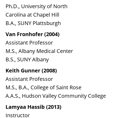
Ph.D., University of North
Carolina at Chapel Hill
B.A., SUNY Plattsburgh
Van Fronhofer (2004)
Assistant Professor
M.S., Albany Medical Center
B.S., SUNY Albany
Keith Gunner (2008)
Assistant Professor
M.S., B.A., College of Saint Rose
A.A.S., Hudson Valley Community College
Lamyaa Hassib (2013)
Instructor