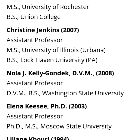
M.S., University of Rochester
B.S., Union College
Christine Jenkins (2007)
Assistant Professor
M.S., University of Illinois (Urbana)
B.S., Lock Haven University (PA)
Nola J. Kelly-Gondek, D.V.M., (2008)
Assistant Professor
D.V.M., B.S., Washington State University
Elena Keesee, Ph.D. (2003)
Assistant Professor
Ph.D., M.S., Moscow State University
Liliane Khouri (1994)