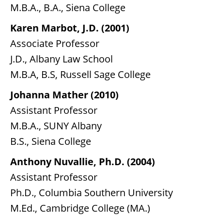
M.B.A., B.A., Siena College
Karen Marbot, J.D. (2001)
Associate Professor
J.D., Albany Law School
M.B.A, B.S, Russell Sage College
Johanna Mather (2010)
Assistant Professor
M.B.A., SUNY Albany
B.S., Siena College
Anthony Nuvallie, Ph.D. (2004)
Assistant Professor
Ph.D., Columbia Southern University
M.Ed., Cambridge College (MA.)