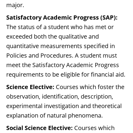
major.
Satisfactory Academic Progress (SAP):
The status of a student who has met or
exceeded both the qualitative and
quantitative measurements specified in
Policies and Procedures. A student must
meet the Satisfactory Academic Progress
requirements to be eligible for financial aid.
Science Elective:
Courses which foster the
observation, identification, description,
experimental investigation and theoretical
explanation of natural phenomena.
Social Science Elective:
Courses which