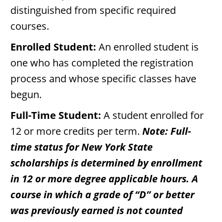
distinguished from specific required
courses.
Enrolled Student:
An enrolled student is
one who has completed the registration
process and whose specific classes have
begun.
Full-Time Student:
A student enrolled for
12 or more credits per term.
Note: Full-
time status for New York State
scholarships is determined by enrollment
in 12 or more degree applicable hours. A
course in which a grade of “D” or better
was previously earned is not counted