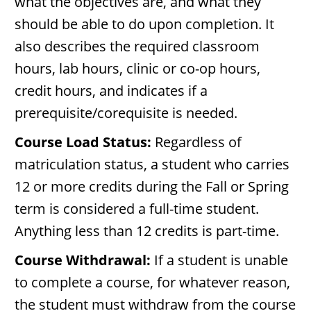
what the objectives are, and what they
should be able to do upon completion. It
also describes the required classroom
hours, lab hours, clinic or co-op hours,
credit hours, and indicates if a
prerequisite/corequisite is needed.
Course Load Status:
Regardless of
matriculation status, a student who carries
12 or more credits during the Fall or Spring
term is considered a full-time student.
Anything less than 12 credits is part-time.
Course Withdrawal:
If a student is unable
to complete a course, for whatever reason,
the student must withdraw from the course