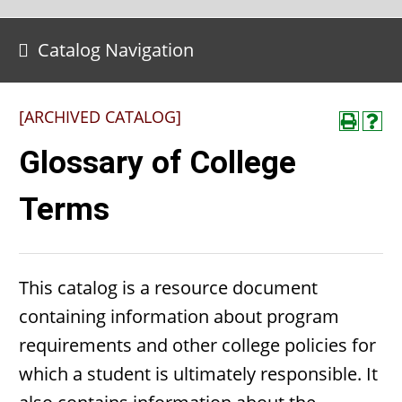
Catalog Navigation
[ARCHIVED CATALOG]
Glossary of College
Terms
This catalog is a resource document
containing information about program
requirements and other college policies for
which a student is ultimately responsible. It