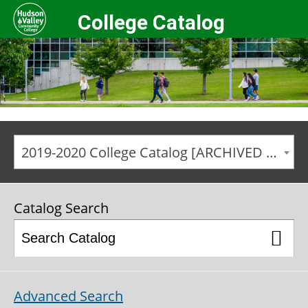
College Catalog
2019-2020 College Catalog [ARCHIVED CATALOG]
Catalog Search
Advanced Search