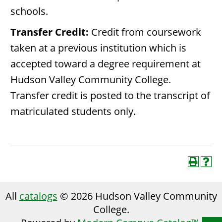
schools.
Transfer Credit:
Credit from coursework
taken at a previous institution which is
accepted toward a degree requirement at
Hudson Valley Community College.
Transfer credit is posted to the transcript of
matriculated students only.
All
catalogs
© 2026 Hudson Valley Community
College.