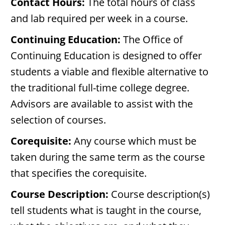
Contact Hours:
The total hours of class
and lab required per week in a course.
Continuing Education:
The Office of
Continuing Education is designed to offer
students a viable and flexible alternative to
the traditional full-time college degree.
Advisors are available to assist with the
selection of courses.
Corequisite:
Any course which must be
taken during the same term as the course
that specifies the corequisite.
Course Description:
Course description(s)
tell students what is taught in the course,