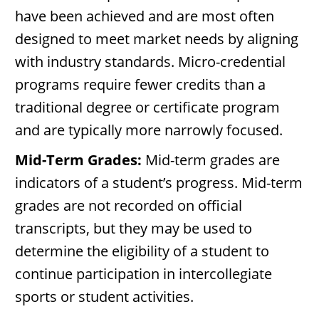
have been achieved and are most often
designed to meet market needs by aligning
with industry standards. Micro-credential
programs require fewer credits than a
traditional degree or certificate program
and are typically more narrowly focused.
Mid-Term Grades:
Mid-term grades are
indicators of a student’s progress. Mid-term
grades are not recorded on official
transcripts, but they may be used to
determine the eligibility of a student to
continue participation in intercollegiate
sports or student activities.