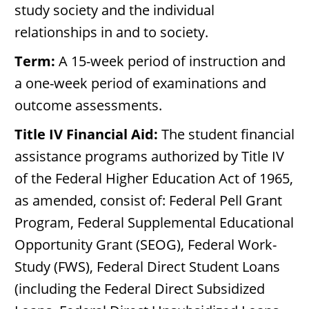
study society and the individual
relationships in and to society.
Term:
A 15-week period of instruction and
a one-week period of examinations and
outcome assessments.
Title IV Financial Aid:
The student financial
assistance programs authorized by Title IV
of the Federal Higher Education Act of 1965,
as amended, consist of: Federal Pell Grant
Program, Federal Supplemental Educational
Opportunity Grant (SEOG), Federal Work-
Study (FWS), Federal Direct Student Loans
(including the Federal Direct Subsidized