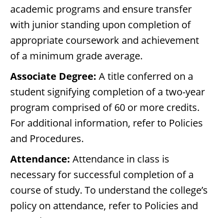
academic programs and ensure transfer
with junior standing upon completion of
appropriate coursework and achievement
of a minimum grade average.
Associate Degree:
A title conferred on a
student signifying completion of a two-year
program comprised of 60 or more credits.
For additional information, refer to Policies
and Procedures.
Attendance:
Attendance in class is
necessary for successful completion of a
course of study. To understand the college’s
policy on attendance, refer to Policies and