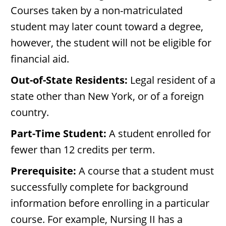
Courses taken by a non-matriculated
student may later count toward a degree,
however, the student will not be eligible for
financial aid.
Out-of-State Residents:
Legal resident of a
state other than New York, or of a foreign
country.
Part-Time Student:
A student enrolled for
fewer than 12 credits per term.
Prerequisite:
A course that a student must
successfully complete for background
information before enrolling in a particular
course. For example, Nursing II has a