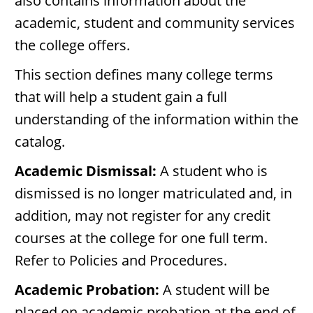
also contains information about the
academic, student and community services
the college offers.
This section defines many college terms
that will help a student gain a full
understanding of the information within the
catalog.
Academic Dismissal:
A student who is
dismissed is no longer matriculated and, in
addition, may not register for any credit
courses at the college for one full term.
Refer to Policies and Procedures.
Academic Probation:
A student will be
placed on academic probation at the end of