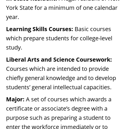
York State for a minimum of one calendar
year.
Learning Skills Courses:
Basic courses
which prepare students for college-level
study.
Liberal Arts and Science Coursework:
Courses which are intended to provide
chiefly general knowledge and to develop
students’ general intellectual capacities.
Major:
A set of courses which awards a
certificate or associate’s degree with a
purpose such as preparing a student to
enter the workforce immediately or to