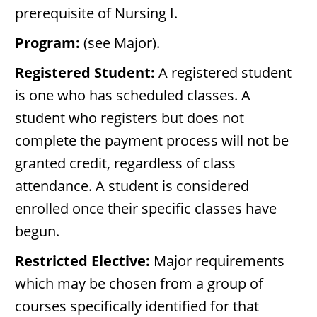
prerequisite of Nursing I.
Program:
(see Major).
Registered Student:
A registered student
is one who has scheduled classes. A
student who registers but does not
complete the payment process will not be
granted credit, regardless of class
attendance. A student is considered
enrolled once their specific classes have
begun.
Restricted Elective:
Major requirements
which may be chosen from a group of
courses specifically identified for that