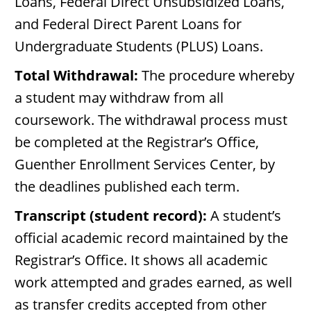
Loans, Federal Direct Unsubsidized Loans,
and Federal Direct Parent Loans for
Undergraduate Students (PLUS) Loans.
Total Withdrawal:
The procedure whereby
a student may withdraw from all
coursework. The withdrawal process must
be completed at the Registrar’s Office,
Guenther Enrollment Services Center, by
the deadlines published each term.
Transcript (student record):
A student’s
official academic record maintained by the
Registrar’s Office. It shows all academic
work attempted and grades earned, as well
as transfer credits accepted from other