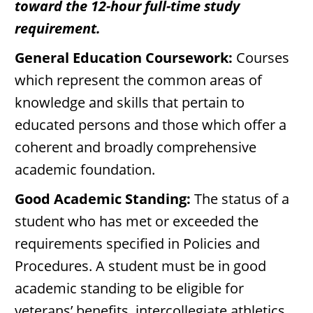
toward the 12-hour full-time study
requirement.
General Education Coursework:
Courses
which represent the common areas of
knowledge and skills that pertain to
educated persons and those which offer a
coherent and broadly comprehensive
academic foundation.
Good Academic Standing:
The status of a
student who has met or exceeded the
requirements specified in Policies and
Procedures. A student must be in good
academic standing to be eligible for
veterans’ benefits, intercollegiate athletics,