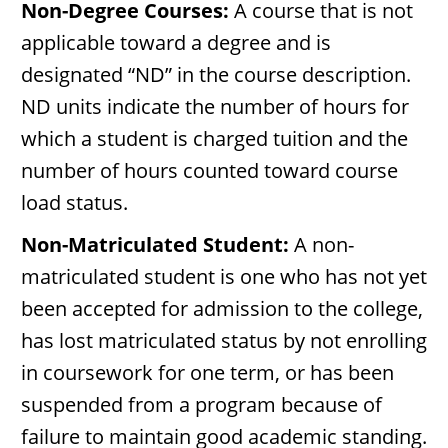
Non-Degree Courses:
A course that is not
applicable toward a degree and is
designated “ND” in the course description.
ND units indicate the number of hours for
which a student is charged tuition and the
number of hours counted toward course
load status.
Non-Matriculated Student:
A non-
matriculated student is one who has not yet
been accepted for admission to the college,
has lost matriculated status by not enrolling
in coursework for one term, or has been
suspended from a program because of
failure to maintain good academic standing.