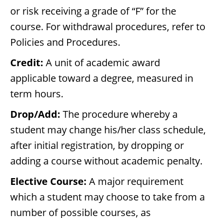
or risk receiving a grade of “F” for the
course. For withdrawal procedures, refer to
Policies and Procedures.
Credit:
A unit of academic award
applicable toward a degree, measured in
term hours.
Drop/Add:
The procedure whereby a
student may change his/her class schedule,
after initial registration, by dropping or
adding a course without academic penalty.
Elective Course:
A major requirement
which a student may choose to take from a
number of possible courses, as