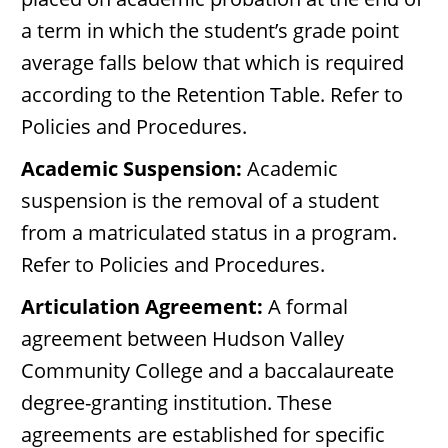
a term in which the student’s grade point
average falls below that which is required
according to the Retention Table. Refer to
Policies and Procedures.
Academic Suspension:
Academic
suspension is the removal of a student
from a matriculated status in a program.
Refer to Policies and Procedures.
Articulation Agreement:
A formal
agreement between Hudson Valley
Community College and a baccalaureate
degree-granting institution. These
agreements are established for specific