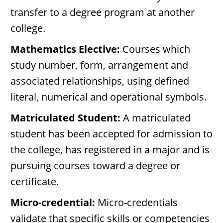
transfer to a degree program at another
college.
Mathematics Elective:
Courses which
study number, form, arrangement and
associated relationships, using defined
literal, numerical and operational symbols.
Matriculated Student:
A matriculated
student has been accepted for admission to
the college, has registered in a major and is
pursuing courses toward a degree or
certificate.
Micro-credential:
Micro-credentials
validate that specific skills or competencies