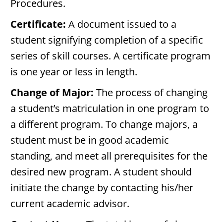
Procedures.
Certificate:
A document issued to a
student signifying completion of a specific
series of skill courses. A certificate program
is one year or less in length.
Change of Major:
The process of changing
a student’s matriculation in one program to
a different program. To change majors, a
student must be in good academic
standing, and meet all prerequisites for the
desired new program. A student should
initiate the change by contacting his/her
current academic advisor.