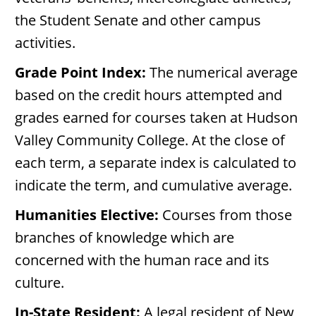
the Student Senate and other campus
activities.
Grade Point Index:
The numerical average
based on the credit hours attempted and
grades earned for courses taken at Hudson
Valley Community College. At the close of
each term, a separate index is calculated to
indicate the term, and cumulative average.
Humanities Elective:
Courses from those
branches of knowledge which are
concerned with the human race and its
culture.
In-State Resident:
A legal resident of New