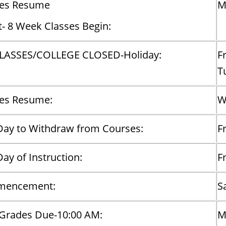
ses Resume
M
t- 8 Week Classes Begin:
LASSES/COLLEGE CLOSED-Holiday:
F
T
ses Resume:
W
Day to Withdraw from Courses:
Fr
Day of Instruction:
F
encement:
S
 Grades Due-10:00 AM:
M