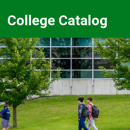
College Catalog