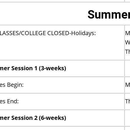
Summer
LASSES/COLLEGE CLOSED-Holidays:
M
W
T
er Session 1 (3-weeks)
es Begin:
M
es End:
T
er Session 2 (6-weeks)