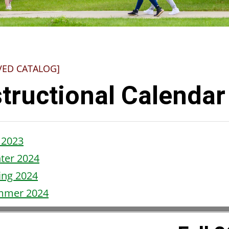
VED CATALOG]
structional Calendar
l 2023
ter
20
24
ing 2024
mmer 2024