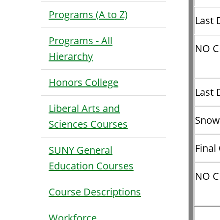
Programs (A to Z)
Last 
Programs - All
NO C
Hierarchy
Honors College
Last 
Liberal Arts and
Snow
Sciences Courses
Final
SUNY General
Education Courses
NO C
Course Descriptions
Workforce