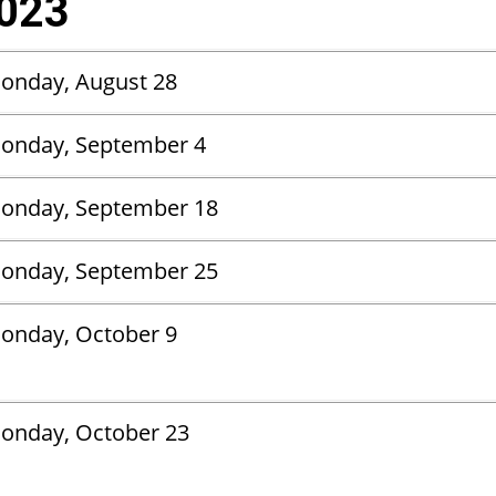
2023
Monday, August 28
onday, September 4
onday, September 18
onday, September 25
onday, October 9
onday, October 23