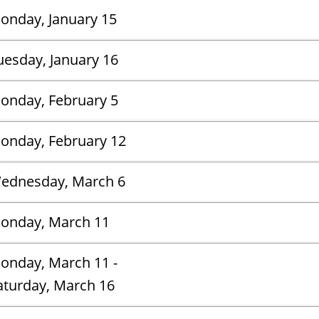
onday, January 15
uesday, January 16
onday, February 5
onday, February 12
ednesday, March 6
onday, March 11
onday, March 11 -
aturday, March 16