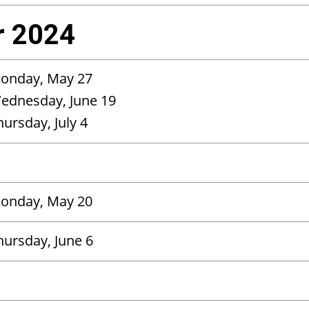
 2024
onday, May 27
ednesday, June 19
hursday, July 4
onday, May 20
hursday, June 6