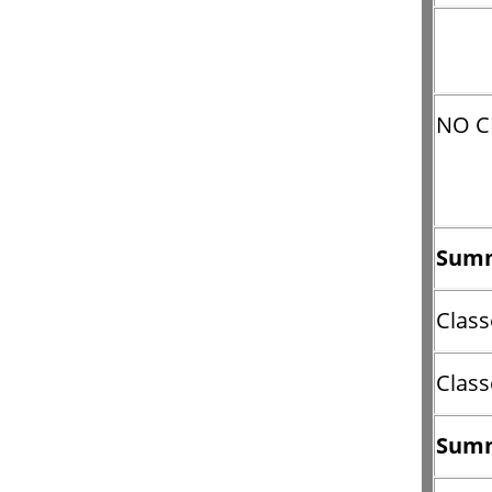
NO C
Summ
Class
Class
Summ