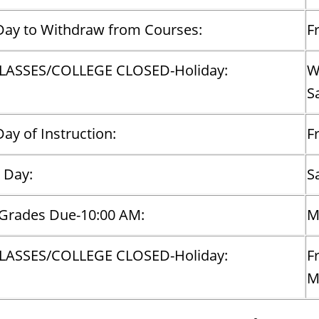
Day to Withdraw from Courses:
F
LASSES/COLLEGE CLOSED-Holiday:
W
S
Day of Instruction:
F
 Day:
S
 Grades Due-10:00 AM:
M
LASSES/COLLEGE CLOSED-Holiday:
F
​