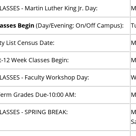
ASSES - Martin Luther King Jr. Day:
M
lasses Begin
(Day/Evening: On/Off Campus):
T
y List Census Date:
M
t-12 Week Classes Begin:
M
ASSES - Faculty Workshop Day:
W
Term Grades Due-10:00 AM:
M
LASSES - SPRING BREAK:
M
S