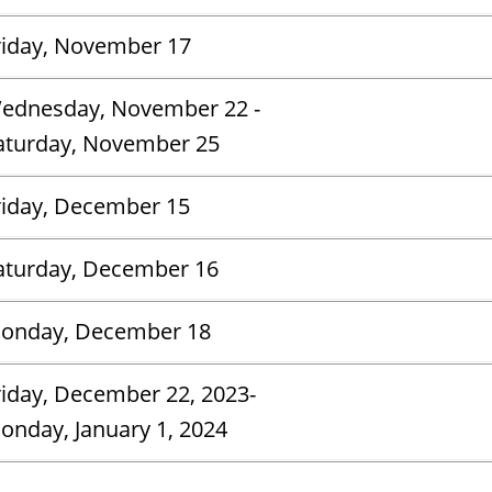
riday, November 17
ednesday, November 22 -
aturday, November 25
riday, December 15
aturday, December 16
onday, December 18
riday, December 22, 2023-
Monday, January 1, 2024