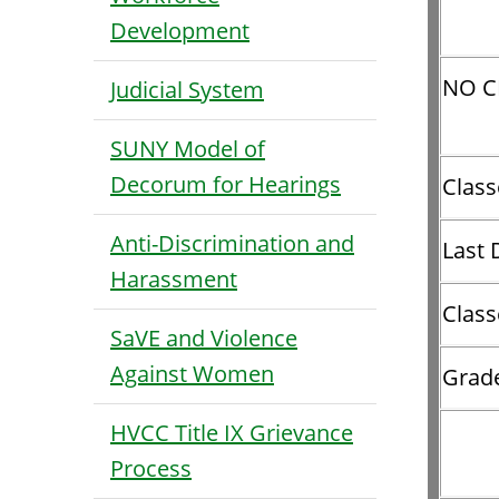
Development
NO C
Judicial System
SUNY Model of
Decorum for Hearings
Class
Anti-Discrimination and
Last 
Harassment
Class
SaVE and Violence
Against Women
Grad
HVCC Title IX Grievance
Process