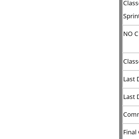
Clas
Sprin
NO C
Clas
Last 
Last 
Comm
Final