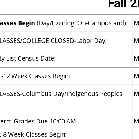
Fall 
lasses Begin
(Day/Evening: On-Campus and):
LASSES/COLLEGE CLOSED-Labor Day:
M
y List Census Date:
M
t-12 Week Classes Begin:
M
LASSES-Columbus Day/Indigenous Peoples’
M
Term Grades Due-10:00 AM
M
t-8 Week Classes Begin: