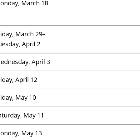
onday, March 18
riday, March 29–
uesday, April 2
ednesday, April 3
iday, April 12
riday, May 10
aturday, May 11
onday, May 13