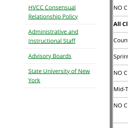
HVCC Consensual
NO CL
Relationship Policy
All C
Administrative and
Count
Instructional Staff
Advisory Boards
Sprin
State University of New
NO CL
York
Mid-
NO C