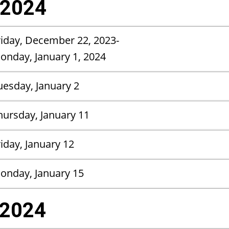
 2024
riday, December 22, 2023-
Monday, January 1, 2024
uesday, January 2
hursday, January 11
riday, January 12
onday, January 15
 2024