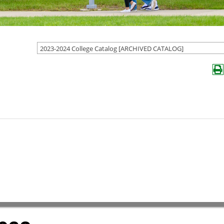
2023-2024 College Catalog [ARCHIVED CATALOG]