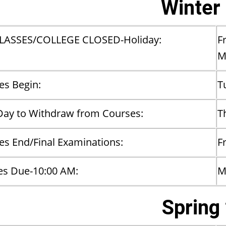
Winter
LASSES/COLLEGE CLOSED-Holiday:
F
​
es Begin:
T
Day to Withdraw from Courses:
T
es End/Final Examinations:
F
es Due-10:00 AM:
M
Spring