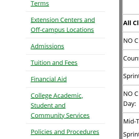
Terms
Extension Centers and
All C
Off-campus Locations
NO C
Admissions
Count
Tuition and Fees
Sprin
Financial Aid
NO C
College Academic,
Day:
Student and
Community Services
Mid-
Policies and Procedures
Sprin