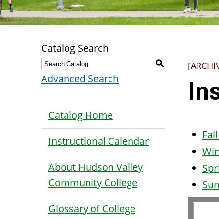
Catalog Search
S
[ARCHI
Advanced Search
In
Catalog Home
Fal
Instructional Calendar
Win
About Hudson Valley
Spr
Community College
Su
Glossary of College