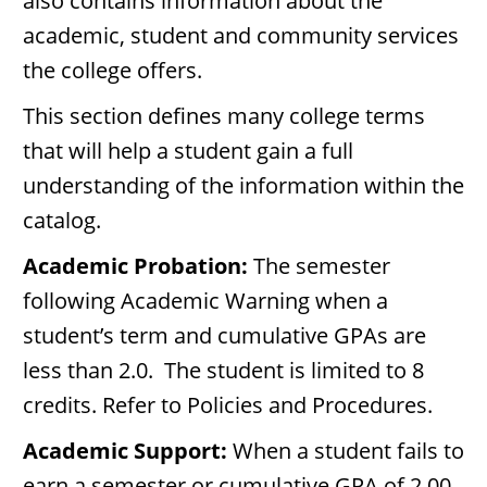
also contains information about the
academic, student and community services
the college offers.
This section defines many college terms
that will help a student gain a full
understanding of the information within the
catalog.
Academic Probation:
The semester
following Academic Warning when a
student’s term and cumulative GPAs are
less than 2.0. The student is limited to 8
credits. Refer to Policies and Procedures.
Academic Support:
When a student fails to
earn a semester or cumulative GPA of 2.00