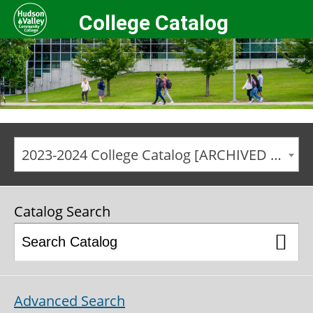
College Catalog
2023-2024 College Catalog [ARCHIVED CATALOG]
Catalog Search
Advanced Search