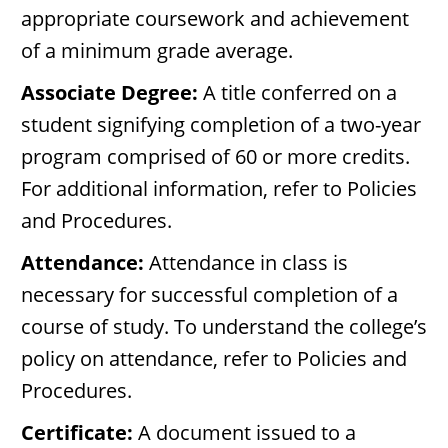
appropriate coursework and achievement
of a minimum grade average.
Associate Degree:
A title conferred on a
student signifying completion of a two-year
program comprised of 60 or more credits.
For additional information, refer to Policies
and Procedures.
Attendance:
Attendance in class is
necessary for successful completion of a
course of study. To understand the college’s
policy on attendance, refer to Policies and
Procedures.
Certificate:
A document issued to a