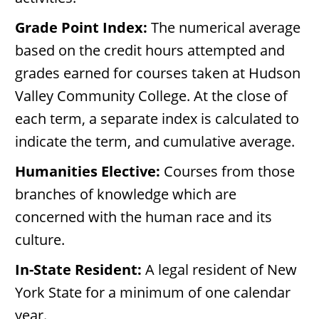
Grade Point Index:
The numerical average
based on the credit hours attempted and
grades earned for courses taken at Hudson
Valley Community College. At the close of
each term, a separate index is calculated to
indicate the term, and cumulative average.
Humanities Elective:
Courses from those
branches of knowledge which are
concerned with the human race and its
culture.
In-State Resident:
A legal resident of New
York State for a minimum of one calendar
year.