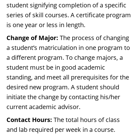
student signifying completion of a specific
series of skill courses. A certificate program
is one year or less in length.
Change of Major:
The process of changing
a student’s matriculation in one program to
a different program. To change majors, a
student must be in good academic
standing, and meet all prerequisites for the
desired new program. A student should
initiate the change by contacting his/her
current academic advisor.
Contact Hours:
The total hours of class
and lab required per week in a course.