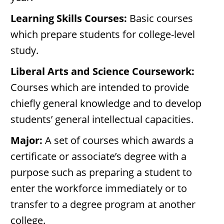
Learning Skills Courses:
Basic courses
which prepare students for college-level
study.
Liberal Arts and Science Coursework:
Courses which are intended to provide
chiefly general knowledge and to develop
students’ general intellectual capacities.
Major:
A set of courses which awards a
certificate or associate’s degree with a
purpose such as preparing a student to
enter the workforce immediately or to
transfer to a degree program at another
college.