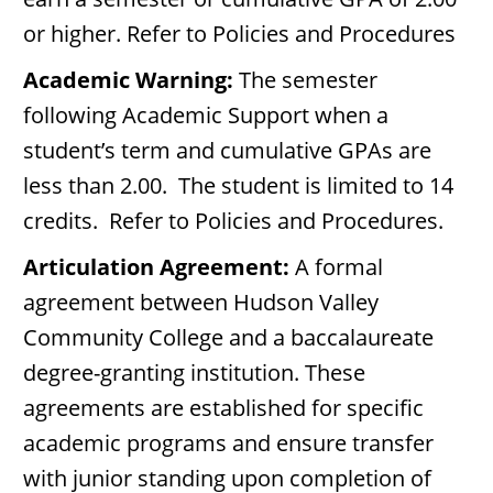
or higher. Refer to Policies and Procedures
Academic Warning:
The semester
following Academic Support when a
student’s term and cumulative GPAs are
less than 2.00. The student is limited to 14
credits. Refer to Policies and Procedures.
Articulation Agreement:
A formal
agreement between Hudson Valley
Community College and a baccalaureate
degree-granting institution. These
agreements are established for specific
academic programs and ensure transfer
with junior standing upon completion of