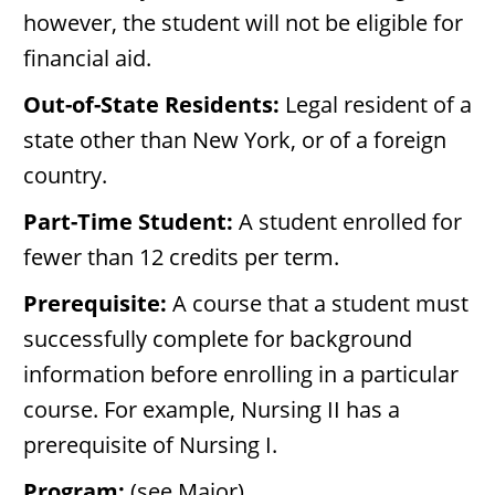
however, the student will not be eligible for
financial aid.
Out-of-State Residents:
Legal resident of a
state other than New York, or of a foreign
country.
Part-Time Student:
A student enrolled for
fewer than 12 credits per term.
Prerequisite:
A course that a student must
successfully complete for background
information before enrolling in a particular
course. For example, Nursing II has a
prerequisite of Nursing I.
Program:
(see Major).