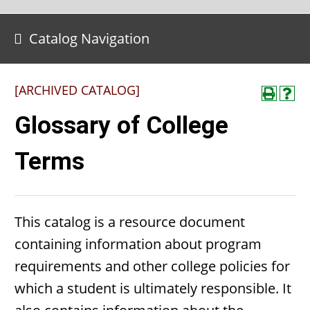
Catalog Navigation
[ARCHIVED CATALOG]
Glossary of College
Terms
This catalog is a resource document
containing information about program
requirements and other college policies for
which a student is ultimately responsible. It