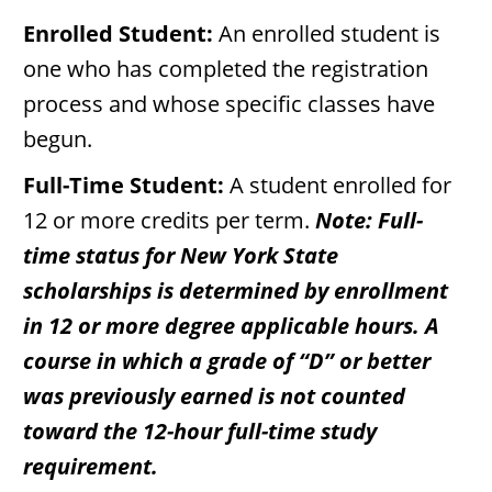
Enrolled Student:
An enrolled student is
one who has completed the registration
process and whose specific classes have
begun.
Full-Time Student:
A student enrolled for
12 or more credits per term.
Note: Full-
time status for New York State
scholarships is determined by enrollment
in 12 or more degree applicable hours. A
course in which a grade of “D” or better
was previously earned is not counted
toward the 12-hour full-time study
requirement.