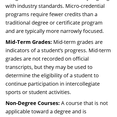
with industry standards. Micro-credential
programs require fewer credits than a
traditional degree or certificate program
and are typically more narrowly focused.
Mid-Term Grades:
Mid-term grades are
indicators of a student’s progress. Mid-term
grades are not recorded on official
transcripts, but they may be used to
determine the eligibility of a student to
continue participation in intercollegiate
sports or student activities.
Non-Degree Courses:
A course that is not
applicable toward a degree and is