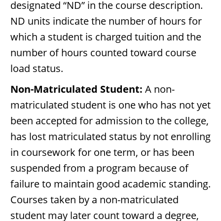
designated “ND” in the course description.
ND units indicate the number of hours for
which a student is charged tuition and the
number of hours counted toward course
load status.
Non-Matriculated Student:
A non-
matriculated student is one who has not yet
been accepted for admission to the college,
has lost matriculated status by not enrolling
in coursework for one term, or has been
suspended from a program because of
failure to maintain good academic standing.
Courses taken by a non-matriculated
student may later count toward a degree,