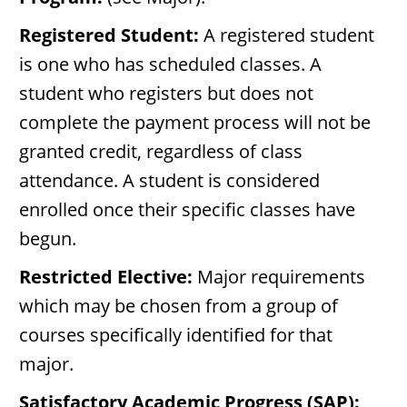
Registered Student:
A registered student
is one who has scheduled classes. A
student who registers but does not
complete the payment process will not be
granted credit, regardless of class
attendance. A student is considered
enrolled once their specific classes have
begun.
Restricted Elective:
Major requirements
which may be chosen from a group of
courses specifically identified for that
major.
Satisfactory Academic Progress (SAP):