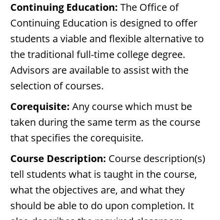
Continuing Education:
The Office of
Continuing Education is designed to offer
students a viable and flexible alternative to
the traditional full-time college degree.
Advisors are available to assist with the
selection of courses.
Corequisite:
Any course which must be
taken during the same term as the course
that specifies the corequisite.
Course Description:
Course description(s)
tell students what is taught in the course,
what the objectives are, and what they
should be able to do upon completion. It