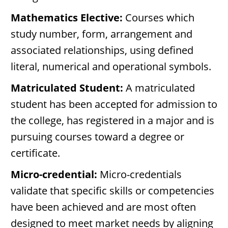
Mathematics Elective:
Courses which
study number, form, arrangement and
associated relationships, using defined
literal, numerical and operational symbols.
Matriculated Student:
A matriculated
student has been accepted for admission to
the college, has registered in a major and is
pursuing courses toward a degree or
certificate.
Micro-credential:
Micro-credentials
validate that specific skills or competencies
have been achieved and are most often
designed to meet market needs by aligning