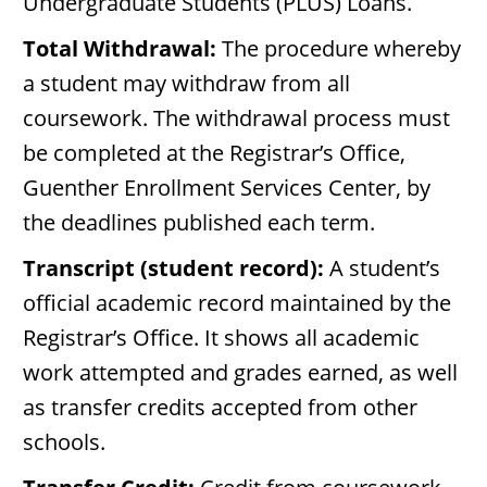
Undergraduate Students (PLUS) Loans.
Total Withdrawal:
The procedure whereby
a student may withdraw from all
coursework. The withdrawal process must
be completed at the Registrar’s Office,
Guenther Enrollment Services Center, by
the deadlines published each term.
Transcript (student record):
A student’s
official academic record maintained by the
Registrar’s Office. It shows all academic
work attempted and grades earned, as well
as transfer credits accepted from other
schools.