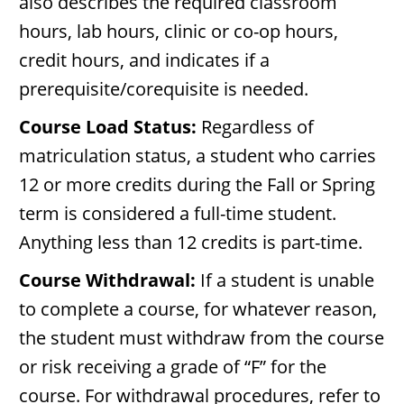
also describes the required classroom
hours, lab hours, clinic or co-op hours,
credit hours, and indicates if a
prerequisite/corequisite is needed.
Course Load Status:
Regardless of
matriculation status, a student who carries
12 or more credits during the Fall or Spring
term is considered a full-time student.
Anything less than 12 credits is part-time.
Course Withdrawal:
If a student is unable
to complete a course, for whatever reason,
the student must withdraw from the course
or risk receiving a grade of “F” for the
course. For withdrawal procedures, refer to