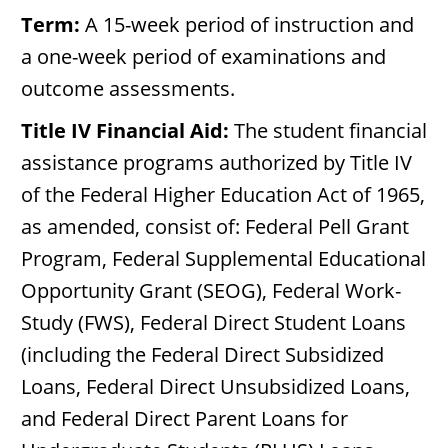
Term:
A 15-week period of instruction and
a one-week period of examinations and
outcome assessments.
Title IV Financial Aid:
The student financial
assistance programs authorized by Title IV
of the Federal Higher Education Act of 1965,
as amended, consist of: Federal Pell Grant
Program, Federal Supplemental Educational
Opportunity Grant (SEOG), Federal Work-
Study (FWS), Federal Direct Student Loans
(including the Federal Direct Subsidized
Loans, Federal Direct Unsubsidized Loans,
and Federal Direct Parent Loans for