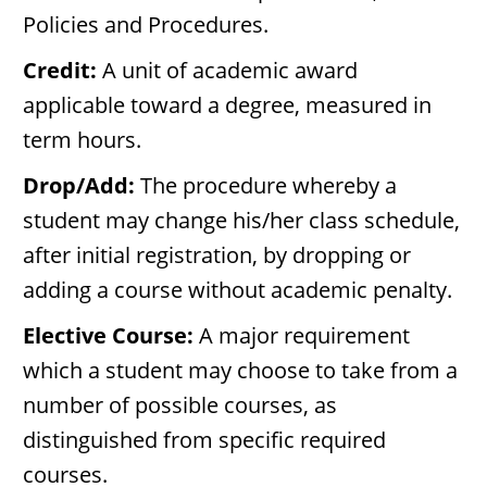
Policies and Procedures.
Credit:
A unit of academic award
applicable toward a degree, measured in
term hours.
Drop/Add:
The procedure whereby a
student may change his/her class schedule,
after initial registration, by dropping or
adding a course without academic penalty.
Elective Course:
A major requirement
which a student may choose to take from a
number of possible courses, as
distinguished from specific required
courses.