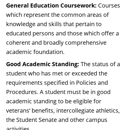
General Education Coursework:
Courses
which represent the common areas of
knowledge and skills that pertain to
educated persons and those which offer a
coherent and broadly comprehensive
academic foundation.
Good Academic Standing:
The status of a
student who has met or exceeded the
requirements specified in Policies and
Procedures. A student must be in good
academic standing to be eligible for
veterans’ benefits, intercollegiate athletics,
the Student Senate and other campus
activities.