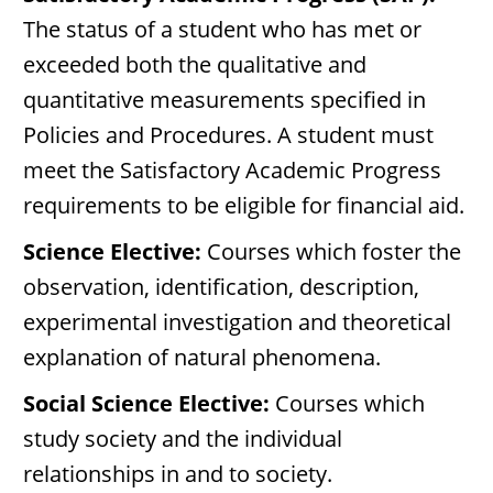
The status of a student who has met or
exceeded both the qualitative and
quantitative measurements specified in
Policies and Procedures. A student must
meet the Satisfactory Academic Progress
requirements to be eligible for financial aid.
Science Elective:
Courses which foster the
observation, identification, description,
experimental investigation and theoretical
explanation of natural phenomena.
Social Science Elective:
Courses which
study society and the individual
relationships in and to society.