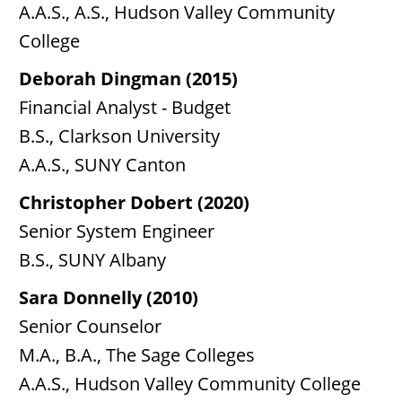
A.A.S., A.S., Hudson Valley Community
College
Deborah Dingman (2015)
Financial Analyst - Budget
B.S., Clarkson University
A.A.S., SUNY Canton
Christopher Dobert (2020)
Senior System Engineer
B.S., SUNY Albany
Sara Donnelly (2010)
Senior Counselor
M.A., B.A., The Sage Colleges
A.A.S., Hudson Valley Community College