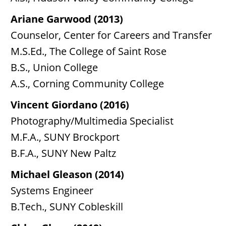
Ariane Garwood (2013)
Counselor, Center for Careers and Transfer
M.S.Ed., The College of Saint Rose
B.S., Union College
A.S., Corning Community College
Vincent Giordano (2016)
Photography/Multimedia Specialist
M.F.A., SUNY Brockport
B.F.A., SUNY New Paltz
Michael Gleason (2014)
Systems Engineer
B.Tech., SUNY Cobleskill