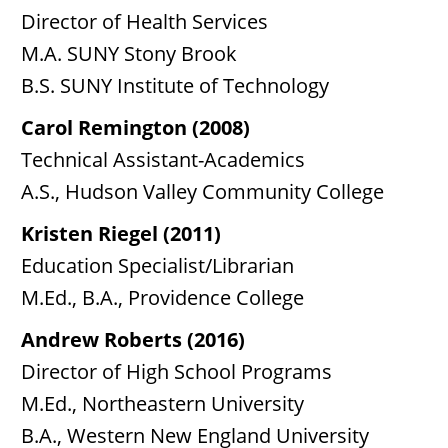
Director of Health Services
M.A. SUNY Stony Brook
B.S. SUNY Institute of Technology
Carol Remington (2008)
Technical Assistant-Academics
A.S., Hudson Valley Community College
Kristen Riegel (2011)
Education Specialist/Librarian
M.Ed., B.A., Providence College
Andrew Roberts (2016)
Director of High School Programs
M.Ed., Northeastern University
B.A., Western New England University