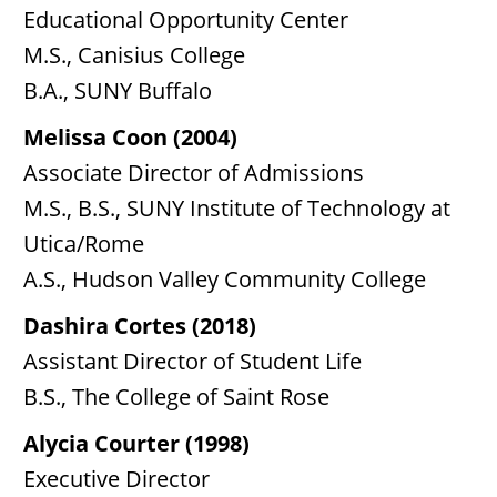
Educational Opportunity Center
M.S., Canisius College
B.A., SUNY Buffalo
Melissa Coon (2004)
Associate Director of Admissions
M.S., B.S., SUNY Institute of Technology at
Utica/Rome
A.S., Hudson Valley Community College
Dashira Cortes (2018)
Assistant Director of Student Life
B.S., The College of Saint Rose
Alycia Courter (1998)
Executive Director