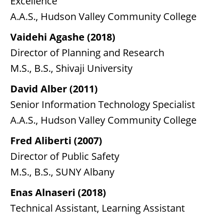
Excellence
A.A.S., Hudson Valley Community College
Vaidehi Agashe (2018)
Director of Planning and Research
M.S., B.S., Shivaji University
David Alber (2011)
Senior Information Technology Specialist
A.A.S., Hudson Valley Community College
Fred Aliberti (2007)
Director of Public Safety
M.S., B.S., SUNY Albany
Enas Alnaseri (2018)
Technical Assistant, Learning Assistant