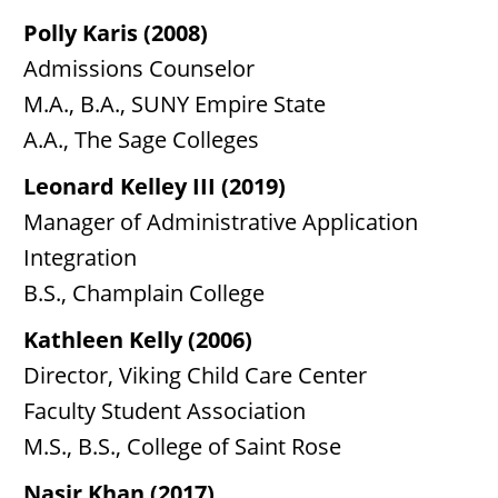
Polly Karis (2008)
Admissions Counselor
M.A., B.A., SUNY Empire State
A.A., The Sage Colleges
Leonard Kelley III (2019)
Manager of Administrative Application
Integration
B.S., Champlain College
Kathleen Kelly (2006)
Director, Viking Child Care Center
Faculty Student Association
M.S., B.S., College of Saint Rose
Nasir Khan (2017)