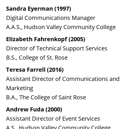
Sandra Eyerman (1997)
Digital Communications Manager
A.A.S., Hudson Valley Community College
Elizabeth Fahrenkopf (2005)
Director of Technical Support Services
B.S., College of St. Rose
Teresa Farrell (2016)
Assistant Director of Communications and
Marketing
B.A., The College of Saint Rose
Andrew Fuda (2000)
Assistant Director of Event Services
A.S., Hudson Valley Community College