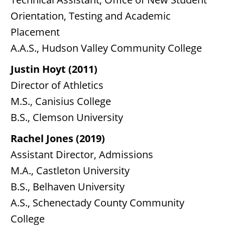
Orientation, Testing and Academic
Placement
A.A.S., Hudson Valley Community College
Justin Hoyt (2011)
Director of Athletics
M.S., Canisius College
B.S., Clemson University
Rachel Jones (2019)
Assistant Director, Admissions
M.A., Castleton University
B.S., Belhaven University
A.S., Schenectady County Community
College