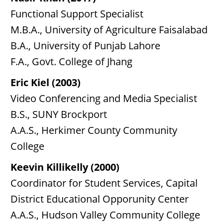
Functional Support Specialist
M.B.A., University of Agriculture Faisalabad
B.A., University of Punjab Lahore
F.A., Govt. College of Jhang
Eric Kiel (2003)
Video Conferencing and Media Specialist
B.S., SUNY Brockport
A.A.S., Herkimer County Community
College
Keevin Killikelly (2000)
Coordinator for Student Services, Capital
District Educational Opporunity Center
A.A.S., Hudson Valley Community College