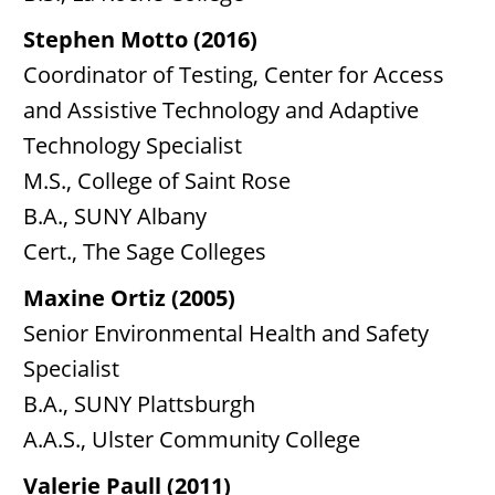
Stephen Motto (2016)
Coordinator of Testing, Center for Access
and Assistive Technology and Adaptive
Technology Specialist
M.S., College of Saint Rose
B.A., SUNY Albany
Cert., The Sage Colleges
Maxine Ortiz (2005)
Senior Environmental Health and Safety
Specialist
B.A., SUNY Plattsburgh
A.A.S., Ulster Community College
Valerie Paull (2011)