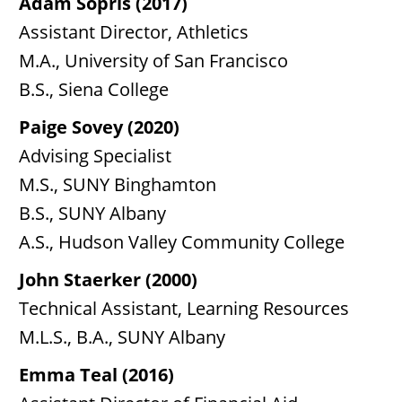
Adam Sopris (2017)
Assistant Director, Athletics
M.A., University of San Francisco
B.S., Siena College
Paige Sovey (2020)
Advising Specialist
M.S., SUNY Binghamton
B.S., SUNY Albany
A.S., Hudson Valley Community College
John Staerker (2000)
Technical Assistant, Learning Resources
M.L.S., B.A., SUNY Albany
Emma Teal (2016)