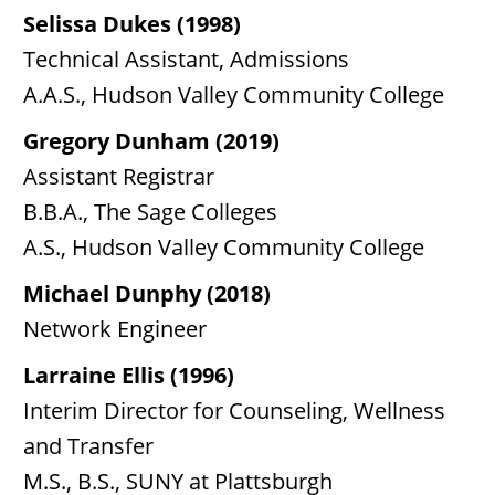
Selissa Dukes (1998)
Technical Assistant, Admissions
A.A.S., Hudson Valley Community College
Gregory Dunham (2019)
Assistant Registrar
B.B.A., The Sage Colleges
A.S., Hudson Valley Community College
Michael Dunphy (2018)
Network Engineer
Larraine Ellis (1996)
Interim Director for Counseling, Wellness
and Transfer
M.S., B.S., SUNY at Plattsburgh