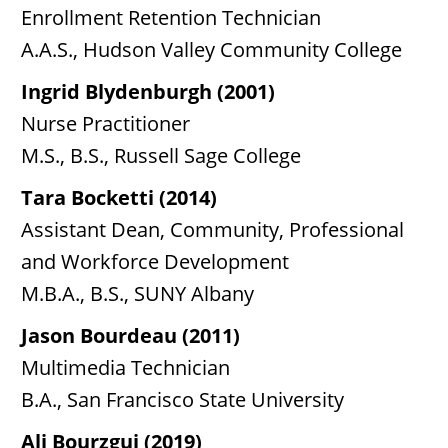
Enrollment Retention Technician
A.A.S., Hudson Valley Community College
Ingrid Blydenburgh (2001)
Nurse Practitioner
M.S., B.S., Russell Sage College
Tara Bocketti (2014)
Assistant Dean, Community, Professional
and Workforce Development
M.B.A., B.S., SUNY Albany
Jason Bourdeau (2011)
Multimedia Technician
B.A., San Francisco State University
Ali Bourzgui (2019)