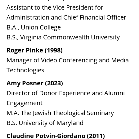
Assistant to the Vice President for
Administration and Chief Financial Officer
B.A., Union College
B.S., Virginia Commonwealth University
Roger Pinke (1998)
Manager of Video Conferencing and Media
Technologies
Amy Posner (2023)
Director of Donor Experience and Alumni
Engagement
M.A. The Jewish Theological Seminary
B.S. University of Maryland
Claudine Potvin-Giordano (2011)