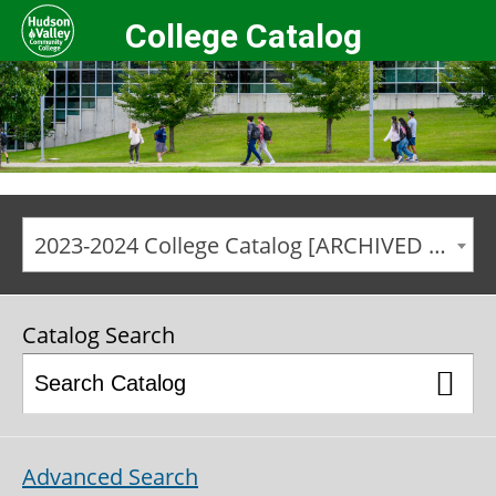
College Catalog
2023-2024 College Catalog [ARCHIVED CATALOG]
Catalog Search
Advanced Search