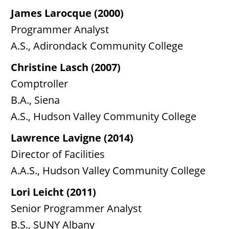
James Larocque (2000)
Programmer Analyst
A.S., Adirondack Community College
Christine Lasch (2007)
Comptroller
B.A., Siena
A.S., Hudson Valley Community College
Lawrence Lavigne (2014)
Director of Facilities
A.A.S., Hudson Valley Community College
Lori Leicht (2011)
Senior Programmer Analyst
B.S., SUNY Albany