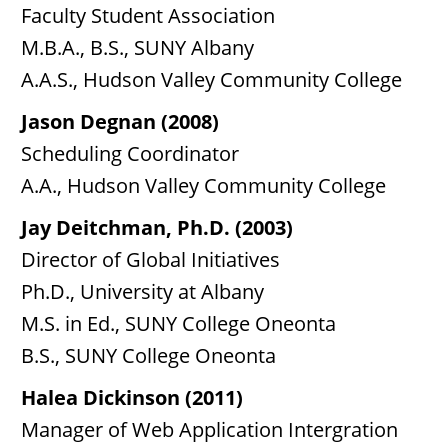
Faculty Student Association
M.B.A., B.S., SUNY Albany
A.A.S., Hudson Valley Community College
Jason Degnan (2008)
Scheduling Coordinator
A.A., Hudson Valley Community College
Jay Deitchman, Ph.D. (2003)
Director of Global Initiatives
Ph.D., University at Albany
M.S. in Ed., SUNY College Oneonta
B.S., SUNY College Oneonta
Halea Dickinson (2011)
Manager of Web Application Intergration