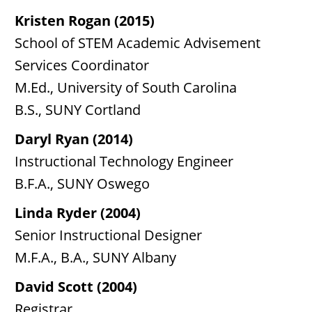
Kristen Rogan (2015)
School of STEM Academic Advisement
Services Coordinator
M.Ed., University of South Carolina
B.S., SUNY Cortland
Daryl Ryan (2014)
Instructional Technology Engineer
B.F.A., SUNY Oswego
Linda Ryder (2004)
Senior Instructional Designer
M.F.A., B.A., SUNY Albany
David Scott (2004)
Registrar