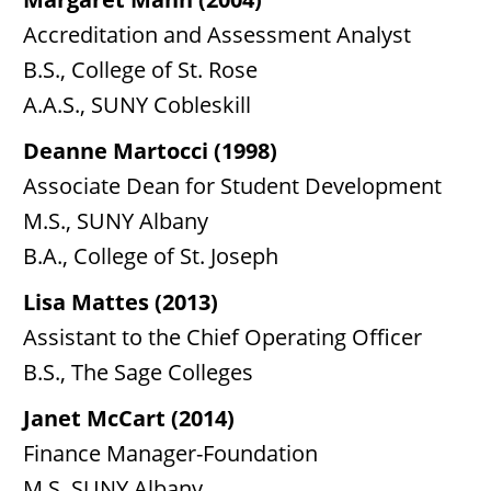
Accreditation and Assessment Analyst
B.S., College of St. Rose
A.A.S., SUNY Cobleskill
Deanne Martocci (1998)
Associate Dean for Student Development
M.S., SUNY Albany
B.A., College of St. Joseph
Lisa Mattes (2013)
Assistant to the Chief Operating Officer
B.S., The Sage Colleges
Janet McCart (2014)
Finance Manager-Foundation
M.S. SUNY Albany