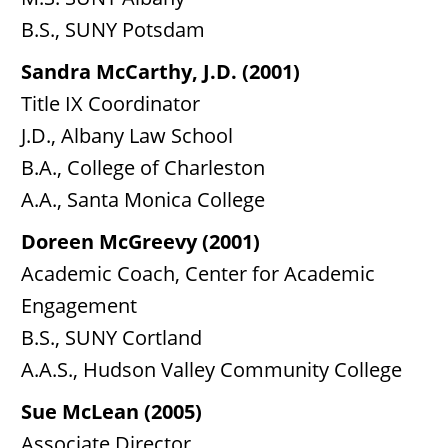
B.S., SUNY Potsdam
Sandra McCarthy, J.D. (2001)
Title IX Coordinator
J.D., Albany Law School
B.A., College of Charleston
A.A., Santa Monica College
Doreen McGreevy (2001)
Academic Coach, Center for Academic
Engagement
B.S., SUNY Cortland
A.A.S., Hudson Valley Community College
Sue McLean (2005)
Associate Director