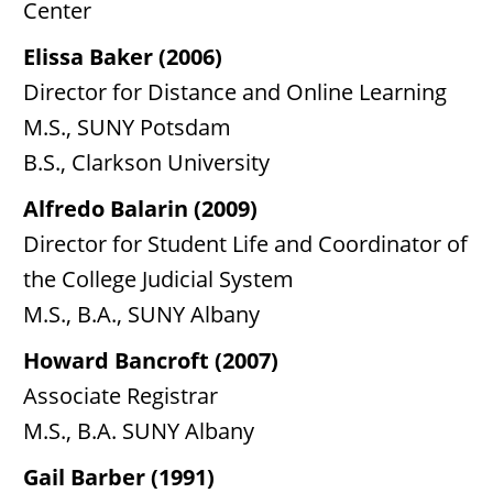
Center
Elissa Baker (2006)
Director for Distance and Online Learning
M.S., SUNY Potsdam
B.S., Clarkson University
Alfredo Balarin (2009)
Director for Student Life and Coordinator of
the College Judicial System
M.S., B.A., SUNY Albany
Howard Bancroft (2007)
Associate Registrar
M.S., B.A. SUNY Albany
Gail Barber (1991)