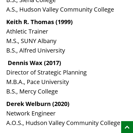
A.S., Hudson Valley Community College
Keith R. Thomas (1999)
Athletic Trainer
M.S., SUNY Albany
B.S., Alfred University
Dennis Wax (2017)
Director of Strategic Planning
M.B.A., Pace University
B.S., Mercy College
Derek Welburn (2020)
Network Engineer
A.O.S., Hudson Valley Community College