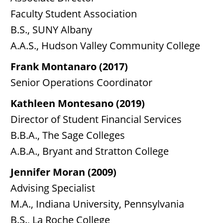
Faculty Student Association
B.S., SUNY Albany
A.A.S., Hudson Valley Community College
Frank Montanaro (2017)
Senior Operations Coordinator
Kathleen Montesano (2019)
Director of Student Financial Services
B.B.A., The Sage Colleges
A.B.A., Bryant and Stratton College
Jennifer Moran (2009)
Advising Specialist
M.A., Indiana University, Pennsylvania
B.S., La Roche College