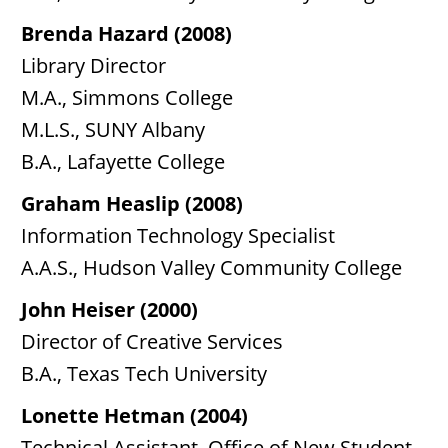
Brenda Hazard (2008)
Library Director
M.A., Simmons College
M.L.S., SUNY Albany
B.A., Lafayette College
Graham Heaslip (2008)
Information Technology Specialist
A.A.S., Hudson Valley Community College
John Heiser (2000)
Director of Creative Services
B.A., Texas Tech University
Lonette Hetman (2004)
Technical Assistant, Office of New Student