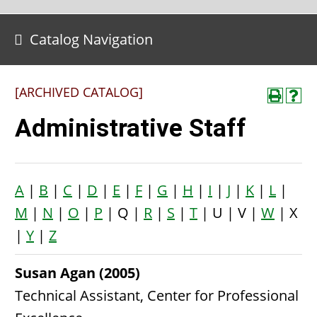
Catalog Navigation
[ARCHIVED CATALOG]
Administrative Staff
A
|
B
|
C
|
D
|
E
|
F
|
G
|
H
|
I
|
J
|
K
|
L
|
M
|
N
|
O
|
P
| Q |
R
|
S
|
T
| U | V |
W
| X
|
Y
|
Z
Susan Agan (2005)
Technical Assistant, Center for Professional