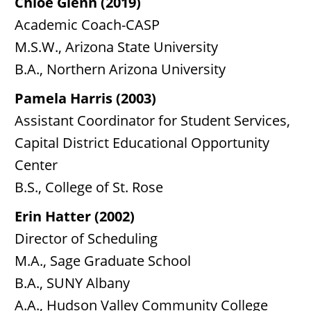
Chloe Glenn (2019)
Academic Coach-CASP
M.S.W., Arizona State University
B.A., Northern Arizona University
Pamela Harris (2003)
Assistant Coordinator for Student Services,
Capital District Educational Opportunity
Center
B.S., College of St. Rose
Erin Hatter (2002)
Director of Scheduling
M.A., Sage Graduate School
B.A., SUNY Albany
A.A., Hudson Valley Community College