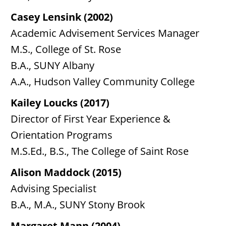
Casey Lensink (2002)
Academic Advisement Services Manager
M.S., College of St. Rose
B.A., SUNY Albany
A.A., Hudson Valley Community College
Kailey Loucks (2017)
Director of First Year Experience &
Orientation Programs
M.S.Ed., B.S., The College of Saint Rose
Alison Maddock (2015)
Advising Specialist
B.A., M.A., SUNY Stony Brook
Margaret Mann (2004)