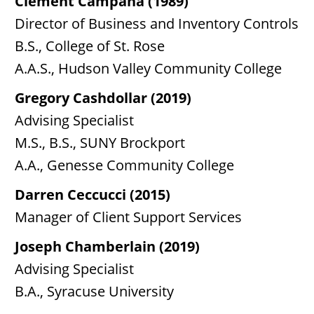
Clement Campana (1989)
Director of Business and Inventory Controls
B.S., College of St. Rose
A.A.S., Hudson Valley Community College
Gregory Cashdollar (2019)
Advising Specialist
M.S., B.S., SUNY Brockport
A.A., Genesse Community College
Darren Ceccucci (2015)
Manager of Client Support Services
Joseph Chamberlain (2019)
Advising Specialist
B.A., Syracuse University