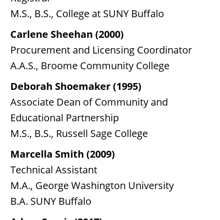
M.S., B.S., College at SUNY Buffalo
Carlene Sheehan (2000)
Procurement and Licensing Coordinator
A.A.S., Broome Community College
Deborah Shoemaker (1995)
Associate Dean of Community and
Educational Partnership
M.S., B.S., Russell Sage College
Marcella Smith (2009)
Technical Assistant
M.A., George Washington University
B.A. SUNY Buffalo