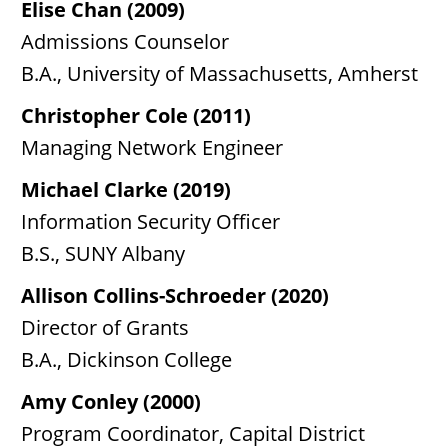
Elise Chan (2009)
Admissions Counselor
B.A., University of Massachusetts, Amherst
Christopher Cole (2011)
Managing Network Engineer
Michael Clarke (2019)
Information Security Officer
B.S., SUNY Albany
Allison Collins-Schroeder (2020)
Director of Grants
B.A., Dickinson College
Amy Conley (2000)
Program Coordinator, Capital District