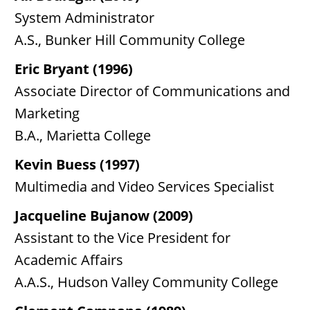
System Administrator
A.S., Bunker Hill Community College
Eric Bryant (1996)
Associate Director of Communications and
Marketing
B.A., Marietta College
Kevin Buess (1997)
Multimedia and Video Services Specialist
Jacqueline Bujanow (2009)
Assistant to the Vice President for
Academic Affairs
A.A.S., Hudson Valley Community College