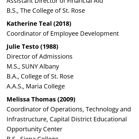
Assistant Director of Financial Aid
B.S., The College of St. Rose
Katherine Teal (2018)
Coordinator of Employee Development
Julie Testo (1988)
Director of Admissions
M.S., SUNY Albany
B.A., College of St. Rose
A.A.S., Maria College
Melissa Thomas (2009)
Coordinator of Operations, Technology and
Infrastructure, Capital District Educational
Opportunity Center
B.S., Siena College