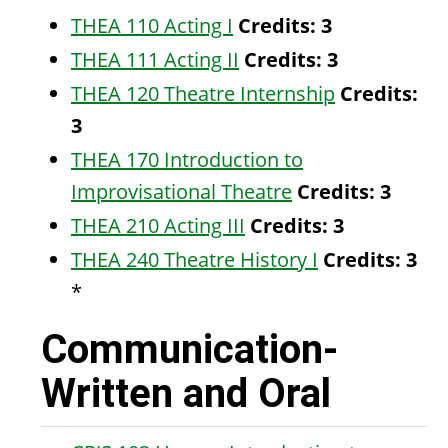
THEA 110 Acting I
Credits:
3
THEA 111 Acting II
Credits:
3
THEA 120 Theatre Internship
Credits:
3
THEA 170 Introduction to
Improvisational Theatre
Credits:
3
THEA 210 Acting III
Credits:
3
THEA 240 Theatre History I
Credits:
3
*
Communication-
Written and Oral