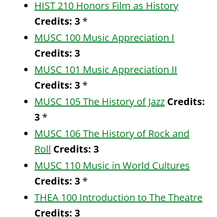
HIST 210 Honors Film as History
Credits:
3
*
MUSC 100 Music Appreciation I
Credits:
3
MUSC 101 Music Appreciation II
Credits:
3
*
MUSC 105 The History of Jazz
Credits:
3
*
MUSC 106 The History of Rock and
Roll
Credits:
3
MUSC 110 Music in World Cultures
Credits:
3
*
THEA 100 Introduction to The Theatre
Credits:
3