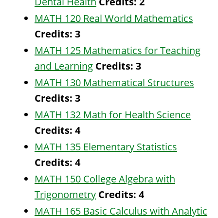
Dental Health
Credits:
2
MATH 120 Real World Mathematics
Credits:
3
MATH 125 Mathematics for Teaching
and Learning
Credits:
3
MATH 130 Mathematical Structures
Credits:
3
MATH 132 Math for Health Science
Credits:
4
MATH 135 Elementary Statistics
Credits:
4
MATH 150 College Algebra with
Trigonometry
Credits:
4
MATH 165 Basic Calculus with Analytic