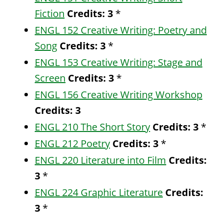
Fiction
Credits:
3
*
ENGL 152 Creative Writing: Poetry and
Song
Credits:
3
*
ENGL 153 Creative Writing: Stage and
Screen
Credits:
3
*
ENGL 156 Creative Writing Workshop
Credits:
3
ENGL 210 The Short Story
Credits:
3
*
ENGL 212 Poetry
Credits:
3
*
ENGL 220 Literature into Film
Credits:
3
*
ENGL 224 Graphic Literature
Credits:
3
*