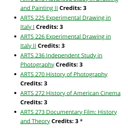
and Painting II
Credits:
3
ARTS 225 Experimental Drawing in
Italy I
Credits:
3
ARTS 226 Experimental Drawing in
Italy II
Credits:
3
ARTS 236 Independent Study in
Photography
Credits:
3
ARTS 270 History of Photography
Credits:
3
ARTS 272 History of American Cinema
Credits:
3
ARTS 273 Documentary Film: History
and Theory
Credits:
3
*