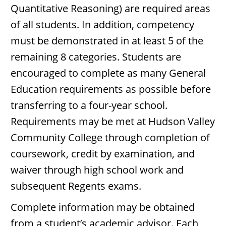
Quantitative Reasoning) are required areas
of all students. In addition, competency
must be demonstrated in at least 5 of the
remaining 8 categories. Students are
encouraged to complete as many General
Education requirements as possible before
transferring to a four-year school.
Requirements may be met at Hudson Valley
Community College through completion of
coursework, credit by examination, and
waiver through high school work and
subsequent Regents exams.
Complete information may be obtained
from a student’s academic advisor. Each