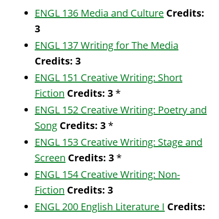
ENGL 136 Media and Culture
Credits:
3
ENGL 137 Writing for The Media
Credits:
3
ENGL 151 Creative Writing: Short
Fiction
Credits:
3
*
ENGL 152 Creative Writing: Poetry and
Song
Credits:
3
*
ENGL 153 Creative Writing: Stage and
Screen
Credits:
3
*
ENGL 154 Creative Writing: Non-
Fiction
Credits:
3
ENGL 200 English Literature I
Credits: