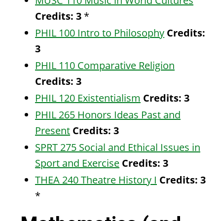
MUSC 110 Music in World Cultures
Credits:
3
*
PHIL 100 Intro to Philosophy
Credits:
3
PHIL 110 Comparative Religion
Credits:
3
PHIL 120 Existentialism
Credits:
3
PHIL 265 Honors Ideas Past and
Present
Credits:
3
SPRT 275 Social and Ethical Issues in
Sport and Exercise
Credits:
3
THEA 240 Theatre History I
Credits:
3
*