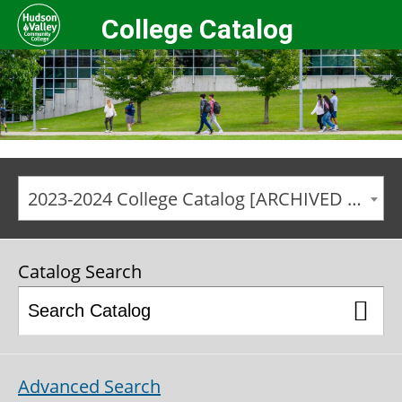
College Catalog
2023-2024 College Catalog [ARCHIVED CATALOG]
Catalog Search
Advanced Search