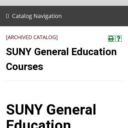
Catalog Navigation
[ARCHIVED CATALOG]
SUNY General Education
Courses
SUNY General
Education