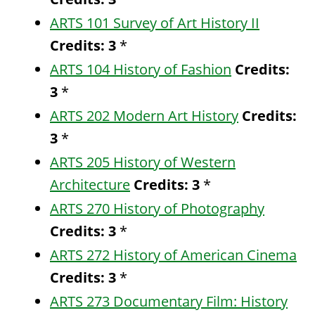
ARTS 101 Survey of Art History II
Credits:
3
*
ARTS 104 History of Fashion
Credits:
3
*
ARTS 202 Modern Art History
Credits:
3
*
ARTS 205 History of Western
Architecture
Credits:
3
*
ARTS 270 History of Photography
Credits:
3
*
ARTS 272 History of American Cinema
Credits:
3
*
ARTS 273 Documentary Film: History