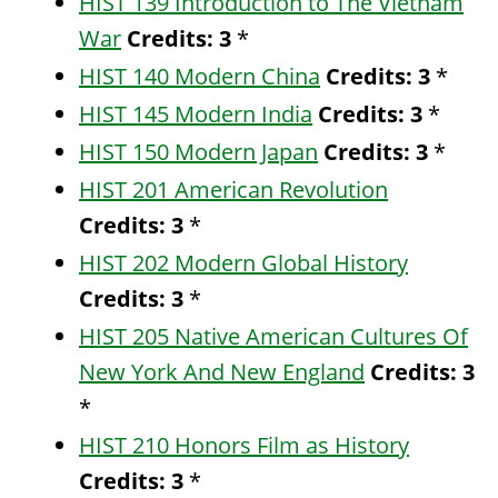
HIST 139 Introduction to The Vietnam
War
Credits:
3
*
HIST 140 Modern China
Credits:
3
*
HIST 145 Modern India
Credits:
3
*
HIST 150 Modern Japan
Credits:
3
*
HIST 201 American Revolution
Credits:
3
*
HIST 202 Modern Global History
Credits:
3
*
HIST 205 Native American Cultures Of
New York And New England
Credits:
3
*
HIST 210 Honors Film as History
Credits:
3
*