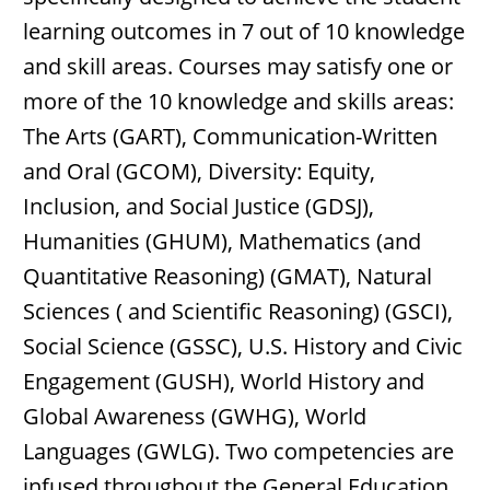
learning outcomes in 7 out of 10 knowledge
and skill areas. Courses may satisfy one or
more of the 10 knowledge and skills areas:
The Arts (GART), Communication-Written
and Oral (GCOM), Diversity: Equity,
Inclusion, and Social Justice (GDSJ),
Humanities (GHUM), Mathematics (and
Quantitative Reasoning) (GMAT), Natural
Sciences ( and Scientific Reasoning) (GSCI),
Social Science (GSSC), U.S. History and Civic
Engagement (GUSH), World History and
Global Awareness (GWHG), World
Languages (GWLG). Two competencies are
infused throughout the General Education