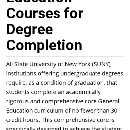
Courses for
Degree
Completion
All State University of New York (SUNY)
institutions offering undergraduate degrees
require, as a condition of graduation, that
students complete an academically
rigorous and comprehensive core General
Education curriculum of no fewer than 30
credit hours. This comprehensive core is
specifically designed to achieve the student