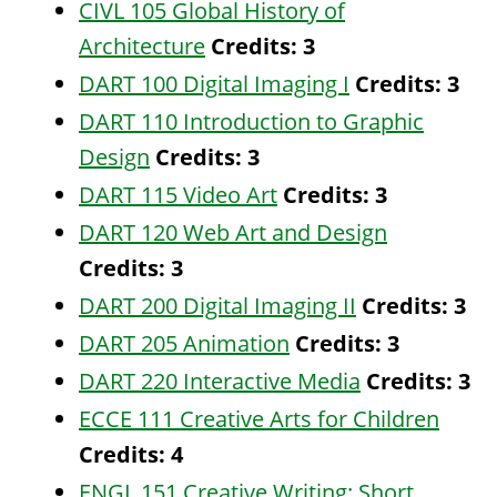
CIVL 105 Global History of
Architecture
Credits:
3
DART 100 Digital Imaging I
Credits:
3
DART 110 Introduction to Graphic
Design
Credits:
3
DART 115 Video Art
Credits:
3
DART 120 Web Art and Design
Credits:
3
DART 200 Digital Imaging II
Credits:
3
DART 205 Animation
Credits:
3
DART 220 Interactive Media
Credits:
3
ECCE 111 Creative Arts for Children
Credits:
4
ENGL 151 Creative Writing: Short