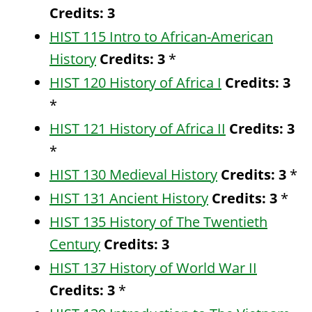
Credits:
3
HIST 115 Intro to African-American
History
Credits:
3
*
HIST 120 History of Africa I
Credits:
3
*
HIST 121 History of Africa II
Credits:
3
*
HIST 130 Medieval History
Credits:
3
*
HIST 131 Ancient History
Credits:
3
*
HIST 135 History of The Twentieth
Century
Credits:
3
HIST 137 History of World War II
Credits:
3
*