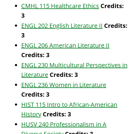
CMHL 115 Healthcare Ethics
Credits:
3
ENGL 202 English Literature II
Credits:
3
ENGL 206 American Literature II
Credits:
3
ENGL 230 Multicultural Perspectives in
Literature
Credits:
3
ENGL 236 Women in Literature
Credits:
3
HIST 115 Intro to African-American
History
Credits:
3
HUSV 240 Professionalism in A
Diverse Society
Credits:
3