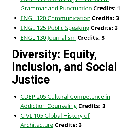
Grammar and Punctuation
Credits:
1
ENGL 120 Communication
Credits:
3
ENGL 125 Public Speaking
Credits:
3
ENGL 130 Journalism
Credits:
3
Diversity: Equity,
Inclusion, and Social
Justice
CDEP 205 Cultural Competence in
Addiction Counseling
Credits:
3
CIVL 105 Global History of
Architecture
Credits:
3