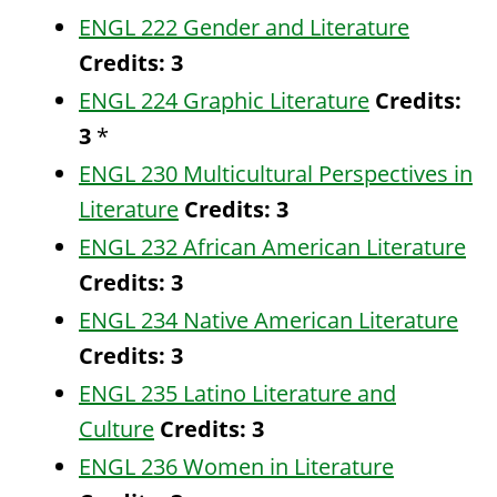
ENGL 222 Gender and Literature
Credits:
3
ENGL 224 Graphic Literature
Credits:
3
*
ENGL 230 Multicultural Perspectives in
Literature
Credits:
3
ENGL 232 African American Literature
Credits:
3
ENGL 234 Native American Literature
Credits:
3
ENGL 235 Latino Literature and
Culture
Credits:
3
ENGL 236 Women in Literature