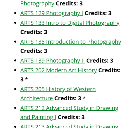
Photography
Credits:
3
ARTS 129 Photography I
Credits:
3
ARTS 133 Intro to Digital Photography
Credits:
3
ARTS 135 Introduction to Photography
Credits:
3
ARTS 139 Photography II
Credits:
3
ARTS 202 Modern Art History
Credits:
3
*
ARTS 205 History of Western
Architecture
Credits:
3
*
ARTS 212 Advanced Study in Drawing
and Painting I
Credits:
3
ARTS 213 Advanced Study in Drawing