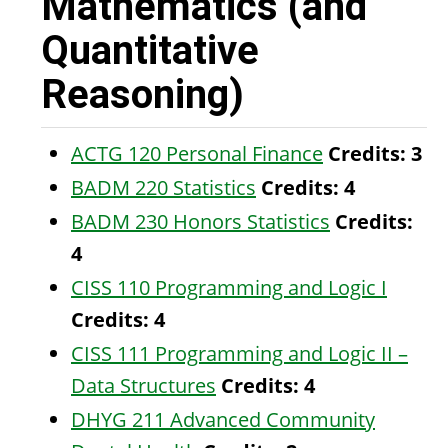
Mathematics (and
Quantitative
Reasoning)
ACTG 120 Personal Finance
Credits:
3
BADM 220 Statistics
Credits:
4
BADM 230 Honors Statistics
Credits:
4
CISS 110 Programming and Logic I
Credits:
4
CISS 111 Programming and Logic II –
Data Structures
Credits:
4
DHYG 211 Advanced Community