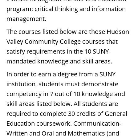
program: critical thinking and information
management.
The courses listed below are those Hudson
Valley Community College courses that
satisfy requirements in the 10 SUNY-
mandated knowledge and skill areas.
In order to earn a degree from a SUNY
institution, students must demonstrate
competency in 7 out of 10 knowledge and
skill areas listed below. All students are
required to complete 30 credits of General
Education coursework. Communication-
Written and Oral and Mathematics (and