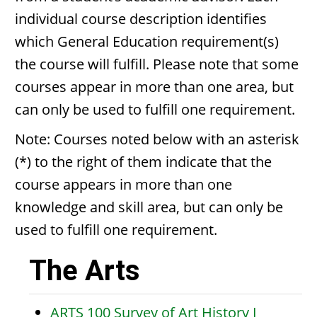
individual course description identifies
which General Education requirement(s)
the course will fulfill. Please note that some
courses appear in more than one area, but
can only be used to fulfill one requirement.
Note: Courses noted below with an asterisk
(*) to the right of them indicate that the
course appears in more than one
knowledge and skill area, but can only be
used to fulfill one requirement.
The Arts
ARTS 100 Survey of Art History I