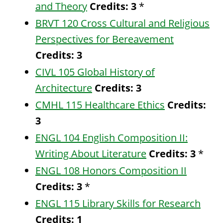
and Theory
Credits:
3
*
BRVT 120 Cross Cultural and Religious
Perspectives for Bereavement
Credits:
3
CIVL 105 Global History of
Architecture
Credits:
3
CMHL 115 Healthcare Ethics
Credits:
3
ENGL 104 English Composition II:
Writing About Literature
Credits:
3
*
ENGL 108 Honors Composition II
Credits:
3
*
ENGL 115 Library Skills for Research
Credits:
1