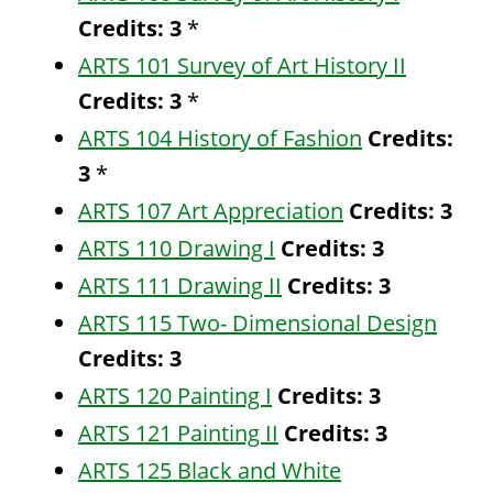
Credits:
3
*
ARTS 101 Survey of Art History II
Credits:
3
*
ARTS 104 History of Fashion
Credits:
3
*
ARTS 107 Art Appreciation
Credits:
3
ARTS 110 Drawing I
Credits:
3
ARTS 111 Drawing II
Credits:
3
ARTS 115 Two- Dimensional Design
Credits:
3
ARTS 120 Painting I
Credits:
3
ARTS 121 Painting II
Credits:
3
ARTS 125 Black and White