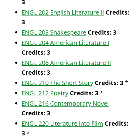
3
ENGL 202 English Literature II
Credits:
3
ENGL 203 Shakespeare
Credits:
3
ENGL 204 American Literature I
Credits:
3
ENGL 206 American Literature II
Credits:
3
ENGL 210 The Short Story
Credits:
3
*
ENGL 212 Poetry
Credits:
3
*
ENGL 216 Contemporary Novel
Credits:
3
ENGL 220 Literature into Film
Credits:
3
*