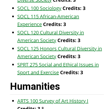
SOCL 100 Sociology
Credits:
3
SOCL 115 African-American
Experience
Credits:
3
SOCL 120 Cultural Diversity in
American Society
Credits:
3
SOCL 125 Honors Cultural Diversity in
American Society
Credits:
3
SPRT 275 Social and Ethical Issues in
Sport and Exercise
Credits:
3
Humanities
ARTS 100 Survey of Art History I
Credits:
3
*