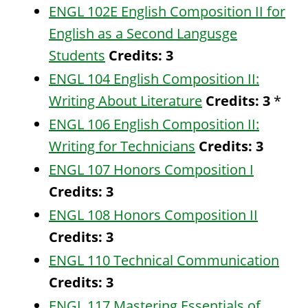
ENGL 102E English Composition II for
English as a Second Langusge
Students
Credits:
3
ENGL 104 English Composition II:
Writing About Literature
Credits:
3
*
ENGL 106 English Composition II:
Writing for Technicians
Credits:
3
ENGL 107 Honors Composition I
Credits:
3
ENGL 108 Honors Composition II
Credits:
3
ENGL 110 Technical Communication
Credits:
3
ENGL 117 Mastering Essentials of