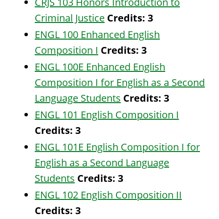
CRJS 103 Honors Introduction to
Criminal Justice
Credits:
3
ENGL 100 Enhanced English
Composition I
Credits:
3
ENGL 100E Enhanced English
Composition I for English as a Second
Language Students
Credits:
3
ENGL 101 English Composition I
Credits:
3
ENGL 101E English Composition I for
English as a Second Language
Students
Credits:
3
ENGL 102 English Composition II
Credits:
3