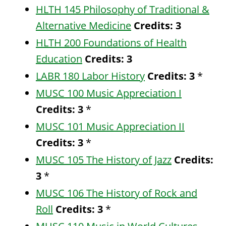
HLTH 145 Philosophy of Traditional &
Alternative Medicine
Credits:
3
HLTH 200 Foundations of Health
Education
Credits:
3
LABR 180 Labor History
Credits:
3
*
MUSC 100 Music Appreciation I
Credits:
3
*
MUSC 101 Music Appreciation II
Credits:
3
*
MUSC 105 The History of Jazz
Credits:
3
*
MUSC 106 The History of Rock and
Roll
Credits:
3
*