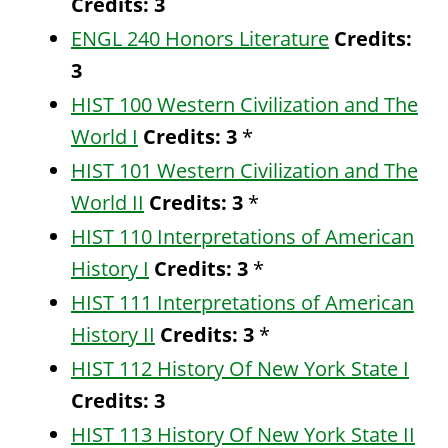
Credits:
3
ENGL 240 Honors Literature
Credits:
3
HIST 100 Western Civilization and The
World I
Credits:
3
*
HIST 101 Western Civilization and The
World II
Credits:
3
*
HIST 110 Interpretations of American
History I
Credits:
3
*
HIST 111 Interpretations of American
History II
Credits:
3
*
HIST 112 History Of New York State I
Credits:
3
HIST 113 History Of New York State II