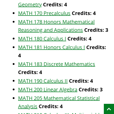
Geometry
Credits:
4
MATH 170 Precalculus
Credits:
4
MATH 178 Honors Mathematical
Reasoning and Applications
Credits:
3
MATH 180 Calculus I
Credits:
4
MATH 181 Honors Calculus I
Credits:
4
MATH 183 Discrete Mathematics
Credits:
4
MATH 190 Calculus II
Credits:
4
MATH 200 Linear Algebra
Credits:
3
MATH 205 Mathematical Statistical
Analysis
Credits:
4