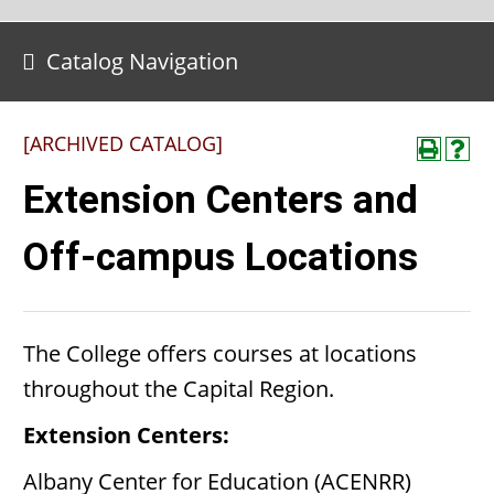
Catalog Navigation
[ARCHIVED CATALOG]
Extension Centers and
Off-campus Locations
The College offers courses at locations
throughout the Capital Region.
Extension Centers:
Albany Center for Education (ACENRR)