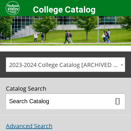
College Catalog
2023-2024 College Catalog [ARCHIVED CATALOG]
Catalog Search
Advanced Search