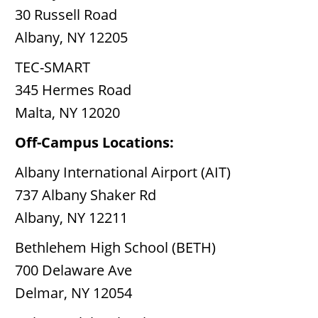
30 Russell Road
Albany, NY 12205
TEC-SMART
345 Hermes Road
Malta, NY 12020
Off-Campus Locations:
Albany International Airport (AIT)
737 Albany Shaker Rd
Albany, NY 12211
Bethlehem High School (BETH)
700 Delaware Ave
Delmar, NY 12054