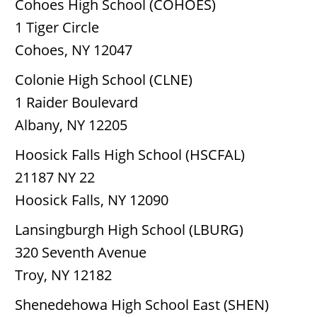
Cohoes High School (COHOES)
1 Tiger Circle
Cohoes, NY 12047
Colonie High School (CLNE)
1 Raider Boulevard
Albany, NY 12205
Hoosick Falls High School (HSCFAL)
21187 NY 22
Hoosick Falls, NY 12090
Lansingburgh High School (LBURG)
320 Seventh Avenue
Troy, NY 12182
Shenedehowa High School East (SHEN)