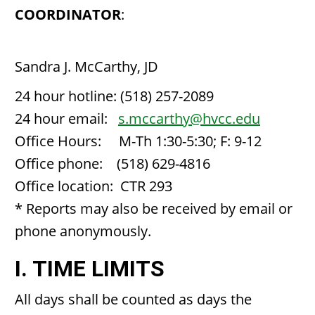
COORDINATOR
:
Sandra J. McCarthy, JD
24 hour hotline: (518) 257-2089
24 hour email:
s.mccarthy@hvcc.edu
Office Hours: M-Th 1:30-5:30; F: 9-12
Office phone: (518) 629-4816
Office location: CTR 293
* Reports may also be received by email or
phone anonymously.
I. TIME LIMITS
All days shall be counted as days the