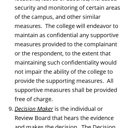
security and monitoring of certain areas
of the campus, and other similar
measures. The college will endeavor to
maintain as confidential any supportive
measures provided to the complainant
or the respondent, to the extent that
maintaining such confidentiality would
not impair the ability of the college to
provide the supporting measures. All
supportive measures shall be provided
free of charge.
Decision Maker
is the individual or
Review Board that hears the evidence
and makes the decision. The Decision