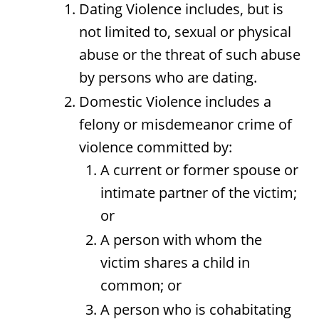
Dating Violence includes, but is
not limited to, sexual or physical
abuse or the threat of such abuse
by persons who are dating.
Domestic Violence includes a
felony or misdemeanor crime of
violence committed by:
A current or former spouse or
intimate partner of the victim;
or
A person with whom the
victim shares a child in
common; or
A person who is cohabitating