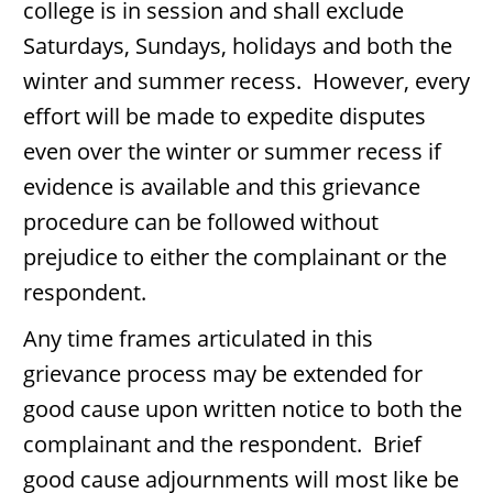
college is in session and shall exclude
Saturdays, Sundays, holidays and both the
winter and summer recess. However, every
effort will be made to expedite disputes
even over the winter or summer recess if
evidence is available and this grievance
procedure can be followed without
prejudice to either the complainant or the
respondent.
Any time frames articulated in this
grievance process may be extended for
good cause upon written notice to both the
complainant and the respondent. Brief
good cause adjournments will most like be