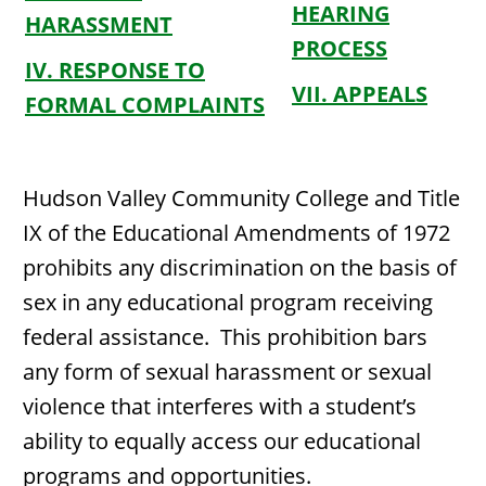
HEARING
HARASSMENT
PROCESS
IV. RESPONSE TO
VII. APPEALS
FORMAL COMPLAINTS
Hudson Valley Community College and Title
IX of the Educational Amendments of 1972
prohibits any discrimination on the basis of
sex in any educational program receiving
federal assistance. This prohibition bars
any form of sexual harassment or sexual
violence that interferes with a student’s
ability to equally access our educational
programs and opportunities.