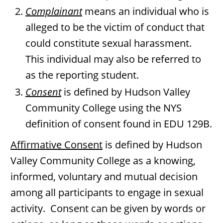
Complainant
means an individual who is
alleged to be the victim of conduct that
could constitute sexual harassment.
This individual may also be referred to
as the reporting student.
Consent
is defined by Hudson Valley
Community College using the NYS
definition of consent found in EDU 129B.
Affirmative Consent
is defined by Hudson
Valley Community College as a knowing,
informed, voluntary and mutual decision
among all participants to engage in sexual
activity. Consent can be given by words or