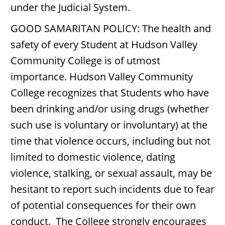
under the Judicial System.
GOOD SAMARITAN POLICY: The health and
safety of every Student at Hudson Valley
Community College is of utmost
importance. Hudson Valley Community
College recognizes that Students who have
been drinking and/or using drugs (whether
such use is voluntary or involuntary) at the
time that violence occurs, including but not
limited to domestic violence, dating
violence, stalking, or sexual assault, may be
hesitant to report such incidents due to fear
of potential consequences for their own
conduct. The College strongly encourages