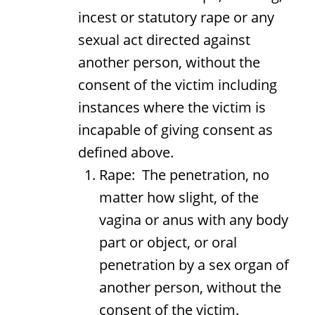
incest or statutory rape or any
sexual act directed against
another person, without the
consent of the victim including
instances where the victim is
incapable of giving consent as
defined above.
Rape: The penetration, no
matter how slight, of the
vagina or anus with any body
part or object, or oral
penetration by a sex organ of
another person, without the
consent of the victim.