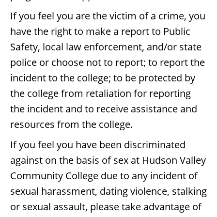
If you feel you are the victim of a crime, you
have the right to make a report to Public
Safety, local law enforcement, and/or state
police or choose not to report; to report the
incident to the college; to be protected by
the college from retaliation for reporting
the incident and to receive assistance and
resources from the college.
If you feel you have been discriminated
against on the basis of sex at Hudson Valley
Community College due to any incident of
sexual harassment, dating violence, stalking
or sexual assault, please take advantage of