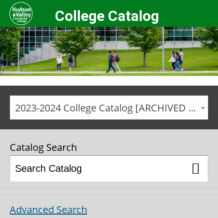
College Catalog
2023-2024 College Catalog [ARCHIVED CATALOG]
Catalog Search
Advanced Search