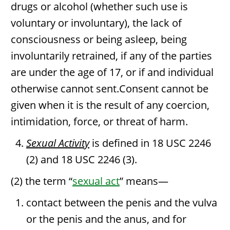
drugs or alcohol (whether such use is
voluntary or involuntary), the lack of
consciousness or being asleep, being
involuntarily retrained, if any of the parties
are under the age of 17, or if and individual
otherwise cannot sent.Consent cannot be
given when it is the result of any coercion,
intimidation, force, or threat of harm.
Sexual Activity
is defined in 18 USC 2246
(2) and 18 USC 2246 (3).
(2) the term “
sexual act
” means—
contact between the penis and the vulva
or the penis and the anus, and for