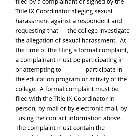
filed by a complainant or signed by the
Title IX Coordinator alleging sexual
harassment against a respondent and
requesting that the college investigate
the allegation of sexual harassment. At
the time of the filing a formal complaint,
a complainant must be participating in
or attempting to participate in
the education program or activity of the
college. A formal complaint must be
filed with the Title IX Coordinator in
person, by mail or by electronic mail, by
using the contact information above.
The complaint must contain the