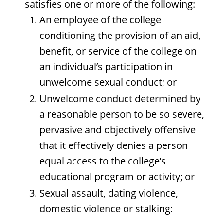
satisfies one or more of the following:
An employee of the college
conditioning the provision of an aid,
benefit, or service of the college on
an individual’s participation in
unwelcome sexual conduct; or
Unwelcome conduct determined by
a reasonable person to be so severe,
pervasive and objectively offensive
that it effectively denies a person
equal access to the college’s
educational program or activity; or
Sexual assault, dating violence,
domestic violence or stalking: