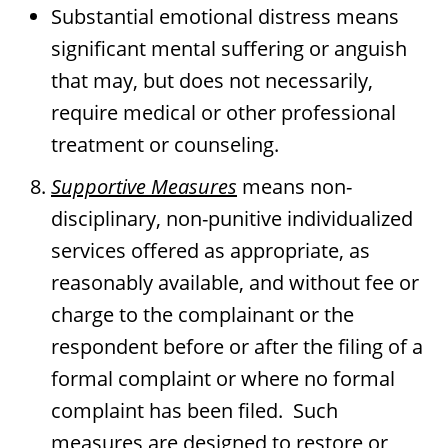
Substantial emotional distress means
significant mental suffering or anguish
that may, but does not necessarily,
require medical or other professional
treatment or counseling.
Supportive Measures
means non-
disciplinary, non-punitive individualized
services offered as appropriate, as
reasonably available, and without fee or
charge to the complainant or the
respondent before or after the filing of a
formal complaint or where no formal
complaint has been filed. Such
measures are designed to restore or