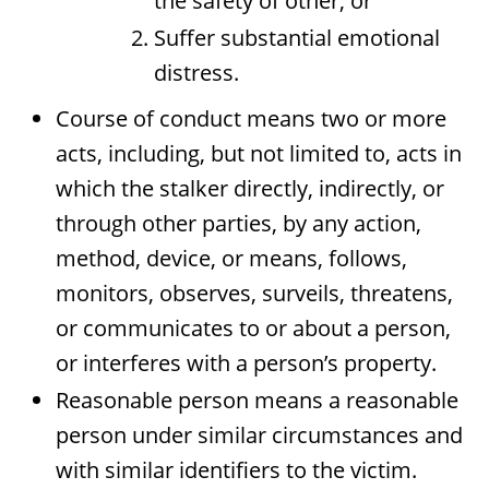
the safety of other; or
Suffer substantial emotional
distress.
Course of conduct means two or more
acts, including, but not limited to, acts in
which the stalker directly, indirectly, or
through other parties, by any action,
method, device, or means, follows,
monitors, observes, surveils, threatens,
or communicates to or about a person,
or interferes with a person’s property.
Reasonable person means a reasonable
person under similar circumstances and
with similar identifiers to the victim.