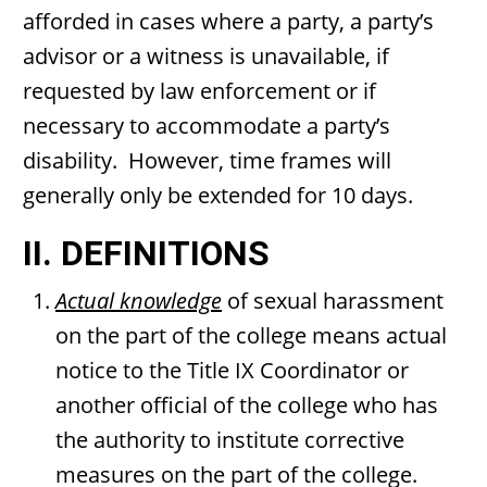
afforded in cases where a party, a party’s
advisor or a witness is unavailable, if
requested by law enforcement or if
necessary to accommodate a party’s
disability. However, time frames will
generally only be extended for 10 days.
II. DEFINITIONS
Actual knowledge
of sexual harassment
on the part of the college means actual
notice to the Title IX Coordinator or
another official of the college who has
the authority to institute corrective
measures on the part of the college.