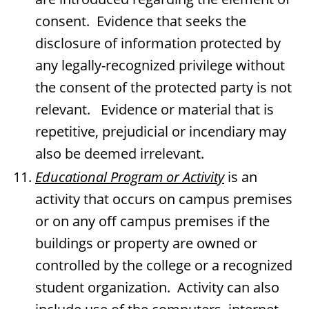
consent. Evidence that seeks the
disclosure of information protected by
any legally-recognized privilege without
the consent of the protected party is not
relevant. Evidence or material that is
repetitive, prejudicial or incendiary may
also be deemed irrelevant.
Educational Program or Activity
is an
activity that occurs on campus premises
or on any off campus premises if the
buildings or property are owned or
controlled by the college or a recognized
student organization. Activity can also