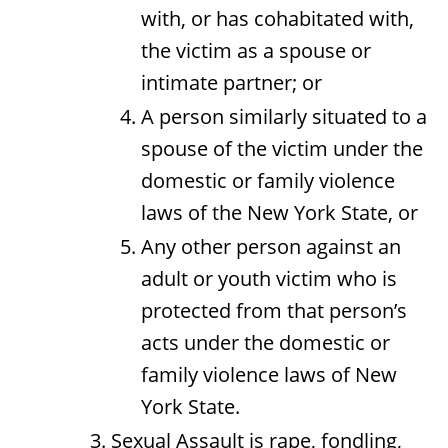
with, or has cohabitated with,
the victim as a spouse or
intimate partner; or
A person similarly situated to a
spouse of the victim under the
domestic or family violence
laws of the New York State, or
Any other person against an
adult or youth victim who is
protected from that person’s
acts under the domestic or
family violence laws of New
York State.
Sexual Assault is rape, fondling,