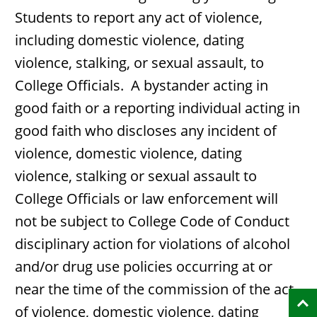
Students to report any act of violence,
including domestic violence, dating
violence, stalking, or sexual assault, to
College Officials. A bystander acting in
good faith or a reporting individual acting in
good faith who discloses any incident of
violence, domestic violence, dating
violence, stalking or sexual assault to
College Officials or law enforcement will
not be subject to College Code of Conduct
disciplinary action for violations of alcohol
and/or drug use policies occurring at or
near the time of the commission of the act
of violence, domestic violence, dating