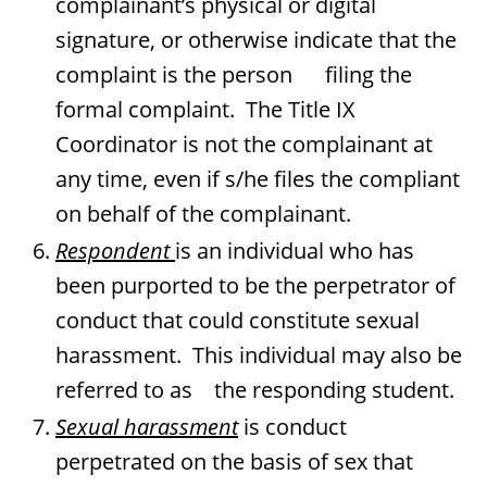
complainant’s physical or digital
signature, or otherwise indicate that the
complaint is the person filing the
formal complaint. The Title IX
Coordinator is not the complainant at
any time, even if s/he files the compliant
on behalf of the complainant.
Respondent
is an individual who has
been purported to be the perpetrator of
conduct that could constitute sexual
harassment. This individual may also be
referred to as the responding student.
Sexual harassment
is conduct
perpetrated on the basis of sex that