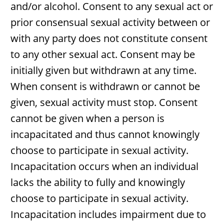
and/or alcohol. Consent to any sexual act or
prior consensual sexual activity between or
with any party does not constitute consent
to any other sexual act. Consent may be
initially given but withdrawn at any time.
When consent is withdrawn or cannot be
given, sexual activity must stop. Consent
cannot be given when a person is
incapacitated and thus cannot knowingly
choose to participate in sexual activity.
Incapacitation occurs when an individual
lacks the ability to fully and knowingly
choose to participate in sexual activity.
Incapacitation includes impairment due to