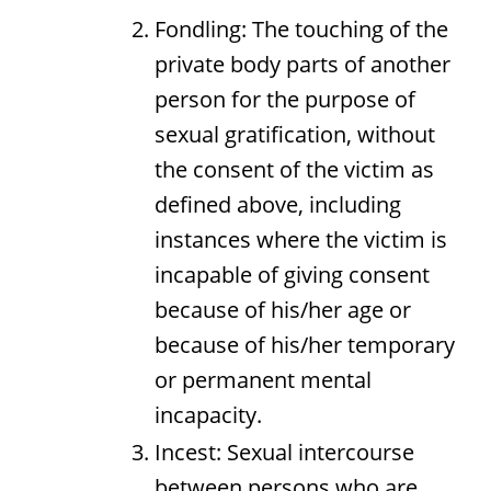
Fondling: The touching of the
private body parts of another
person for the purpose of
sexual gratification, without
the consent of the victim as
defined above, including
instances where the victim is
incapable of giving consent
because of his/her age or
because of his/her temporary
or permanent mental
incapacity.
Incest: Sexual intercourse
between persons who are