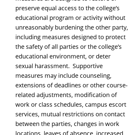
preserve equal access to the college’s
educational program or activity without
unreasonably burdening the other party,
including measures designed to protect
the safety of all parties or the college’s
educational environment, or deter
sexual harassment. Supportive
measures may include counseling,
extensions of deadlines or other course-
related adjustments, modification of
work or class schedules, campus escort
services, mutual restrictions on contact
between the parties, changes in work
locations, leaves of absence, increased