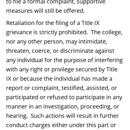
to file a formal complaint, supportive
measures will still be offered.
Retaliation for the filing of a Title IX
grievance is strictly prohibited. The college,
nor any other person, may intimidate,
threaten, coerce, or discriminate against
any individual for the purpose of interfering
with any right or privilege secured by Title
IX or because the individual has made a
report or complaint, testified, assisted, or
participated or refused to participate in any
manner in an investigation, proceeding, or
hearing. Such actions will result in further
conduct charges either under this part or