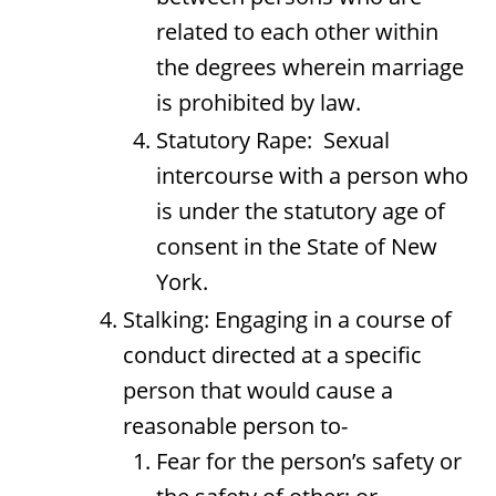
related to each other within
the degrees wherein marriage
is prohibited by law.
Statutory Rape: Sexual
intercourse with a person who
is under the statutory age of
consent in the State of New
York.
Stalking: Engaging in a course of
conduct directed at a specific
person that would cause a
reasonable person to-
Fear for the person’s safety or