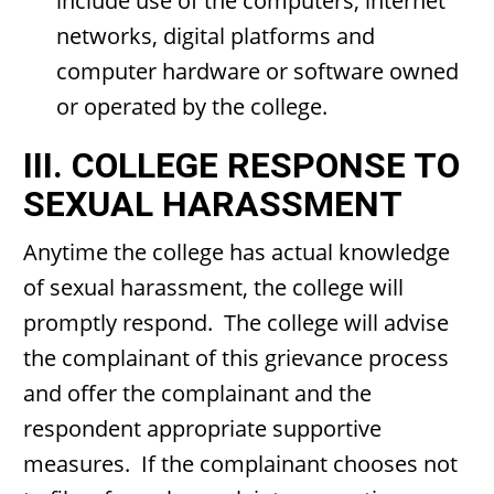
include use of the computers, internet
networks, digital platforms and
computer hardware or software owned
or operated by the college.
III. COLLEGE RESPONSE TO
SEXUAL HARASSMENT
Anytime the college has actual knowledge
of sexual harassment, the college will
promptly respond. The college will advise
the complainant of this grievance process
and offer the complainant and the
respondent appropriate supportive
measures. If the complainant chooses not