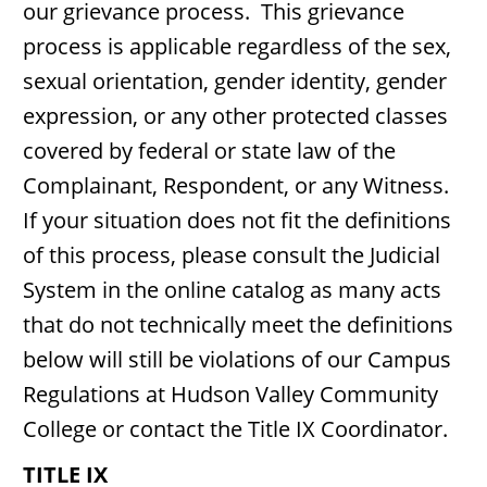
our grievance process. This grievance
process is applicable regardless of the sex,
sexual orientation, gender identity, gender
expression, or any other protected classes
covered by federal or state law of the
Complainant, Respondent, or any Witness.
If your situation does not fit the definitions
of this process, please consult the Judicial
System in the online catalog as many acts
that do not technically meet the definitions
below will still be violations of our Campus
Regulations at Hudson Valley Community
College or contact the Title IX Coordinator.
TITLE IX