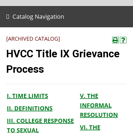
Catalog Navigation
[ARCHIVED CATALOG]
HVCC Title IX Grievance
Process
I. TIME LIMITS
V. THE
INFORMAL
II. DEFINITIONS
RESOLUTION
III. COLLEGE RESPONSE
VI. THE
TO SEXUAL