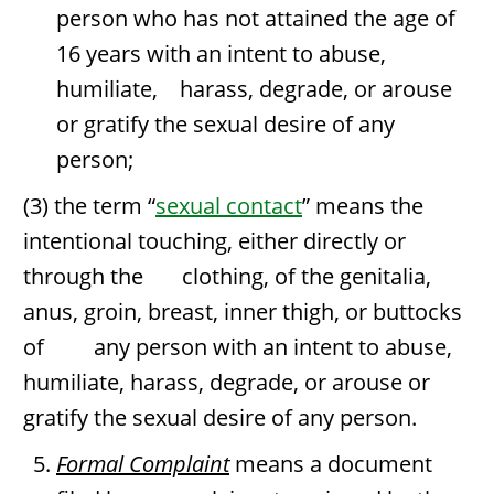
person who has not attained the age of
16 years with an intent to abuse,
humiliate, harass, degrade, or arouse
or gratify the sexual desire of any
person;
(3) the term “
sexual contact
” means the
intentional touching, either directly or
through the clothing, of the genitalia,
anus, groin, breast, inner thigh, or buttocks
of any person with an intent to abuse,
humiliate, harass, degrade, or arouse or
gratify the sexual desire of any person.
Formal Complaint
means a document