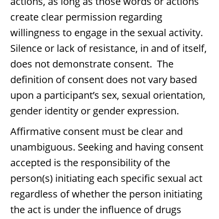
actions, as long as those words or actions
create clear permission regarding
willingness to engage in the sexual activity.
Silence or lack of resistance, in and of itself,
does not demonstrate consent. The
definition of consent does not vary based
upon a participant’s sex, sexual orientation,
gender identity or gender expression.
Affirmative consent must be clear and
unambiguous. Seeking and having consent
accepted is the responsibility of the
person(s) initiating each specific sexual act
regardless of whether the person initiating
the act is under the influence of drugs