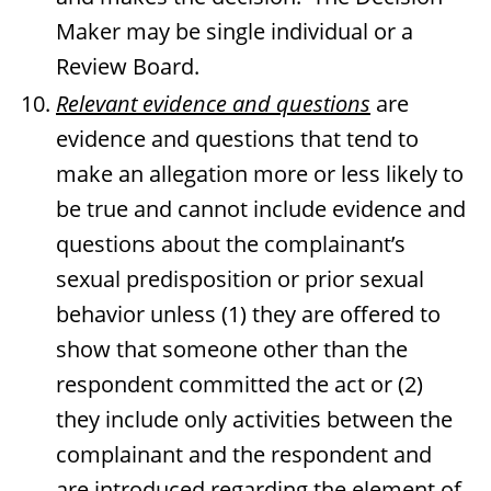
Maker may be single individual or a
Review Board.
Relevant evidence and questions
are
evidence and questions that tend to
make an allegation more or less likely to
be true and cannot include evidence and
questions about the complainant’s
sexual predisposition or prior sexual
behavior unless (1) they are offered to
show that someone other than the
respondent committed the act or (2)
they include only activities between the
complainant and the respondent and
are introduced regarding the element of