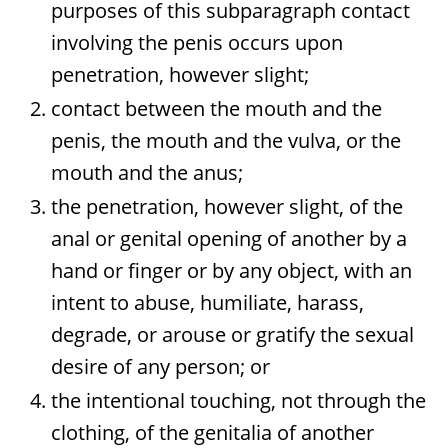
purposes of this subparagraph contact
involving the penis occurs upon
penetration, however slight;
contact between the mouth and the
penis, the mouth and the vulva, or the
mouth and the anus;
the penetration, however slight, of the
anal or genital opening of another by a
hand or finger or by any object, with an
intent to abuse, humiliate, harass,
degrade, or arouse or gratify the sexual
desire of any person; or
the intentional touching, not through the
clothing, of the genitalia of another