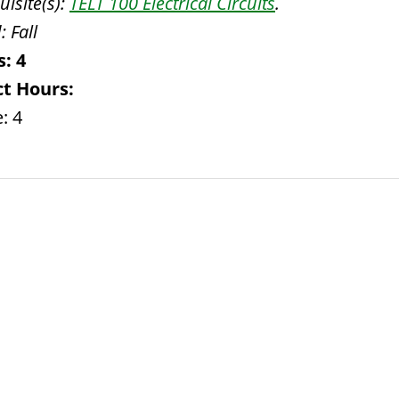
isite(s):
TELT 100 Electrical Circuits
.
:
Fall
s:
4
t Hours:
: 4