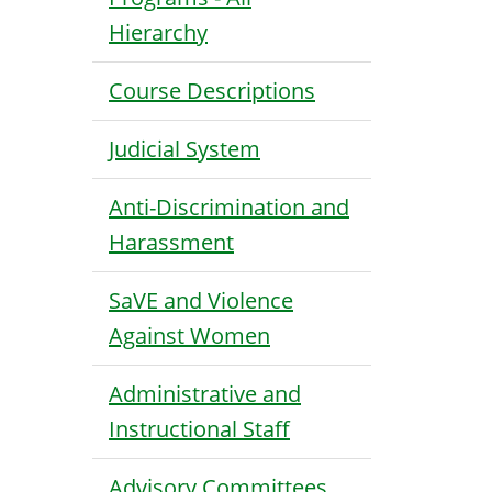
Hierarchy
Course Descriptions
Judicial System
Anti-Discrimination and
Harassment
SaVE and Violence
Against Women
Administrative and
Instructional Staff
Advisory Committees