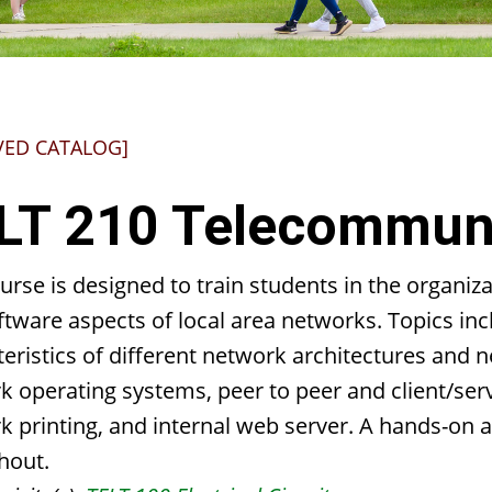
VED CATALOG]
LT 210 Telecommuni
urse is designed to train students in the organi
tware aspects of local area networks. Topics inc
eristics of different network architectures and n
k operating systems, peer to peer and client/se
k printing, and internal web server. A hands-on 
hout.