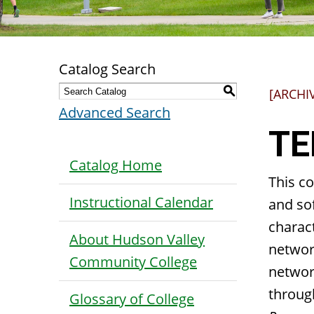
Catalog Search
S
[ARCHI
Advanced Search
TE
Catalog Home
This co
Instructional Calendar
and sof
charact
About Hudson Valley
networ
Community College
networ
throug
Glossary of College