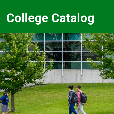
College Catalog