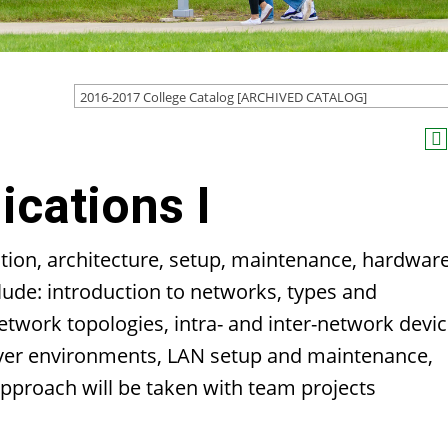
2016-2017 College Catalog [ARCHIVED CATALOG]
cations I
zation, architecture, setup, maintenance, hardwar
lude: introduction to networks, types and
etwork topologies, intra- and inter-network devic
rver environments, LAN setup and maintenance,
approach will be taken with team projects