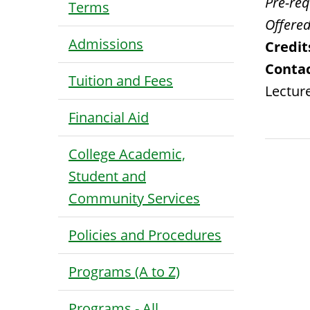
Pre-requ
Terms
Offered
Admissions
Credit
Contac
Tuition and Fees
Lecture
Financial Aid
College Academic,
Student and
Community Services
Policies and Procedures
Programs (A to Z)
Programs - All