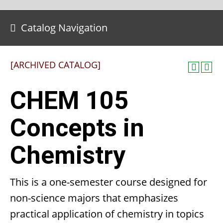
Catalog Navigation
[ARCHIVED CATALOG]
CHEM 105
Concepts in
Chemistry
This is a one-semester course designed for
non-science majors that emphasizes
practical application of chemistry in topics