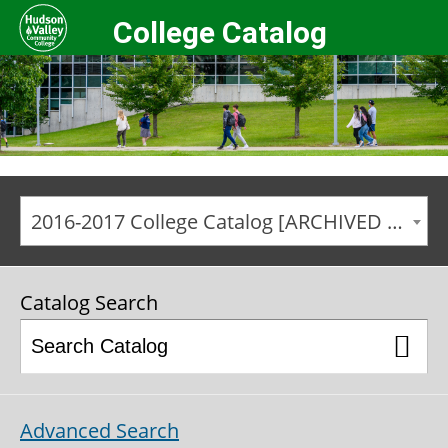
College Catalog
2016-2017 College Catalog [ARCHIVED CATALOG]
Catalog Search
Advanced Search