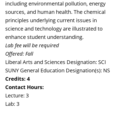
including environmental pollution, energy
sources, and human health. The chemical
principles underlying current issues in
science and technology are illustrated to
enhance student understanding.
Lab fee will be required
Offered:
Fall
Liberal Arts and Sciences Designation: SCI
SUNY General Education Designation(s): NS
Credits:
4
Contact Hours:
Lecture: 3
Lab: 3