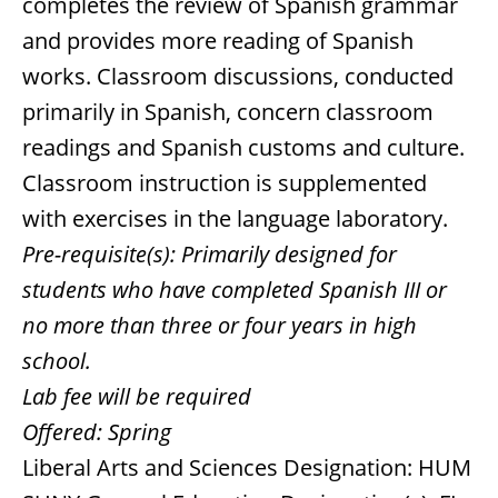
completes the review of Spanish grammar
and provides more reading of Spanish
works. Classroom discussions, conducted
primarily in Spanish, concern classroom
readings and Spanish customs and culture.
Classroom instruction is supplemented
with exercises in the language laboratory.
Pre-requisite(s):
Primarily designed for
students who have completed Spanish III or
no more than three or four years in high
school.
Lab fee will be required
Offered:
Spring
Liberal Arts and Sciences Designation: HUM