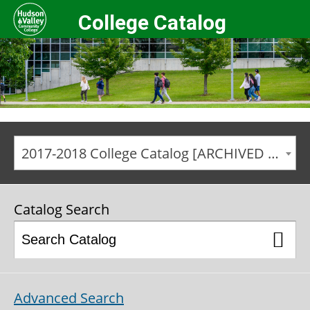
College Catalog
2017-2018 College Catalog [ARCHIVED CATALOG]
Catalog Search
Advanced Search