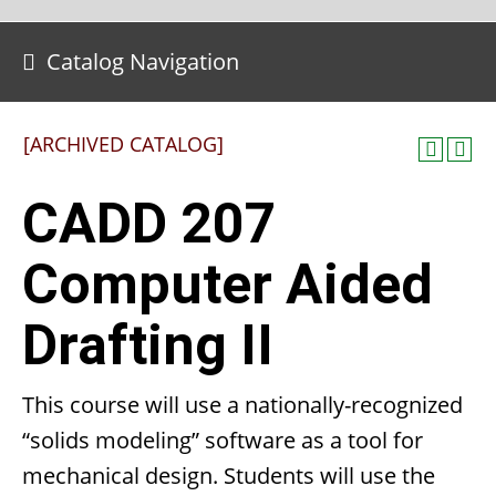
Catalog Navigation
[ARCHIVED CATALOG]
CADD 207
Computer Aided
Drafting II
This course will use a nationally-recognized
“solids modeling” software as a tool for
mechanical design. Students will use the