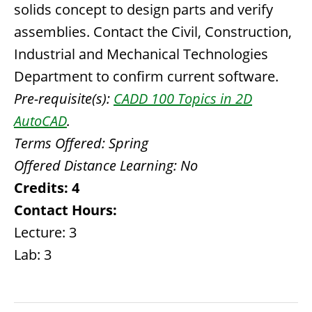
solids concept to design parts and verify
assemblies. Contact the Civil, Construction,
Industrial and Mechanical Technologies
Department to confirm current software.
Pre-requisite(s):
CADD 100 Topics in 2D
AutoCAD
.
Terms Offered:
Spring
Offered Distance Learning:
No
Credits:
4
Contact Hours:
Lecture: 3
Lab: 3