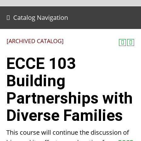
Catalog Navigation
[ARCHIVED CATALOG]
ECCE 103
Building
Partnerships with
Diverse Families
This course will continue the discussion of