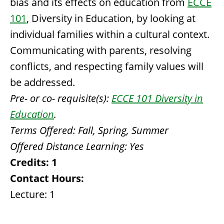
bias and its effects on education from
ECCE
101
, Diversity in Education, by looking at
individual families within a cultural context.
Communicating with parents, resolving
conflicts, and respecting family values will
be addressed.
Pre- or co- requisite(s):
ECCE 101 Diversity in
Education
.
Terms Offered:
Fall, Spring, Summer
Offered Distance Learning:
Yes
Credits:
1
Contact Hours:
Lecture: 1