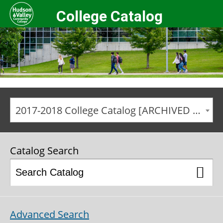
College Catalog
2017-2018 College Catalog [ARCHIVED CATALOG]
Catalog Search
Advanced Search