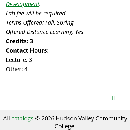
Development
.
Lab fee will be required
Terms Offered:
Fall, Spring
Offered Distance Learning:
Yes
Credits:
3
Contact Hours:
Lecture: 3
Other: 4
All
catalogs
© 2026 Hudson Valley Community
College.