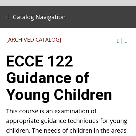
Catalog Navigation
[ARCHIVED CATALOG]
ECCE 122
Guidance of
Young Children
This course is an examination of
appropriate guidance techniques for young
children. The needs of children in the areas