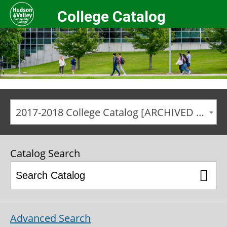
College Catalog
2017-2018 College Catalog [ARCHIVED CATALOG]
Catalog Search
Advanced Search