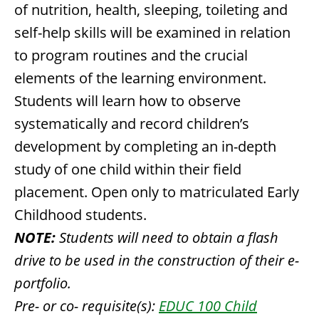
of nutrition, health, sleeping, toileting and
self-help skills will be examined in relation
to program routines and the crucial
elements of the learning environment.
Students will learn how to observe
systematically and record children’s
development by completing an in-depth
study of one child within their field
placement. Open only to matriculated Early
Childhood students.
NOTE:
Students will need to obtain a flash
drive to be used in the construction of their e-
portfolio.
Pre- or co- requisite(s):
EDUC 100 Child