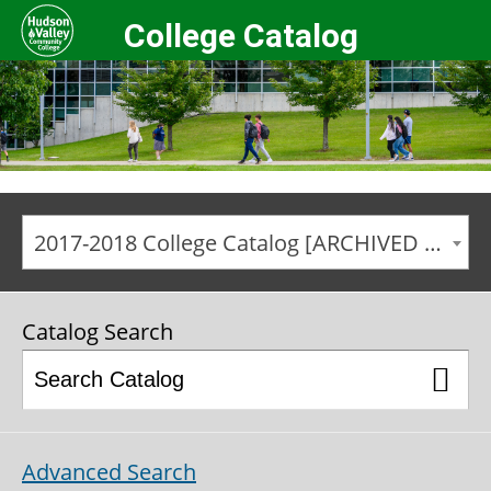
College Catalog
2017-2018 College Catalog [ARCHIVED CATALOG]
Catalog Search
Advanced Search