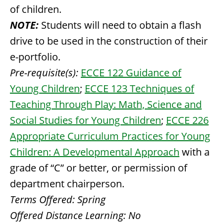
of children.
NOTE:
Students will need to obtain a flash
drive to be used in the construction of their
e-portfolio.
Pre-requisite(s):
ECCE 122 Guidance of
Young Children
;
ECCE 123 Techniques of
Teaching Through Play: Math, Science and
Social Studies for Young Children
;
ECCE 226
Appropriate Curriculum Practices for Young
Children: A Developmental Approach
with a
grade of “C” or better, or permission of
department chairperson.
Terms Offered:
Spring
Offered Distance Learning:
No