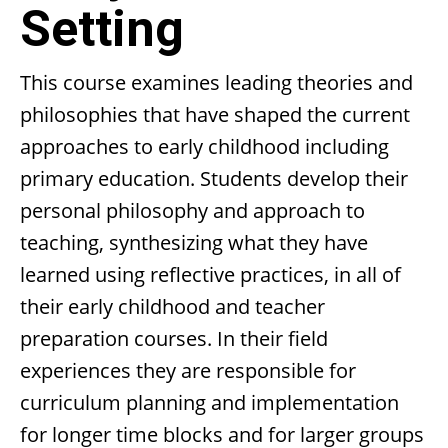
Setting
This course examines leading theories and
philosophies that have shaped the current
approaches to early childhood including
primary education. Students develop their
personal philosophy and approach to
teaching, synthesizing what they have
learned using reflective practices, in all of
their early childhood and teacher
preparation courses. In their field
experiences they are responsible for
curriculum planning and implementation
for longer time blocks and for larger groups