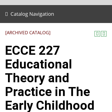
Catalog Navigation
[ARCHIVED CATALOG]
ECCE 227
Educational
Theory and
Practice in The
Early Childhood