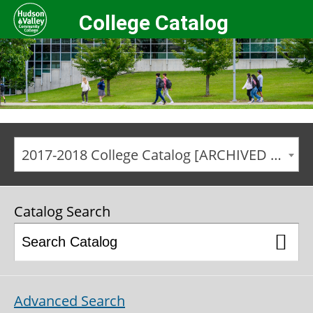
College Catalog
2017-2018 College Catalog [ARCHIVED CATALOG]
Catalog Search
Advanced Search