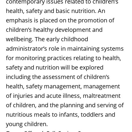
contemporary issues related to children’s
health, safety and basic nutrition. An
emphasis is placed on the promotion of
children’s healthy development and
wellbeing. The early childhood
administrator’s role in maintaining systems
for monitoring practices relating to health,
safety and nutrition will be explored
including the assessment of children’s
health, safety management, management
of injuries and acute illness, maltreatment
of children, and the planning and serving of
nutritious meals to infants, toddlers and
young children.