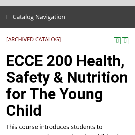
Catalog Navigation
[ARCHIVED CATALOG]
ECCE 200 Health,
Safety & Nutrition
for The Young
Child
This course introduces students to