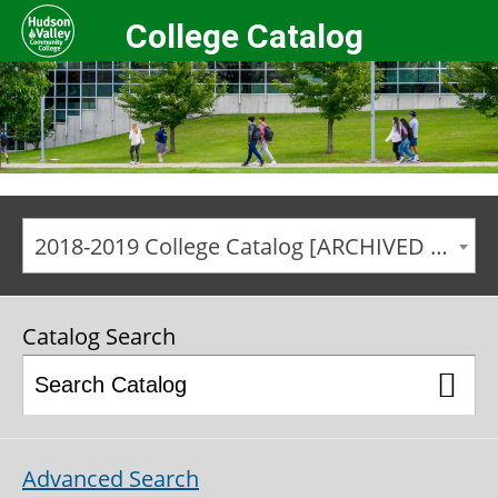
College Catalog
2018-2019 College Catalog [ARCHIVED CATALOG]
Catalog Search
Advanced Search