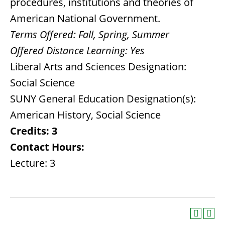
procedures, institutions and theories of
American National Government.
Terms Offered:
Fall, Spring, Summer
Offered Distance Learning:
Yes
Liberal Arts and Sciences Designation:
Social Science
SUNY General Education Designation(s):
American History, Social Science
Credits:
3
Contact Hours:
Lecture: 3