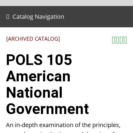
Catalog Navigation
[ARCHIVED CATALOG]
POLS 105
American
National
Government
An in-depth examination of the principles,