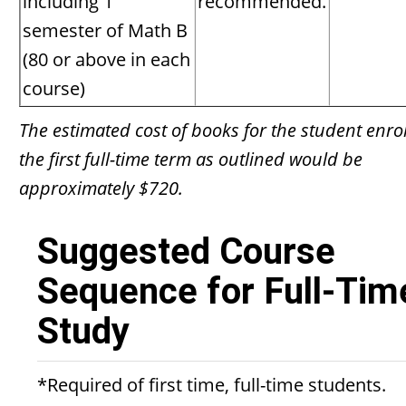
including 1
recommended.
semester of Math B
(80 or above in each
course)
The estimated cost of books for the student enrol
the first full-time term as outlined would be
approximately $720.
Suggested Course
Sequence for Full-Tim
Study
*Required of first time, full-time students.