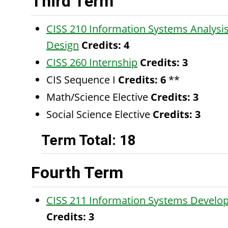
Third Term
CISS 210 Information Systems Analysi
Design
Credits:
4
CISS 260 Internship
Credits:
3
CIS Sequence I
Credits: 6
**
Math/Science Elective
Credits: 3
Social Science Elective
Credits: 3
Term Total: 18
Fourth Term
CISS 211 Information Systems Develo
Credits:
3