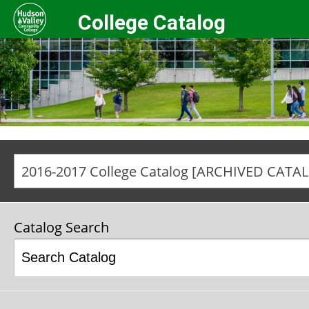
College Catalog
2016-2017 College Catalog [ARCHIVED CATA
Catalog Search