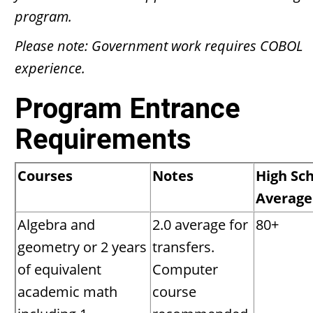
program.
Please note: Government work requires COBOL
experience.
Program Entrance
Requirements
Courses
Notes
High Sc
Average
Algebra and
2.0 average for
80+
geometry or 2 years
transfers.
of equivalent
Computer
academic math
course