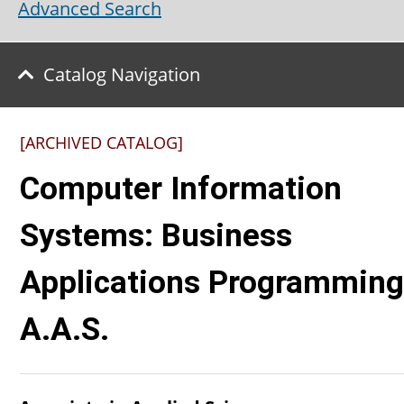
Advanced Search
Catalog Navigation
[ARCHIVED CATALOG]
Computer Information
Systems: Business
Applications Programming
A.A.S.