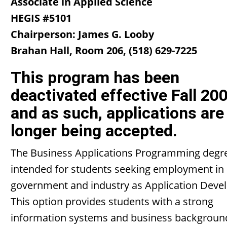
Associate in Applied Science
HEGIS #5101
Chairperson: James G. Looby
Brahan Hall, Room 206, (518) 629-7225
This program has been
deactivated effective Fall 20
and as such, applications are
longer being accepted.
The Business Applications Programming degre
intended for students seeking employment in 
government and industry as Application Devel
This option provides students with a strong
information systems and business backgroun