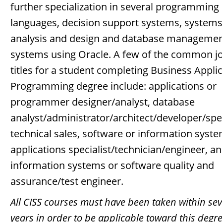
further specialization in several programming
languages, decision support systems, system
analysis and design and database manageme
systems using Oracle. A few of the common j
titles for a student completing Business Appli
Programming degree include: applications or
programmer designer/analyst, database
analyst/administrator/architect/developer/spec
technical sales, software or information syst
applications specialist/technician/engineer, a
information systems or software quality and
assurance/test engineer.
All CISS courses must have been taken within se
years in order to be applicable toward this degr