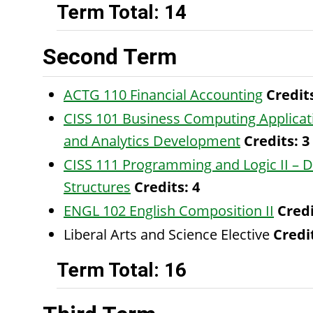
Term Total: 14
Second Term
ACTG 110 Financial Accounting
Credit
CISS 101 Business Computing Applicat
and Analytics Development
Credits:
3
CISS 111 Programming and Logic II – 
Structures
Credits:
4
ENGL 102 English Composition II
Credi
Liberal Arts and Science Elective
Credit
Term Total: 16