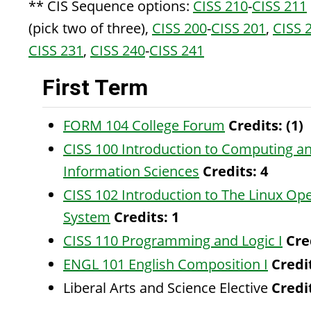
** CIS Sequence options:
CISS 210
-
CISS 211
(pick two of three),
CISS 200
-
CISS 201
,
CISS 
CISS 231
,
CISS 240
-
CISS 241
First Term
FORM 104 College Forum
Credits:
(1)
CISS 100 Introduction to Computing a
Information Sciences
Credits:
4
CISS 102 Introduction to The Linux Op
System
Credits:
1
CISS 110 Programming and Logic I
Cre
ENGL 101 English Composition I
Credi
Liberal Arts and Science Elective
Credit