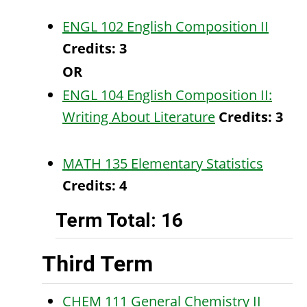
ENGL 102 English Composition II
Credits:
3
OR
ENGL 104 English Composition II:
Writing About Literature
Credits:
3
MATH 135 Elementary Statistics
Credits:
4
Term Total: 16
Third Term
CHEM 111 General Chemistry II