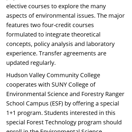
elective courses to explore the many
aspects of environmental issues. The major
features two four-credit courses
formulated to integrate theoretical
concepts, policy analysis and laboratory
experience. Transfer agreements are
updated regularly.
Hudson Valley Community College
cooperates with SUNY College of
Environmental Science and Forestry Ranger
School Campus (ESF) by offering a special
1+1 program. Students interested in this
special Forest Technology program should
enroll in the Environmental Science