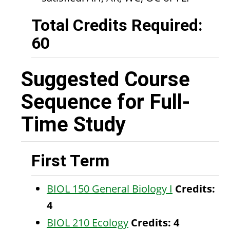
Total Credits Required:
60
Suggested Course
Sequence for Full-
Time Study
First Term
BIOL 150 General Biology I
Credits:
4
BIOL 210 Ecology
Credits:
4