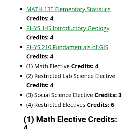
MATH 135 Elementary Statistics
Credits:
4
PHYS 145 Introductory Geology
Credits:
4
PHYS 210 Fundamentals of GIS
Credits:
4
(1) Math Elective
Credits: 4
(2) Restricted Lab Science Elective
Credits: 4
(3) Social Science Elective
Credits: 3
(4) Restricted Electives
Credits: 6
(1) Math Elective Credits:
4