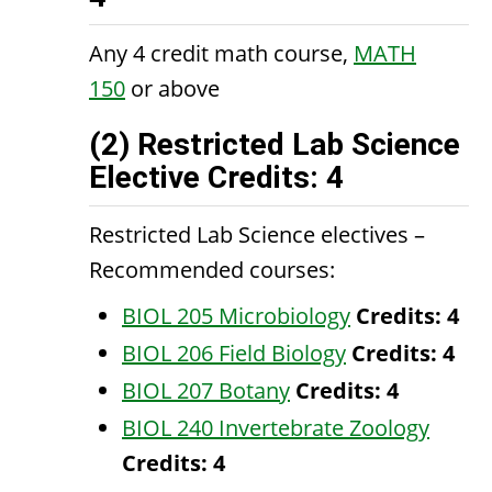
Any 4 credit math course,
MATH
150
or above
(2) Restricted Lab Science
Elective Credits: 4
Restricted Lab Science electives –
Recommended courses:
BIOL 205 Microbiology
Credits:
4
BIOL 206 Field Biology
Credits:
4
BIOL 207 Botany
Credits:
4
BIOL 240 Invertebrate Zoology
Credits:
4