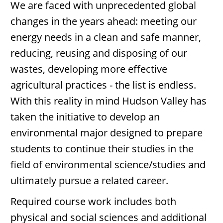
We are faced with unprecedented global
changes in the years ahead: meeting our
energy needs in a clean and safe manner,
reducing, reusing and disposing of our
wastes, developing more effective
agricultural practices - the list is endless.
With this reality in mind Hudson Valley has
taken the initiative to develop an
environmental major designed to prepare
students to continue their studies in the
field of environmental science/studies and
ultimately pursue a related career.
Required course work includes both
physical and social sciences and additional