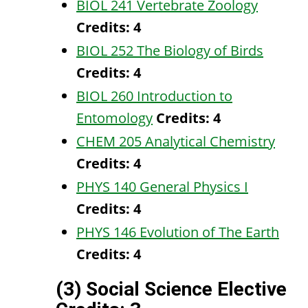
BIOL 241 Vertebrate Zoology
Credits:
4
BIOL 252 The Biology of Birds
Credits:
4
BIOL 260 Introduction to
Entomology
Credits:
4
CHEM 205 Analytical Chemistry
Credits:
4
PHYS 140 General Physics I
Credits:
4
PHYS 146 Evolution of The Earth
Credits:
4
(3) Social Science Elective