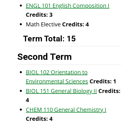
ENGL 101 English Composition I
Credits:
3
Math Elective
Credits: 4
Term Total: 15
Second Term
BIOL 102 Orientation to
Environmental Sciences
Credits:
1
BIOL 151 General Biology II
Credits:
4
CHEM 110 General Chemistry I
Credits:
4