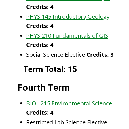
Credits:
4
PHYS 145 Introductory Geology
Credits:
4
PHYS 210 Fundamentals of GIS
Credits:
4
Social Science Elective
Credits: 3
Term Total: 15
Fourth Term
BIOL 215 Environmental Science
Credits:
4
Restricted Lab Science Elective