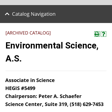
Catalog Navigation
[ARCHIVED CATALOG]
Environmental Science,
A.S.
Associate in Science
HEGIS #5499
Chairperson: Peter A. Schaefer
Science Center, Suite 319, (518) 629-7453