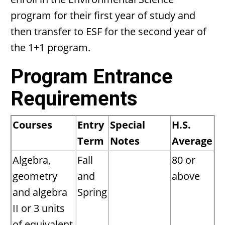
program for their first year of study and
then transfer to ESF for the second year of
the 1+1 program.
Program Entrance
Requirements
Courses
Entry
Special
H.S.
Term
Notes
Average
Algebra,
Fall
80 or
geometry
and
above
and algebra
Spring
II or 3 units
of equivalent