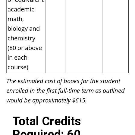
academic
math,
biology and
chemistry
(80 or above
in each
course)
The estimated cost of books for the student
enrolled in the first full-time term as outlined
would be approximately $615.
Total Credits
Required: 60