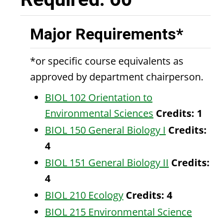
Major Requirements*
*or specific course equivalents as
approved by department chairperson.
BIOL 102 Orientation to
Environmental Sciences
Credits:
1
BIOL 150 General Biology I
Credits:
4
BIOL 151 General Biology II
Credits:
4
BIOL 210 Ecology
Credits:
4
BIOL 215 Environmental Science