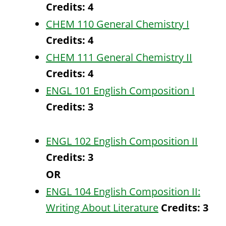
Credits:
4
CHEM 110 General Chemistry I
Credits:
4
CHEM 111 General Chemistry II
Credits:
4
ENGL 101 English Composition I
Credits:
3
ENGL 102 English Composition II
Credits:
3
OR
ENGL 104 English Composition II:
Writing About Literature
Credits:
3