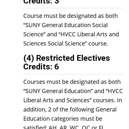
Credits: 3
Course must be designated as both
“SUNY General Education Social
Science” and “HVCC Liberal Arts and
Sciences Social Science” course.
(4) Restricted Electives
Credits: 6
Courses must be designated as both
“SUNY General Education” and “HVCC
Liberal Arts and Sciences” courses. In
addition, 2 of the following General
Education categories must be
satisfied: AH, AR, WC, OC or FL.