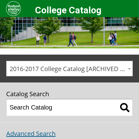
College Catalog
2016-2017 College Catalog [ARCHIVED CATALOG]
Catalog Search
Advanced Search