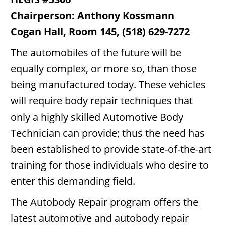
Chairperson: Anthony Kossmann
Cogan Hall, Room 145, (518) 629-7272
The automobiles of the future will be
equally complex, or more so, than those
being manufactured today. These vehicles
will require body repair techniques that
only a highly skilled Automotive Body
Technician can provide; thus the need has
been established to provide state-of-the-art
training for those individuals who desire to
enter this demanding field.
The Autobody Repair program offers the
latest automotive and autobody repair