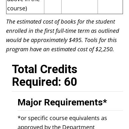
course)
The estimated cost of books for the student
enrolled in the first full-time term as outlined
would be approximately $495. Tools for this
program have an estimated cost of $2,250.
Total Credits
Required: 60
Major Requirements*
*or specific course equivalents as
approved by the Department