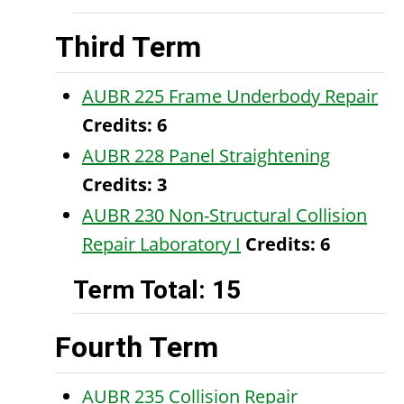
Third Term
AUBR 225 Frame Underbody Repair
Credits:
6
AUBR 228 Panel Straightening
Credits:
3
AUBR 230 Non-Structural Collision
Repair Laboratory I
Credits:
6
Term Total: 15
Fourth Term
AUBR 235 Collision Repair