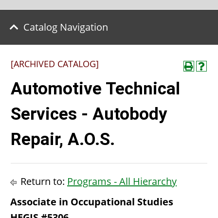
Catalog Navigation
[ARCHIVED CATALOG]
Automotive Technical
Services - Autobody
Repair, A.O.S.
Return to:
Programs - All Hierarchy
Associate in Occupational Studies
HEGIS #5306