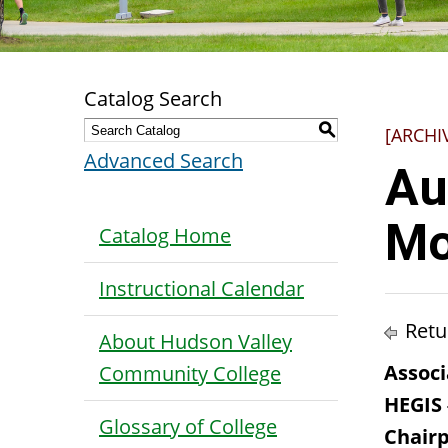
Catalog Search
S
[ARCHI
Advanced Search
Au
Mo
Catalog Home
Instructional Calendar
Retu
About Hudson Valley
Associ
Community College
HEGIS
Glossary of College
Chair