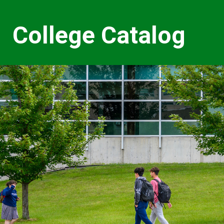
College Catalog