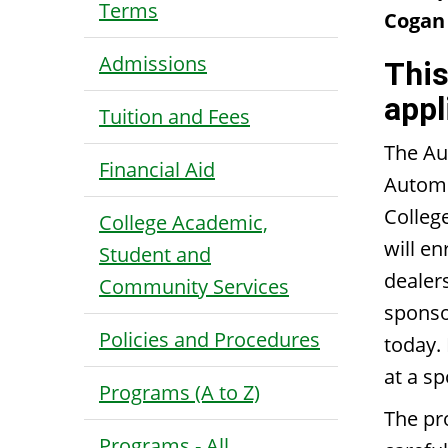
Terms
Cogan 
Admissions
This
appl
Tuition and Fees
The Au
Financial Aid
Automo
Colleg
College Academic,
will e
Student and
dealer
Community Services
sponso
Policies and Procedures
today.
at a s
Programs (A to Z)
The pr
Programs - All