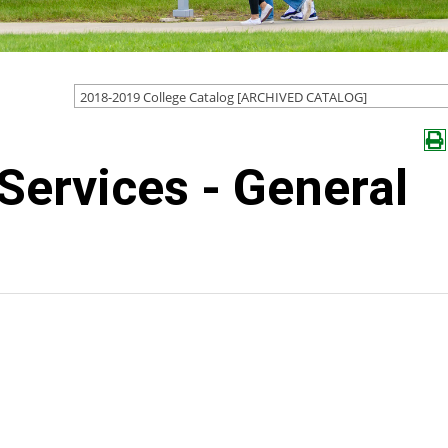
2018-2019 College Catalog [ARCHIVED CATALOG]
Services - General