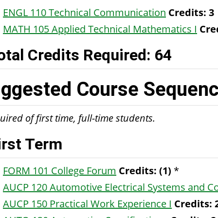
ENGL 110 Technical Communication
Credits:
3
MATH 105 Applied Technical Mathematics I
Cre
otal Credits Required: 64
ggested Course Sequence
ired of first time, full-time students.
irst Term
FORM 101 College Forum
Credits:
(1)
*
AUCP 120 Automotive Electrical Systems and 
AUCP 150 Practical Work Experience I
Credits: