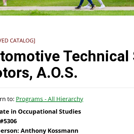
VED CATALOG]
tomotive Technical 
tors, A.O.S.
rn to:
Programs - All Hierarchy
ate in Occupational Studies
 #5306
person: Anthony Kossmann