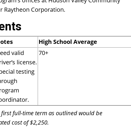
rogram’s offices at Hudson Valley Community
or Raytheon Corporation.
ents
otes
High School Average
eed valid
70+
river’s license.
pecial testing
hrough
rogram
oordinator.
 first full-time term as outlined would be
ted cost of $2,250.