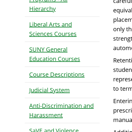
carefu
Hierarchy
equiva
placem
Liberal Arts and
only t
Sciences Courses
streng
automo
SUNY General
Education Courses
Retent
studen
Course Descriptions
repres
to term
Judicial System
Enterin
Anti-Discrimination and
prescr
Harassment
manual
SaVE and Violence