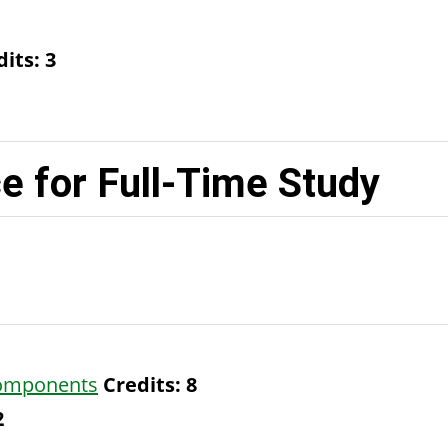
dits:
3
 for Full-Time Study
Components
Credits:
8
2