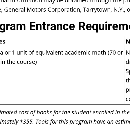
onal information may be obtained through the p
e, General Motors Corporation, Tarrytown, N.Y., 
gram Entrance Requirem
es
N
a or 1 unit of equivalent academic math (70 or
N
in the course)
d
S
t
p
c
imated cost of books for the student enrolled in the
mately $355. Tools for this program have an estima