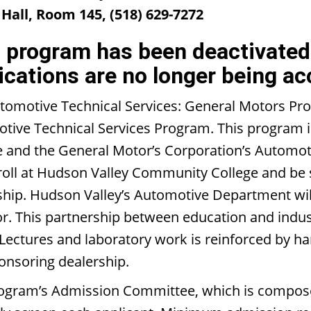
Hall, Room 145, (518) 629-7272
 program has been deactivated 
ications are no longer being ac
tomotive Technical Services: General Motors Pro
tive Technical Services Program. This program 
e and the General Motor’s Corporation’s Automot
nroll at Hudson Valley Community College and be
ship. Hudson Valley’s Automotive Department will
r. This partnership between education and indust
 Lectures and laboratory work is reinforced by h
ponsoring dealership.
ogram’s Admission Committee, which is composed