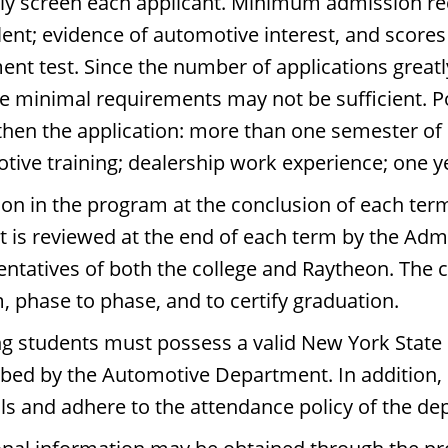
lly screen each applicant. Minimum admission re
lent; evidence of automotive interest, and scor
ent test. Since the number of applications greatl
he minimal requirements may not be sufficient. P
then the application: more than one semester of h
tive training; dealership work experience; one ye
ion in the program at the conclusion of each ter
t is reviewed at the end of each term by the Ad
entatives of both the college and Raytheon. The 
, phase to phase, and to certify graduation.
g students must possess a valid New York State dr
ibed by the Automotive Department. In addition,
s and adhere to the attendance policy of the de