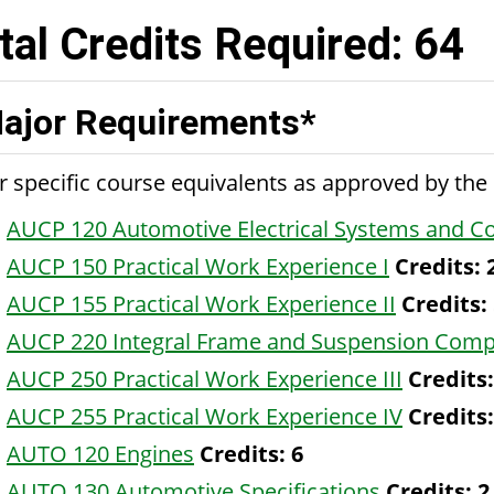
tal Credits Required: 64
ajor Requirements*
r specific course equivalents as approved by th
AUCP 120 Automotive Electrical Systems and 
AUCP 150 Practical Work Experience I
Credits:
AUCP 155 Practical Work Experience II
Credits:
AUCP 220 Integral Frame and Suspension Com
AUCP 250 Practical Work Experience III
Credits:
AUCP 255 Practical Work Experience IV
Credits:
AUTO 120 Engines
Credits:
6
AUTO 130 Automotive Specifications
Credits:
2