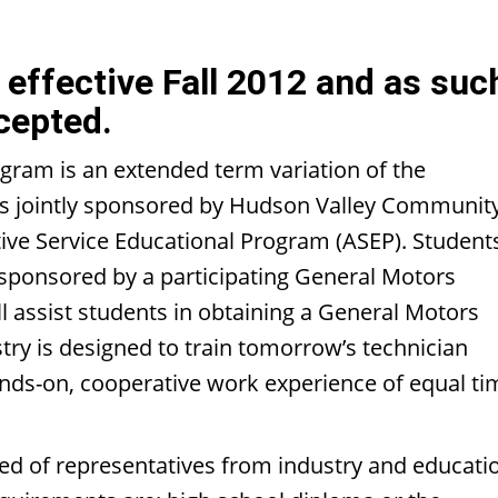
effective Fall 2012 and as suc
cepted.
gram is an extended term variation of the
is jointly sponsored by Hudson Valley Communit
ive Service Educational Program (ASEP). Student
 sponsored by a participating General Motors
 assist students in obtaining a General Motors
ry is designed to train tomorrow’s technician
ands-on, cooperative work experience of equal ti
 of representatives from industry and educati