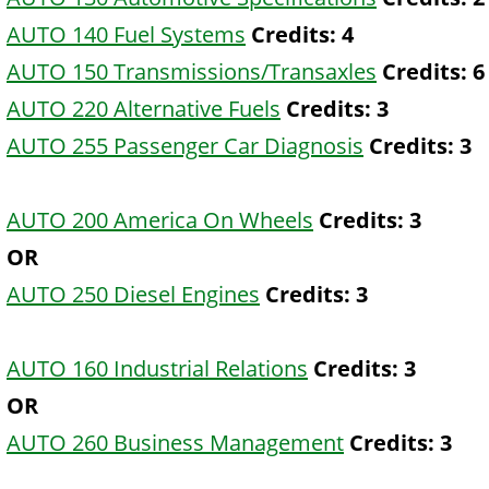
AUTO 140 Fuel Systems
Credits:
4
AUTO 150 Transmissions/Transaxles
Credits:
6
AUTO 220 Alternative Fuels
Credits:
3
AUTO 255 Passenger Car Diagnosis
Credits:
3
AUTO 200 America On Wheels
Credits:
3
OR
AUTO 250 Diesel Engines
Credits:
3
AUTO 160 Industrial Relations
Credits:
3
OR
AUTO 260 Business Management
Credits:
3