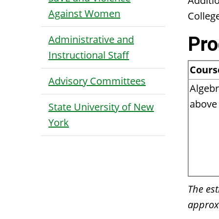
Additi
Against Women
Colleg
Administrative and
Pro
Instructional Staff
Cours
Advisory Committees
Algebr
above 
State University of New
York
The est
approxi