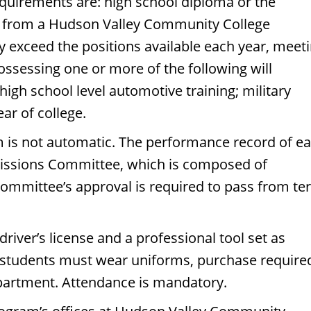
quirements are: high school diploma or the
es from a Hudson Valley Community College
y exceed the positions available each year, meet
ossessing one or more of the following will
igh school level automotive training; military
ar of college.
m is not automatic. The performance record of e
missions Committee, which is composed of
committee’s approval is required to pass from t
iver’s license and a professional tool set as
 students must wear uniforms, purchase require
partment. Attendance is mandatory.