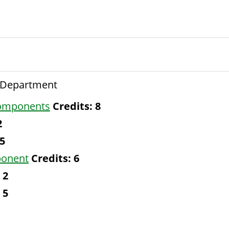
e Department
Components
Credits:
8
2
5
ponent
Credits:
6
2
5