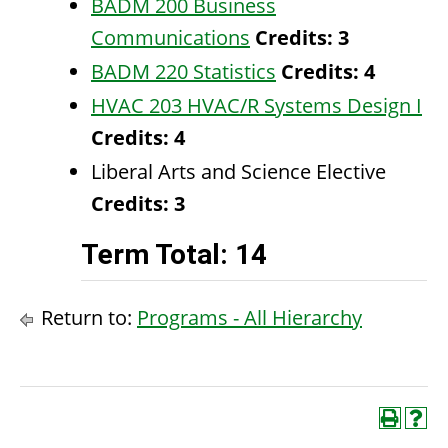
BADM 200 Business
Communications
Credits:
3
BADM 220 Statistics
Credits:
4
HVAC 203 HVAC/R Systems Design I
Credits:
4
Liberal Arts and Science Elective
Credits: 3
Term Total: 14
Return to:
Programs - All Hierarchy