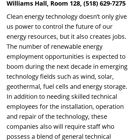
Williams Hall, Room 128, (518) 629-7275
Clean energy technology doesn’t only give
us power to control the future of our
energy resources, but it also creates jobs.
The number of renewable energy
employment opportunities is expected to
boom during the next decade in emerging
technology fields such as wind, solar,
geothermal, fuel cells and energy storage.
In addition to needing skilled technical
employees for the installation, operation
and repair of the technology, these
companies also will require staff who
possess a blend of general technical