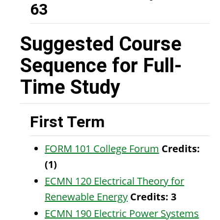
63
Suggested Course
Sequence for Full-
Time Study
First Term
FORM 101 College Forum
Credits:
(1)
ECMN 120 Electrical Theory for
Renewable Energy
Credits:
3
ECMN 190 Electric Power Systems