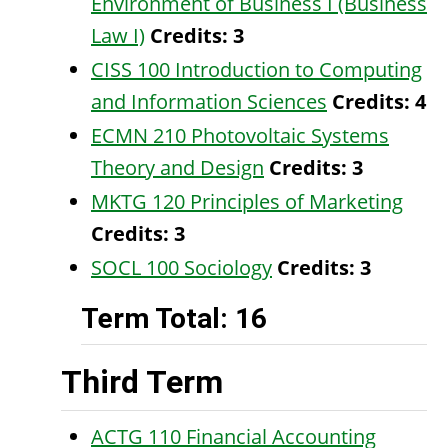
Environment of Business I (Business
Law I)
Credits:
3
CISS 100 Introduction to Computing
and Information Sciences
Credits:
4
ECMN 210 Photovoltaic Systems
Theory and Design
Credits:
3
MKTG 120 Principles of Marketing
Credits:
3
SOCL 100 Sociology
Credits:
3
Term Total: 16
Third Term
ACTG 110 Financial Accounting