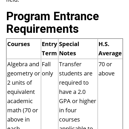
Program Entrance
Requirements
Courses
Entry
Special
H.S.
Term
Notes
Average
Algebra and
Fall
Transfer
70 or
geometry or
only
students are
above
2 units of
required to
equivalent
have a 2.0
academic
GPA or higher
math (70 or
in four
above in
courses
each
applicable to