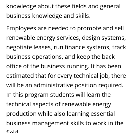
knowledge about these fields and general
business knowledge and skills.
Employees are needed to promote and sell
renewable energy services, design systems,
negotiate leases, run finance systems, track
business operations, and keep the back
office of the business running. It has been
estimated that for every technical job, there
will be an administrative position required.
In this program students will learn the
technical aspects of renewable energy
production while also learning essential
business management skills to work in the
field.