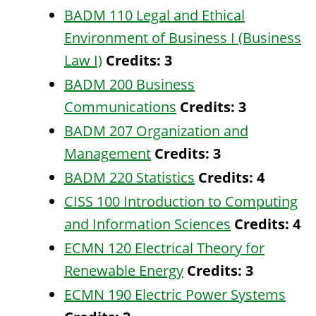
BADM 110 Legal and Ethical
Environment of Business I (Business
Law I)
Credits:
3
BADM 200 Business
Communications
Credits:
3
BADM 207 Organization and
Management
Credits:
3
BADM 220 Statistics
Credits:
4
CISS 100 Introduction to Computing
and Information Sciences
Credits:
4
ECMN 120 Electrical Theory for
Renewable Energy
Credits:
3
ECMN 190 Electric Power Systems