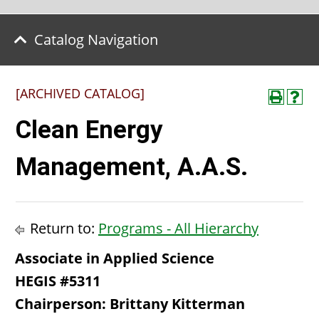
Catalog Navigation
[ARCHIVED CATALOG]
Clean Energy
Management, A.A.S.
Return to:
Programs - All Hierarchy
Associate in Applied Science
HEGIS #5311
Chairperson: Brittany Kitterman