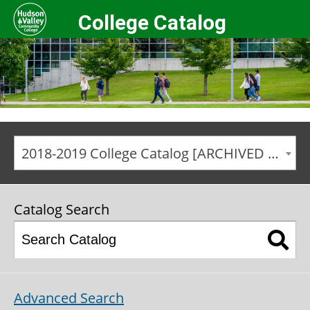
College Catalog
2018-2019 College Catalog [ARCHIVED CATALOG]
Catalog Search
Advanced Search