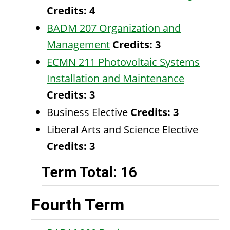
Credits:
4
BADM 207 Organization and
Management
Credits:
3
ECMN 211 Photovoltaic Systems
Installation and Maintenance
Credits:
3
Business Elective
Credits: 3
Liberal Arts and Science Elective
Credits: 3
Term Total: 16
Fourth Term