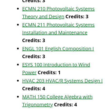
Credits:
3
ECMN 210 Photovoltaic Systems
Theory and Design
Credits:
3
ECMN 211 Photovoltaic Systems
Installation and Maintenance
Credits:
3
ENGL 101 English Composition I
Credits:
3
ESYS 100 Introduction to Wind
Power
Credits:
1
HVAC 203 HVAC/R Systems Design I
Credits:
4
MATH 150 College Algebra with
Trigonometry
Credits:
4