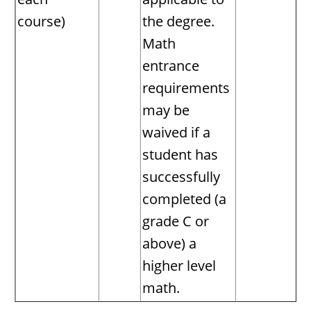
course)
the degree.
Math
entrance
requirements
may be
waived if a
student has
successfully
completed (a
grade C or
above) a
higher level
math.