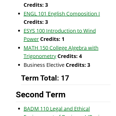
Credits:
3
ENGL 101 English Composition I
Credits:
3
ESYS 100 Introduction to Wind
Power
Credits:
1
MATH 150 College Algebra with
Trigonometry
Credits:
4
Business Elective
Credits: 3
Term Total: 17
Second Term
BADM 110 Legal and Ethical