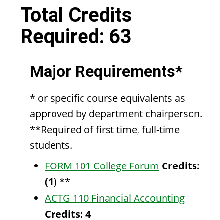
Total Credits
Required: 63
Major Requirements*
* or specific course equivalents as
approved by department chairperson.
**Required of first time, full-time
students.
FORM 101 College Forum
Credits:
(1)
**
ACTG 110 Financial Accounting
Credits:
4