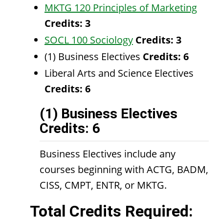
MKTG 120 Principles of Marketing
Credits:
3
SOCL 100 Sociology
Credits:
3
(1) Business Electives
Credits: 6
Liberal Arts and Science Electives
Credits: 6
(1) Business Electives
Credits: 6
Business Electives include any
courses beginning with ACTG, BADM,
CISS, CMPT, ENTR, or MKTG.
Total Credits Required: