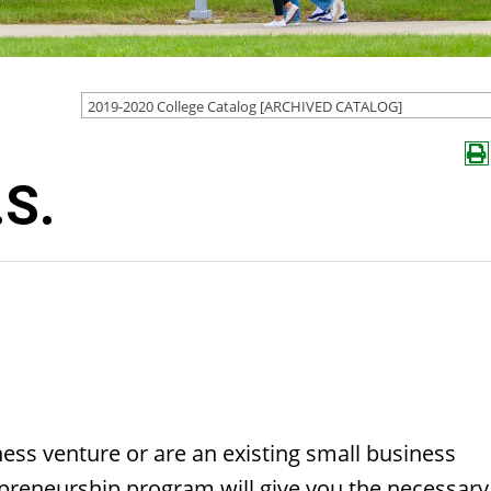
2019-2020 College Catalog [ARCHIVED CATALOG]
.S.
ness venture or are an existing small business
epreneurship program will give you the necessary