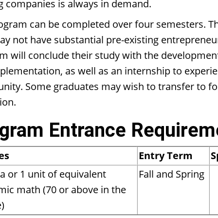
ng companies is always in demand.
ogram can be completed over four semesters. This
 not have substantial pre-existing entrepreneuria
m will conclude their study with the development 
plementation, as well as an internship to experi
ity. Some graduates may wish to transfer to four
ion.
gram Entrance Requirem
es
Entry Term
S
a or 1 unit of equivalent
Fall and Spring
ic math (70 or above in the
)