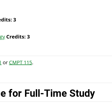
dits:
3
gy
Credits:
3
1
or
CMPT 115
.
 for Full-Time Study