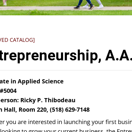
VED CATALOG]
trepreneurship, A.A
ate in Applied Science
 #5004
erson: Ricky P. Thibodeau
 Hall, Room 220, (518) 629-7148
r you are interested in launching your first busi
looking to grow your current business, the Entr