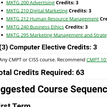
MKTG 200 Advertising
Credits:
3
MKTG 210 Digital Marketing
Credits:
3
MKTG 212 Human Resource Management
Cre
MKTG 240 Business Ethics
Credits:
3
MKTG 295 Marketing Management and Strate
(3) Computer Elective Credits: 3
Any CMPT or CISS course. Recommend
CMPT 10
otal Credits Required: 63
ggested Course Sequence
irst Term