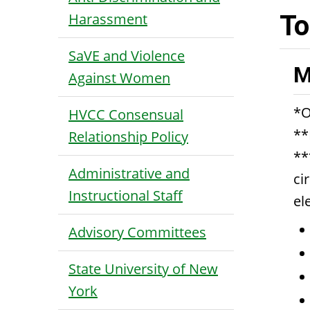
Harassment
To
SaVE and Violence
M
Against Women
*O
HVCC Consensual
**
Relationship Policy
**
Administrative and
ci
Instructional Staff
el
Advisory Committees
State University of New
York