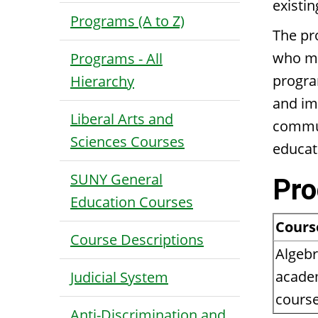
existi
Programs (A to Z)
The pr
who may
Programs - All
progra
Hierarchy
and im
Liberal Arts and
commun
Sciences Courses
educat
SUNY General
Pro
Education Courses
Cours
Course Descriptions
Algebr
academ
Judicial System
course
Anti-Discrimination and