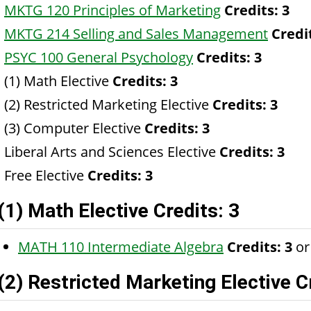
MKTG 120 Principles of Marketing
Credits:
3
MKTG 214 Selling and Sales Management
Credi
PSYC 100 General Psychology
Credits:
3
(1) Math Elective
Credits: 3
(2) Restricted Marketing Elective
Credits: 3
(3) Computer Elective
Credits: 3
Liberal Arts and Sciences Elective
Credits: 3
Free Elective
Credits: 3
(1) Math Elective Credits: 3
MATH 110 Intermediate Algebra
Credits:
3
or
(2) Restricted Marketing Elective C