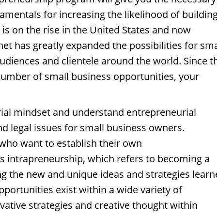
damentals for increasing the likelihood of buildin
 is on the rise in the United States and now
net has greatly expanded the possibilities for sma
udiences and clientele around the world. Since t
umber of small business opportunities, your
ial mindset and understand entrepreneurial
 legal issues for small business owners.
who want to establish their own
s intrapreneurship, which refers to becoming a
ing the new and unique ideas and strategies lear
ortunities exist within a wide variety of
ative strategies and creative thought within