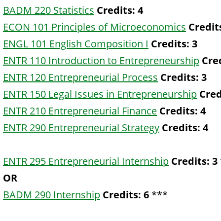
BADM 220 Statistics
Credits:
4
ECON 101 Principles of Microeconomics
Credit
ENGL 101 English Composition I
Credits:
3
ENTR 110 Introduction to Entrepreneurship
Cred
ENTR 120 Entrepreneurial Process
Credits:
3
ENTR 150 Legal Issues in Entrepreneurship
Cred
ENTR 210 Entrepreneurial Finance
Credits:
4
ENTR 290 Entrepreneurial Strategy
Credits:
4
ENTR 295 Entrepreneurial Internship
Credits:
3
OR
BADM 290 Internship
Credits:
6
***