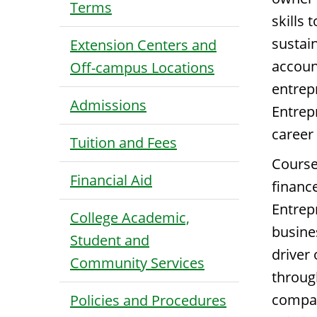
Terms
skills 
sustai
Extension Centers and
account
Off-campus Locations
entrep
Admissions
Entrep
career
Tuition and Fees
Course
Financial Aid
financ
Entrep
College Academic,
busine
Student and
driver
Community Services
throug
compan
Policies and Procedures