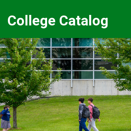
College Catalog