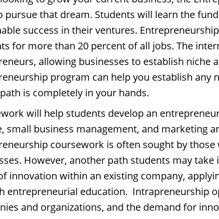
to pursue that dream. Students will learn the fun
nable success in their ventures. Entrepreneurship
s for more than 20 percent of all jobs. The inter
reneurs, allowing businesses to establish niche a
reneurship program can help you establish any n
 path is completely in your hands.
work will help students develop an entrepreneur
e, small business management, and marketing and
reneurship coursework is often sought by those 
sses. However, another path students may take i
 of innovation within an existing company, apply
h entrepreneurial education. Intrapreneurship opp
ies and organizations, and the demand for innov