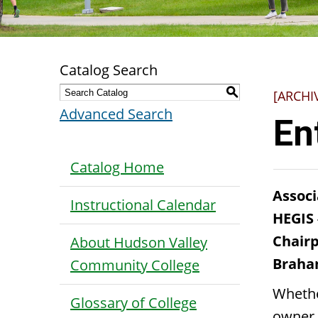
Catalog Search
S
[ARCHI
Advanced Search
En
Catalog Home
Associ
Instructional Calendar
HEGIS
Chairp
About Hudson Valley
Brahan
Community College
Whethe
Glossary of College
owner 