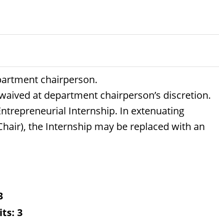
partment chairperson.
 waived at department chairperson’s discretion.
Entrepreneurial Internship. In extenuating
air), the Internship may be replaced with an
3
its:
3