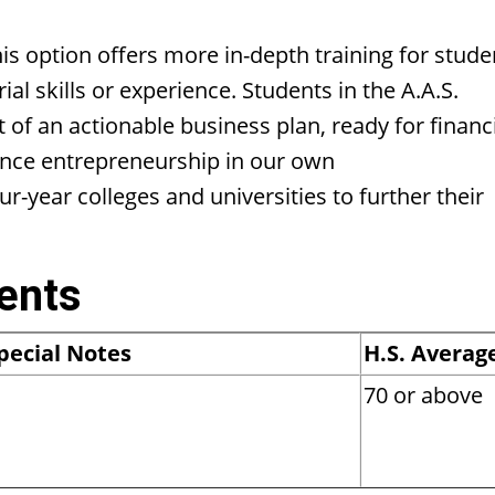
 option offers more in-depth training for stude
l skills or experience. Students in the A.A.S.
of an actionable business plan, ready for financ
ence entrepreneurship in our own
-year colleges and universities to further their
ents
pecial Notes
H.S. Averag
70 or above