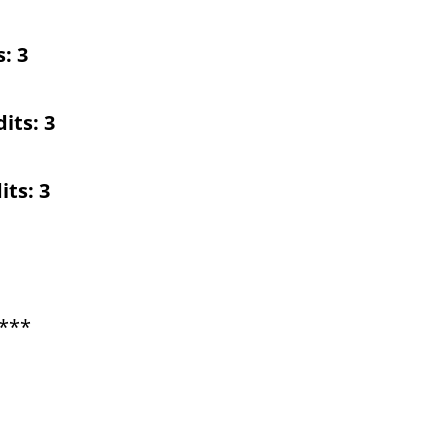
s:
3
its:
3
its:
3
***