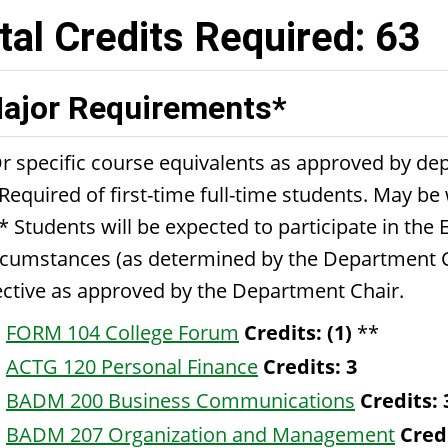
tal Credits Required: 63
ajor Requirements*
r specific course equivalents as approved by de
Required of first-time full-time students. May be
* Students will be expected to participate in the 
rcumstances (as determined by the Department Ch
ective as approved by the Department Chair.
FORM 104 College Forum
Credits:
(1)
**
ACTG 120 Personal Finance
Credits:
3
BADM 200 Business Communications
Credits:
BADM 207 Organization and Management
Cred