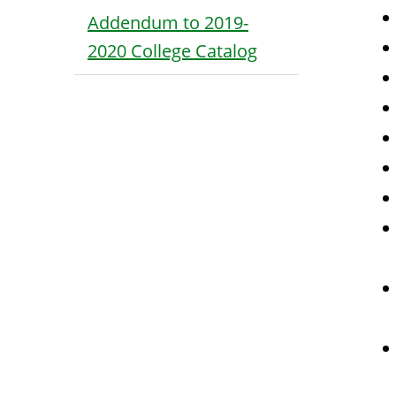
Addendum to 2019-
2020 College Catalog