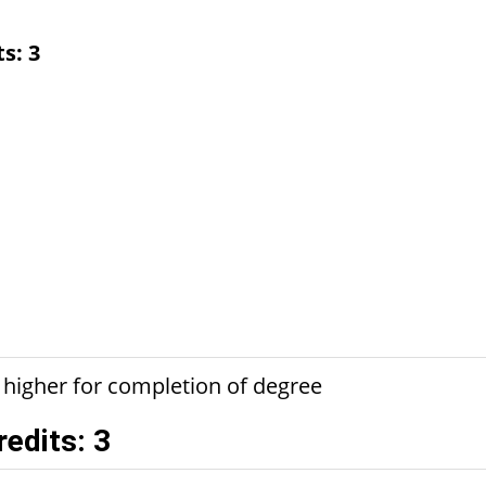
ts:
3
 higher for completion of degree
redits: 3