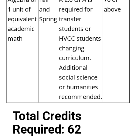
1 unit of
and
required for
above
equivalent
Spring
transfer
academic
students or
math
HVCC students
changing
curriculum.
Additional
social science
or humanities
recommended.
Total Credits
Required: 62