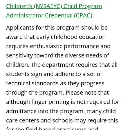
Children’s (NYSAEYC) Child Program
Administrator Credential (CPAC)
.
Applicants for this program should be
aware that early childhood education
requires enthusiastic performance and
sensitivity toward the diverse needs of
children. The department requires that all
students sign and adhere to a set of
technical standards as they progress
through the program. Please note that
although finger printing is not required for
admittance into the program, many child
care centers and schools may require this
for the field based practicums and