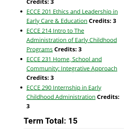
Credits:
3
ECCE 201 Ethics and Leadership in
Early Care & Education
Credits:
3
ECCE 214 Intro to The
Administration of Early Childhood
Programs
Credits:
3
ECCE 231 Home, School and
Community: Integrative Approach
Credits:
3
ECCE 290 Internship in Early
Childhood Administration
Credits:
3
Term Total: 15