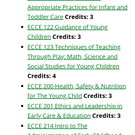
Appropriate Practices for Infant and
Toddler Care
Credits:
3
ECCE 122 Guidance of Young
Children
Credits:
3
ECCE 123 Techniques of Teaching
Through Play: Math, Science and
Social Studies for Young Children
Credits:
4
ECCE 200 Health, Safety & Nutrition
for The Young Child
Credits:
3
ECCE 201 Ethics and Leadership in
Early Care & Education
Credits:
3
ECCE 214 Intro to The