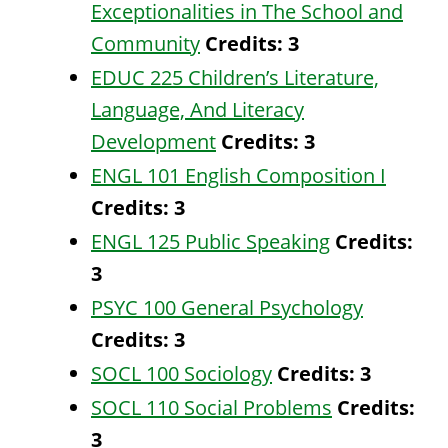
Exceptionalities in The School and
Community
Credits:
3
EDUC 225 Children’s Literature,
Language, And Literacy
Development
Credits:
3
ENGL 101 English Composition I
Credits:
3
ENGL 125 Public Speaking
Credits:
3
PSYC 100 General Psychology
Credits:
3
SOCL 100 Sociology
Credits:
3
SOCL 110 Social Problems
Credits:
3