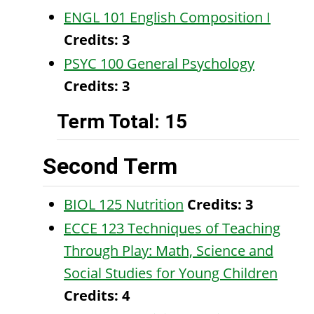
ENGL 101 English Composition I
Credits:
3
PSYC 100 General Psychology
Credits:
3
Term Total: 15
Second Term
BIOL 125 Nutrition
Credits:
3
ECCE 123 Techniques of Teaching
Through Play: Math, Science and
Social Studies for Young Children
Credits:
4