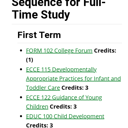
Sequence for Full-
Time Study
First Term
FORM 102 College Forum
Credits:
(1)
ECCE 115 Developmentally
Appropriate Practices for Infant and
Toddler Care
Credits:
3
ECCE 122 Guidance of Young
Children
Credits:
3
EDUC 100 Child Development
Credits:
3