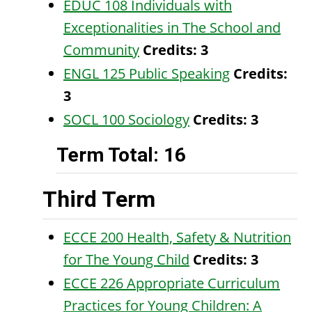
EDUC 108 Individuals with
Exceptionalities in The School and
Community
Credits:
3
ENGL 125 Public Speaking
Credits:
3
SOCL 100 Sociology
Credits:
3
Term Total: 16
Third Term
ECCE 200 Health, Safety & Nutrition
for The Young Child
Credits:
3
ECCE 226 Appropriate Curriculum
Practices for Young Children: A