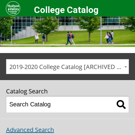
College Catalog
2019-2020 College Catalog [ARCHIVED CATALOG]
Catalog Search
Advanced Search