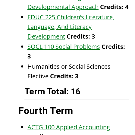
Developmental Approach
Credits:
4
EDUC 225 Children’s Literature,
Language, And Literacy
Development
Credits:
3
SOCL 110 Social Problems
Credits:
3
Humanities or Social Sciences
Elective
Credits: 3
Term Total: 16
Fourth Term
ACTG 100 Applied Accounting