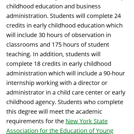
childhood education and business
administration. Students will complete 24
credits in early childhood education which
will include 30 hours of observation in
classrooms and 175 hours of student
teaching. In addition, students will
complete 18 credits in early childhood
administration which will include a 90-hour
internship working with a director or
administrator in a child care center or early
childhood agency. Students who complete
this degree will meet the academic
requirements for the
New York State
Association for the Education of Young