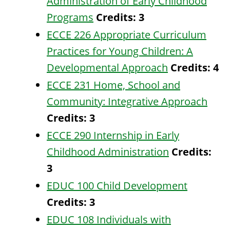
Administration of Early Childhood
Programs
Credits:
3
ECCE 226 Appropriate Curriculum
Practices for Young Children: A
Developmental Approach
Credits:
4
ECCE 231 Home, School and
Community: Integrative Approach
Credits:
3
ECCE 290 Internship in Early
Childhood Administration
Credits:
3
EDUC 100 Child Development
Credits:
3
EDUC 108 Individuals with