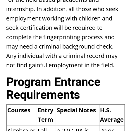
internship. In addition, all those who seek
employment working with children and
seek certification will be required to
complete the fingerprinting process and
may need a criminal background check.
Any individual with a criminal record may
not find gainful employment in the field.
Program Entrance
Requirements
Courses
Entry
Special Notes
H.S.
Term
Average
Algebra or
Fall
A 2.0 GPA is
70 or