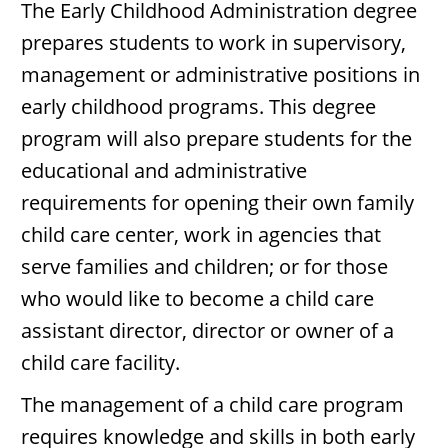
The Early Childhood Administration degree
prepares students to work in supervisory,
management or administrative positions in
early childhood programs. This degree
program will also prepare students for the
educational and administrative
requirements for opening their own family
child care center, work in agencies that
serve families and children; or for those
who would like to become a child care
assistant director, director or owner of a
child care facility.
The management of a child care program
requires knowledge and skills in both early