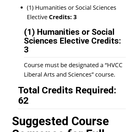
(1) Humanities or Social Sciences
Elective
Credits: 3
(1) Humanities or Social
Sciences Elective Credits:
3
Course must be designated a “HVCC
Liberal Arts and Sciences” course.
Total Credits Required:
62
Suggested Course