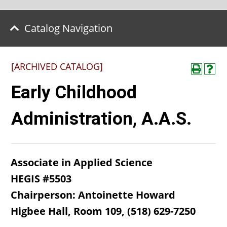
Catalog Navigation
[ARCHIVED CATALOG]
Early Childhood
Administration, A.A.S.
Associate in Applied Science
HEGIS #5503
Chairperson: Antoinette Howard
Higbee Hall, Room 109, (518) 629-7250