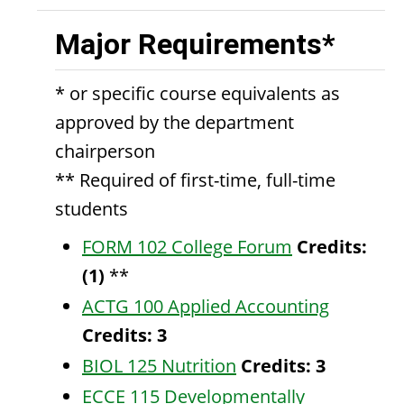
Major Requirements*
* or specific course equivalents as
approved by the department
chairperson
** Required of first-time, full-time
students
FORM 102 College Forum
Credits:
(1)
**
ACTG 100 Applied Accounting
Credits:
3
BIOL 125 Nutrition
Credits:
3
ECCE 115 Developmentally