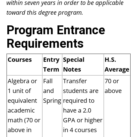
within seven years in order to be applicable
toward this degree program.
Program Entrance
Requirements
Courses
Entry
Special
H.S.
Term
Notes
Average
Algebra or
Fall
Transfer
70 or
1 unit of
and
students are
above
equivalent
Spring
required to
academic
have a 2.0
math (70 or
GPA or higher
above in
in 4 courses