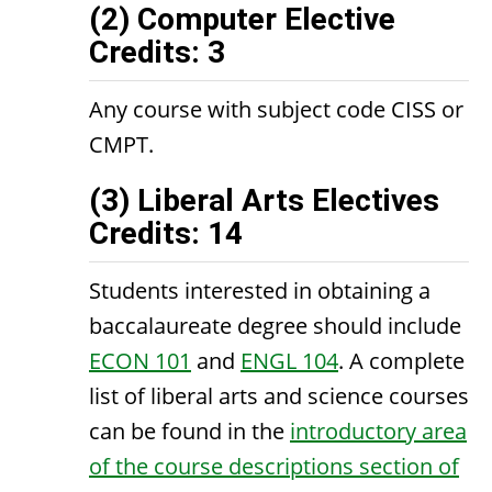
(2) Computer Elective
Credits: 3
Any course with subject code CISS or
CMPT.
(3) Liberal Arts Electives
Credits: 14
Students interested in obtaining a
baccalaureate degree should include
ECON 101
and
ENGL 104
. A complete
list of liberal arts and science courses
can be found in the
introductory area
of the course descriptions section of