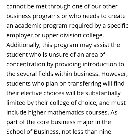
cannot be met through one of our other
business programs or who needs to create
an academic program required by a specific
employer or upper division college.
Additionally, this program may assist the
student who is unsure of an area of
concentration by providing introduction to
the several fields within business. However,
students who plan on transferring will find
their elective choices will be substantially
limited by their college of choice, and must
include higher mathematics courses. As
part of the core business major in the
School of Business, not less than nine