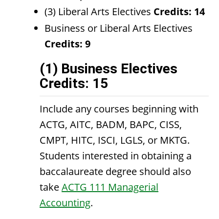
(3) Liberal Arts Electives
Credits: 14
Business or Liberal Arts Electives
Credits: 9
(1) Business Electives
Credits: 15
Include any courses beginning with
ACTG, AITC, BADM, BAPC, CISS,
CMPT, HITC, ISCI, LGLS, or MKTG.
Students interested in obtaining a
baccalaureate degree should also
take
ACTG 111 Managerial
Accounting
.