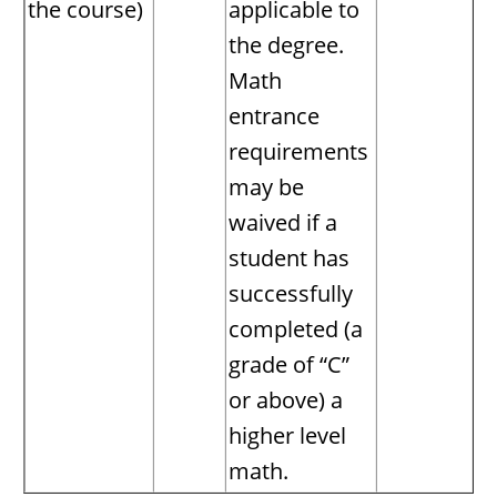
the course)
applicable to
the degree.
Math
entrance
requirements
may be
waived if a
student has
successfully
completed (a
grade of “C”
or above) a
higher level
math.