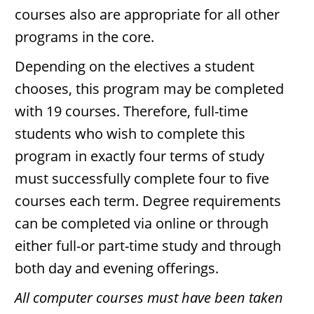
courses also are appropriate for all other
programs in the core.
Depending on the electives a student
chooses, this program may be completed
with 19 courses. Therefore, full-time
students who wish to complete this
program in exactly four terms of study
must successfully complete four to five
courses each term. Degree requirements
can be completed via online or through
either full-or part-time study and through
both day and evening offerings.
All computer courses must have been taken