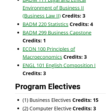
Environment of Business II
(Business Law II)
Credits:
3
BADM 220 Statistics
Credits:
4
BADM 299 Business Capstone
Credits:
1
ECON 100 Principles of
Macroeconomics
Credits:
3
ENGL 101 English Composition I
Credits:
3
Program Electives
(1) Business Electives
Credits: 15
(2) Computer Elective
Credits: 3