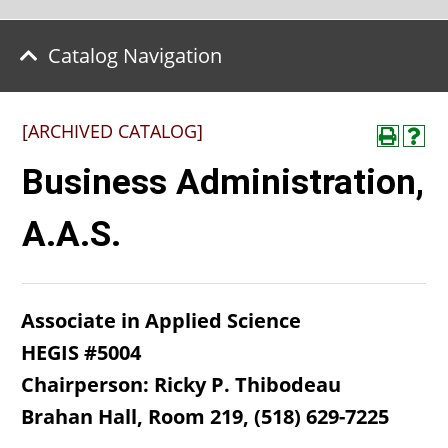
Catalog Navigation
[ARCHIVED CATALOG]
Business Administration,
A.A.S.
Associate in Applied Science
HEGIS #5004
Chairperson: Ricky P. Thibodeau​
Brahan Hall, Room 219, (518) 629-7225