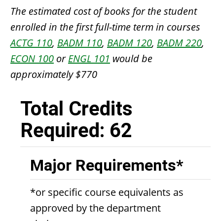
The estimated cost of books for the student
enrolled in the first full-time term in courses
ACTG 110
,
BADM 110
,
BADM 120
,
BADM 220
,
ECON 100
or
ENGL 101
would be
approximately $770
Total Credits
Required: 62
Major Requirements*
*or specific course equivalents as
approved by the department