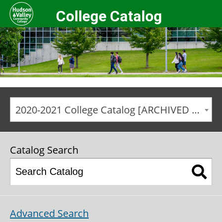
College Catalog
2020-2021 College Catalog [ARCHIVED CATALOG]
Catalog Search
Advanced Search