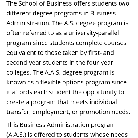
The School of Business offers students two
different degree programs in Business
Administration. The A.S. degree program is
often referred to as a university-parallel
program since students complete courses
equivalent to those taken by first- and
second-year students in the four-year
colleges. The A.A.S. degree program is
known as a flexible options program since
it affords each student the opportunity to
create a program that meets individual
transfer, employment, or promotion needs.
This Business Administration program
(A.A.S.) is offered to students whose needs