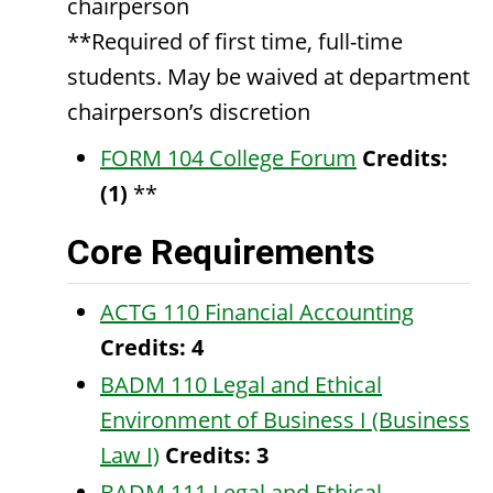
chairperson
**Required of first time, full-time
students. May be waived at department
chairperson’s discretion
FORM 104 College Forum
Credits:
(1)
**
Core Requirements
ACTG 110 Financial Accounting
Credits:
4
BADM 110 Legal and Ethical
Environment of Business I (Business
Law I)
Credits:
3
BADM 111 Legal and Ethical