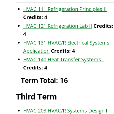
HVAC 111 Refrigeration Principles II
Credits:
4
HVAC 121 Refrigeration Lab II
Credits:
4
HVAC 131 HVAC/R Electrical Systems
Application
Credits:
4
HVAC 140 Heat Transfer Systems I
Credits:
4
Term Total: 16
Third Term
HVAC 203 HVAC/R Systems Design I