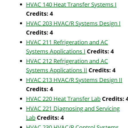
HVAC 140 Heat Transfer Systems I
Credits:
4
HVAC 203 HVAC/R Systems Design I
Credits:
4
HVAC 211 Refrigeration and AC
Systems Applications I
Credits:
4
HVAC 212 Refrigeration and AC
Systems Applications II
Credits:
4
HVAC 213 HVAC/R Systems Design II
Credits:
4
HVAC 220 Heat Transfer Lab
Credits:
HVAC 221 Diagnosing and Servicing
Lab
Credits:
4
HVAC 230 HVAC/R Control Systems