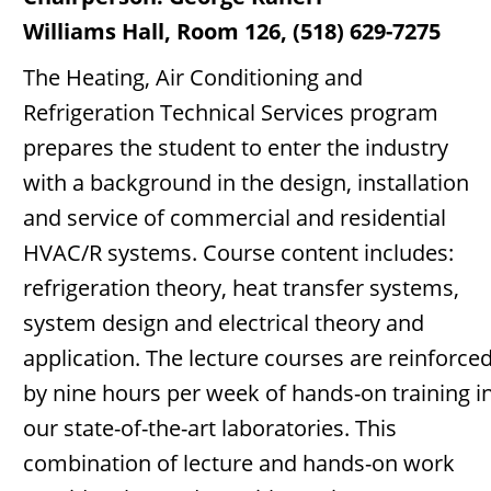
Williams Hall, Room 126, (518) 629-7275
The Heating, Air Conditioning and
Refrigeration Technical Services program
prepares the student to enter the industry
with a background in the design, installation
and service of commercial and residential
HVAC/R systems. Course content includes:
refrigeration theory, heat transfer systems,
system design and electrical theory and
application. The lecture courses are reinforce
by nine hours per week of hands-on training i
our state-of-the-art laboratories. This
combination of lecture and hands-on work