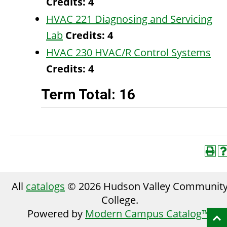
Credits:
4
HVAC 221 Diagnosing and Servicing
Lab
Credits:
4
HVAC 230 HVAC/R Control Systems
Credits:
4
Term Total: 16
All
catalogs
© 2026 Hudson Valley Communit
College.
Powered by
Modern Campus Catalog™
.