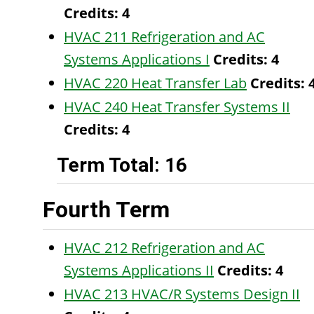
Credits:
4
HVAC 211 Refrigeration and AC
Systems Applications I
Credits:
4
HVAC 220 Heat Transfer Lab
Credits:
HVAC 240 Heat Transfer Systems II
Credits:
4
Term Total: 16
Fourth Term
HVAC 212 Refrigeration and AC
Systems Applications II
Credits:
4
HVAC 213 HVAC/R Systems Design II