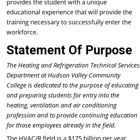
provides the student with a unique
educational experience that will provide the
training necessary to successfully enter the
workforce.
Statement Of Purpose
The Heating and Refrigeration Technical Services
Department at Hudson Valley Community
College is dedicated to the purpose of educating
and preparing students for entry into the
heating, ventilation and air conditioning
profession and to provide continuing education
for those employees already in the field.
The HVAC/R field is a $175 billion per year