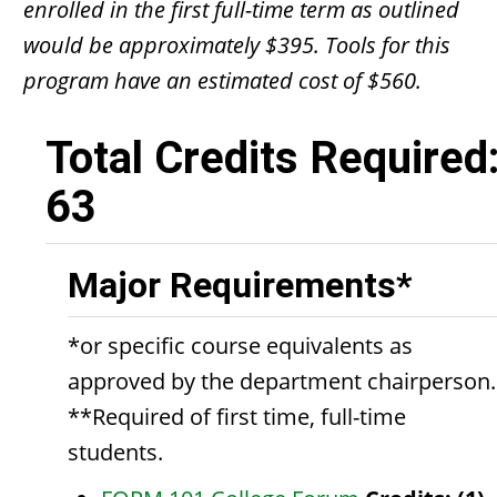
enrolled in the first full-time term as outlined
would be approximately $395. Tools for this
program have an estimated cost of $560.
Total Credits Required
63
Major Requirements*
*or specific course equivalents as
approved by the department chairperson.
**Required of first time, full-time
students.