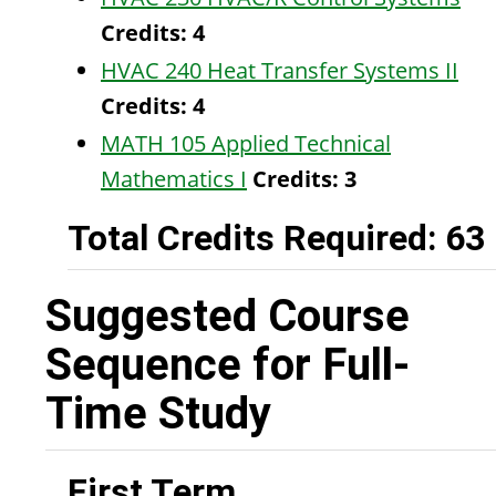
Credits:
4
HVAC 240 Heat Transfer Systems II
Credits:
4
MATH 105 Applied Technical
Mathematics I
Credits:
3
Total Credits Required: 63
Suggested Course
Sequence for Full-
Time Study
First Term