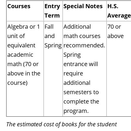
Courses
Entry
Special Notes
H.S.
Term
Average
Algebra or 1
Fall
Additional
70 or
unit of
and
math courses
above
equivalent
Spring
recommended.
academic
Spring
math (70 or
entrance will
above in the
require
course)
additional
semesters to
complete the
program.
The estimated cost of books for the student