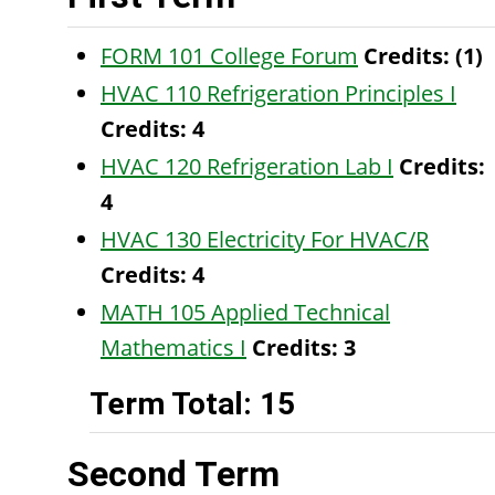
FORM 101 College Forum
Credits:
(1)
HVAC 110 Refrigeration Principles I
Credits:
4
HVAC 120 Refrigeration Lab I
Credits:
4
HVAC 130 Electricity For HVAC/R
Credits:
4
MATH 105 Applied Technical
Mathematics I
Credits:
3
Term Total: 15
Second Term