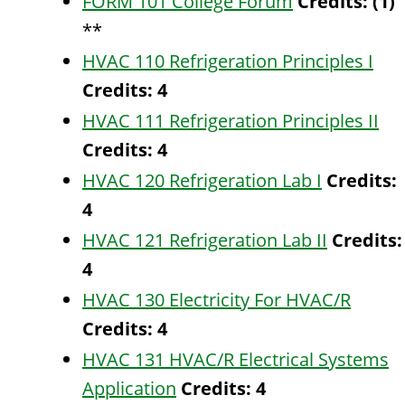
FORM 101 College Forum
Credits:
(1)
**
HVAC 110 Refrigeration Principles I
Credits:
4
HVAC 111 Refrigeration Principles II
Credits:
4
HVAC 120 Refrigeration Lab I
Credits:
4
HVAC 121 Refrigeration Lab II
Credits:
4
HVAC 130 Electricity For HVAC/R
Credits:
4
HVAC 131 HVAC/R Electrical Systems
Application
Credits:
4