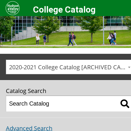
College Catalog
2020-2021 College Catalog [ARCHIVED CATALOG]
Catalog Search
Advanced Search