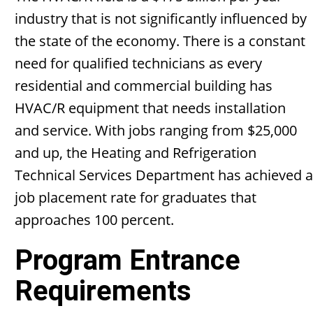
industry that is not significantly influenced by
the state of the economy. There is a constant
need for qualified technicians as every
residential and commercial building has
HVAC/R equipment that needs installation
and service. With jobs ranging from $25,000
and up, the Heating and Refrigeration
Technical Services Department has achieved a
job placement rate for graduates that
approaches 100 percent.
Program Entrance
Requirements