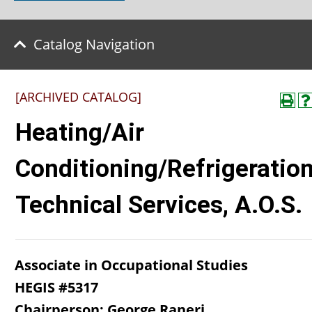
Catalog Navigation
[ARCHIVED CATALOG]
Heating/Air
Conditioning/Refrigeratio
Technical Services, A.O.S.
Associate in Occupational Studies
HEGIS #5317
Chairperson: George Raneri