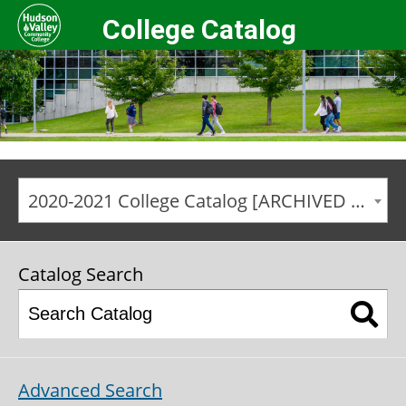
College Catalog
2020-2021 College Catalog [ARCHIVED CATALOG]
Catalog Search
Advanced Search