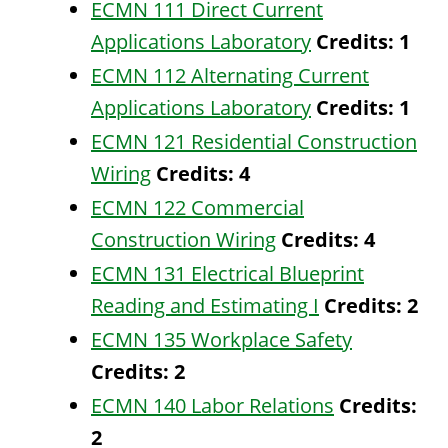
ECMN 111 Direct Current
Applications Laboratory
Credits:
1
ECMN 112 Alternating Current
Applications Laboratory
Credits:
1
ECMN 121 Residential Construction
Wiring
Credits:
4
ECMN 122 Commercial
Construction Wiring
Credits:
4
ECMN 131 Electrical Blueprint
Reading and Estimating I
Credits:
2
ECMN 135 Workplace Safety
Credits:
2
ECMN 140 Labor Relations
Credits:
2