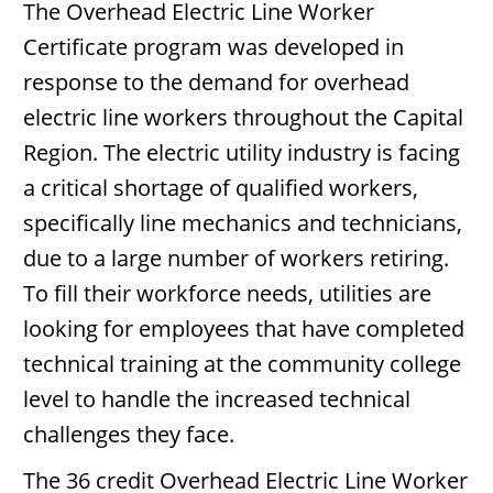
The Overhead Electric Line Worker
Certificate program was developed in
response to the demand for overhead
electric line workers throughout the Capital
Region. The electric utility industry is facing
a critical shortage of qualified workers,
specifically line mechanics and technicians,
due to a large number of workers retiring.
To fill their workforce needs, utilities are
looking for employees that have completed
technical training at the community college
level to handle the increased technical
challenges they face.
The 36 credit Overhead Electric Line Worker