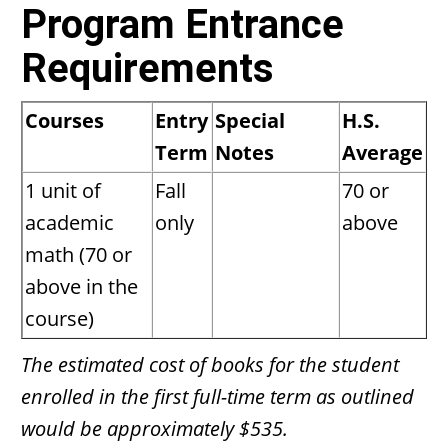
Program Entrance
Requirements
Courses
Entry
Special
H.S.
Term
Notes
Average
1 unit of
Fall
70 or
academic
only
above
math (70 or
above in the
course)
The estimated cost of books for the student
enrolled in the first full-time term as outlined
would be approximately $535.