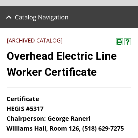
Catalog Navigation
[ARCHIVED CATALOG]
Overhead Electric Line
Worker Certificate
Certificate
HEGIS #5317
Chairperson: George Raneri
Williams Hall, Room 126, (518) 629-7275