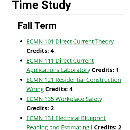
Time Study
Fall Term
ECMN 101 Direct Current Theory
Credits:
4
ECMN 111 Direct Current
Applications Laboratory
Credits:
1
ECMN 121 Residential Construction
Wiring
Credits:
4
ECMN 135 Workplace Safety
Credits:
2
ECMN 131 Electrical Blueprint
Reading and Estimating I
Credits:
2