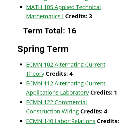
MATH 105 Applied Technical
Mathematics I
Credits:
3
Term Total: 16
Spring Term
ECMN 102 Alternating Current
Theory
Credits:
4
ECMN 112 Alternating Current
Applications Laboratory
Credits:
1
ECMN 122 Commercial
Construction Wiring
Credits:
4
ECMN 140 Labor Relations
Credits: