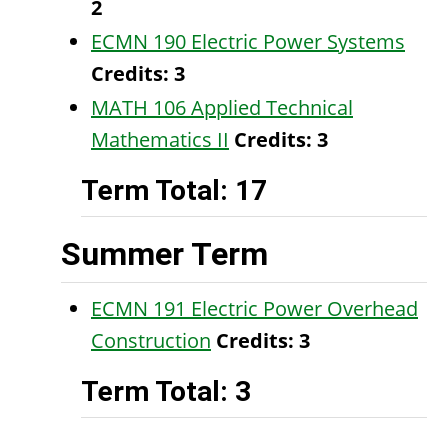
2
ECMN 190 Electric Power Systems
Credits:
3
MATH 106 Applied Technical
Mathematics II
Credits:
3
Term Total: 17
Summer Term
ECMN 191 Electric Power Overhead
Construction
Credits:
3
Term Total: 3