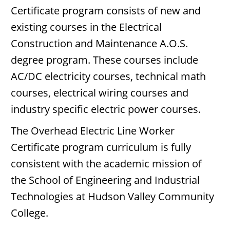
Certificate program consists of new and
existing courses in the Electrical
Construction and Maintenance A.O.S.
degree program. These courses include
AC/DC electricity courses, technical math
courses, electrical wiring courses and
industry specific electric power courses.
The Overhead Electric Line Worker
Certificate program curriculum is fully
consistent with the academic mission of
the School of Engineering and Industrial
Technologies at Hudson Valley Community
College.