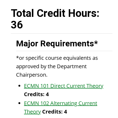
Total Credit Hours:
36
Major Requirements*
*or specific course equivalents as
approved by the Department
Chairperson.
ECMN 101 Direct Current Theory
Credits:
4
ECMN 102 Alternating Current
Theory
Credits:
4