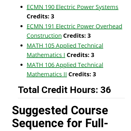
ECMN 190 Electric Power Systems
Credits:
3
ECMN 191 Electric Power Overhead
Construction
Credits:
3
MATH 105 Applied Technical
Mathematics I
Credits:
3
MATH 106 Applied Technical
Mathematics II
Credits:
3
Total Credit Hours: 36
Suggested Course
Sequence for Full-