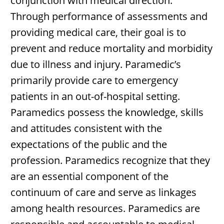
conjunction with medical direction.
Through performance of assessments and
providing medical care, their goal is to
prevent and reduce mortality and morbidity
due to illness and injury. Paramedic’s
primarily provide care to emergency
patients in an out-of-hospital setting.
Paramedics possess the knowledge, skills
and attitudes consistent with the
expectations of the public and the
profession. Paramedics recognize that they
are an essential component of the
continuum of care and serve as linkages
among health resources. Paramedics are