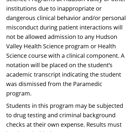
institutions due to inappropriate or
dangerous clinical behavior and/or personal
misconduct during patient interactions will
not be allowed admission to any Hudson
Valley Health Science program or Health
Science course with a clinical component. A
notation will be placed on the student’s
academic transcript indicating the student
was dismissed from the Paramedic
program.
Students in this program may be subjected
to drug testing and criminal background
checks at their own expense. Results must