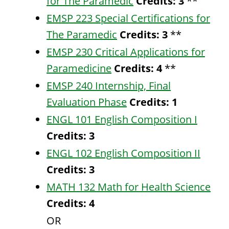
for The Paramedic
Credits:
3
**
EMSP 223 Special Certifications for
The Paramedic
Credits:
3
**
EMSP 230 Critical Applications for
Paramedicine
Credits:
4
**
EMSP 240 Internship, Final
Evaluation Phase
Credits:
1
ENGL 101 English Composition I
Credits:
3
ENGL 102 English Composition II
Credits:
3
MATH 132 Math for Health Science
Credits:
4
OR