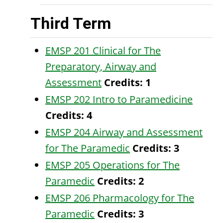
Third Term
EMSP 201 Clinical for The
Preparatory, Airway and
Assessment
Credits:
1
EMSP 202 Intro to Paramedicine
Credits:
4
EMSP 204 Airway and Assessment
for The Paramedic
Credits:
3
EMSP 205 Operations for The
Paramedic
Credits:
2
EMSP 206 Pharmacology for The
Paramedic
Credits:
3