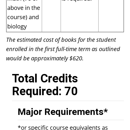
above in the
course) and
biology
The estimated cost of books for the student
enrolled in the first full-time term as outlined
would be approximately $620.
Total Credits
Required: 70
Major Requirements*
*or specific course equivalents as