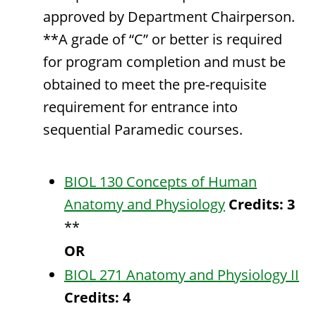
approved by Department Chairperson.
**A grade of “C” or better is required
for program completion and must be
obtained to meet the pre-requisite
requirement for entrance into
sequential Paramedic courses.
BIOL 130 Concepts of Human
Anatomy and Physiology
Credits:
3
**
OR
BIOL 271 Anatomy and Physiology II
Credits:
4