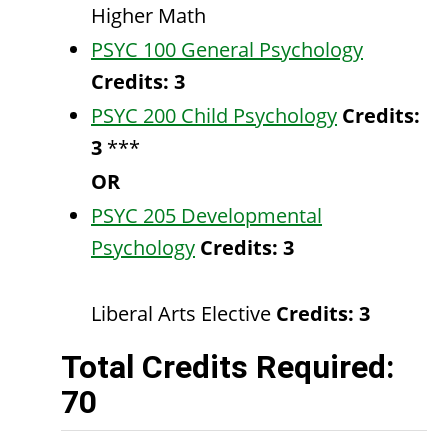
Higher Math
PSYC 100 General Psychology
Credits:
3
PSYC 200 Child Psychology
Credits:
3
***
OR
PSYC 205 Developmental
Psychology
Credits:
3
Liberal Arts Elective
Credits: 3
Total Credits Required:
70