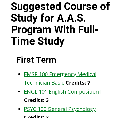
Suggested Course of
Study for A.A.S.
Program With Full-
Time Study
First Term
EMSP 100 Emergency Medical
Technician Basic
Credits:
7
ENGL 101 English Composition I
Credits:
3
PSYC 100 General Psychology
Credits:
3