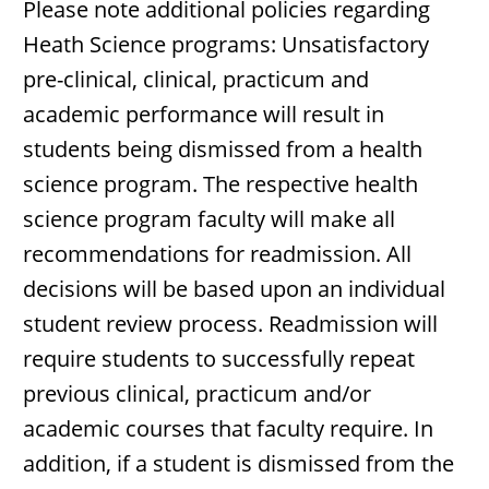
Please note additional policies regarding
Heath Science programs: Unsatisfactory
pre-clinical, clinical, practicum and
academic performance will result in
students being dismissed from a health
science program. The respective health
science program faculty will make all
recommendations for readmission. All
decisions will be based upon an individual
student review process. Readmission will
require students to successfully repeat
previous clinical, practicum and/or
academic courses that faculty require. In
addition, if a student is dismissed from the