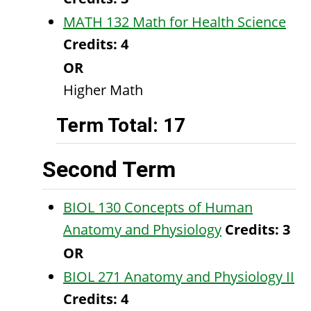
MATH 132 Math for Health Science
Credits:
4
OR
Higher Math
Term Total: 17
Second Term
BIOL 130 Concepts of Human
Anatomy and Physiology
Credits:
3
OR
BIOL 271 Anatomy and Physiology II
Credits:
4