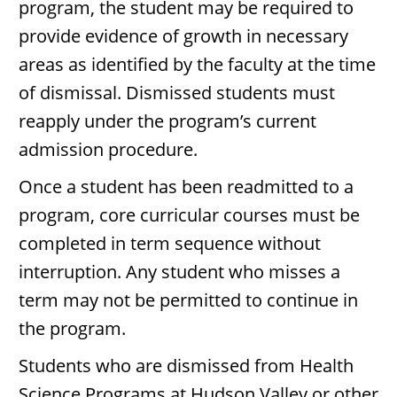
program, the student may be required to
provide evidence of growth in necessary
areas as identified by the faculty at the time
of dismissal. Dismissed students must
reapply under the program’s current
admission procedure.
Once a student has been readmitted to a
program, core curricular courses must be
completed in term sequence without
interruption. Any student who misses a
term may not be permitted to continue in
the program.
Students who are dismissed from Health
Science Programs at Hudson Valley or other