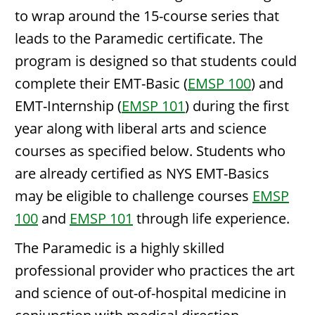
to wrap around the 15-course series that
leads to the Paramedic certificate. The
program is designed so that students could
complete their EMT-Basic (
EMSP 100
) and
EMT-Internship (
EMSP 101
) during the first
year along with liberal arts and science
courses as specified below. Students who
are already certified as NYS EMT-Basics
may be eligible to challenge courses
EMSP
100
and
EMSP 101
through life experience.
The Paramedic is a highly skilled
professional provider who practices the art
and science of out-of-hospital medicine in