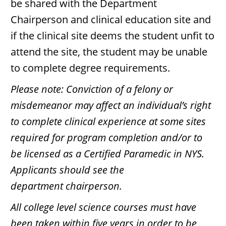
be shared with the Department
Chairperson and clinical education site and
if the clinical site deems the student unfit to
attend the site, the student may be unable
to complete degree requirements.
Please note: Conviction of a felony or
misdemeanor may affect an individual’s right
to complete clinical experience at some sites
required for program completion and/or to
be licensed as a Certified Paramedic in NYS.
Applicants should see the
department chairperson.
All college level science courses must have
been taken within five years in order to be