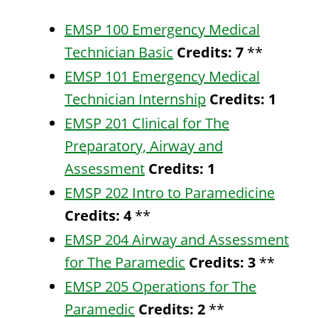
EMSP 100 Emergency Medical
Technician Basic
Credits:
7
**
EMSP 101 Emergency Medical
Technician Internship
Credits:
1
EMSP 201 Clinical for The
Preparatory, Airway and
Assessment
Credits:
1
EMSP 202 Intro to Paramedicine
Credits:
4
**
EMSP 204 Airway and Assessment
for The Paramedic
Credits:
3
**
EMSP 205 Operations for The
Paramedic
Credits:
2
**