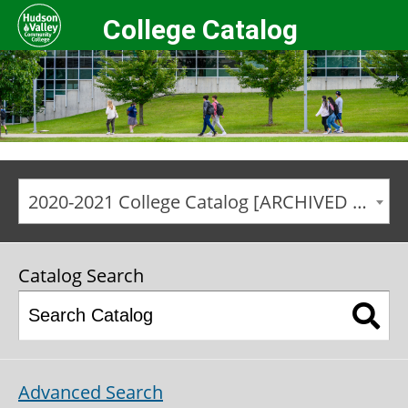
College Catalog
2020-2021 College Catalog [ARCHIVED CATALOG]
Catalog Search
Advanced Search