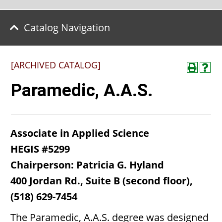
Catalog Navigation
[ARCHIVED CATALOG]
Paramedic, A.A.S.
Associate in Applied Science
HEGIS #5299
Chairperson: Patricia G. Hyland
400 Jordan Rd., Suite B (second floor),
(518) 629-7454
The Paramedic, A.A.S. degree was designed