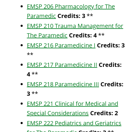
EMSP 206 Pharmacology for The
Paramedic
Credits:
3
**
EMSP 210 Trauma Management for
The Paramedic
Credits:
4
**
EMSP 216 Paramedicine I
Credits:
3
**
EMSP 217 Paramedicine II
Credits:
4
**
EMSP 218 Paramedicine III
Credits:
3
**
EMSP 221 Clinical for Medical and
Special Considerations
Credits:
2
EMSP 222 Pediatrics and Geriatrics