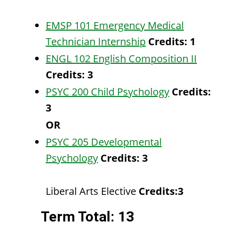
EMSP 101 Emergency Medical
Technician Internship
Credits:
1
ENGL 102 English Composition II
Credits:
3
PSYC 200 Child Psychology
Credits:
3
OR
PSYC 205 Developmental
Psychology
Credits:
3
Liberal Arts Elective
Credits:3
Term Total: 13