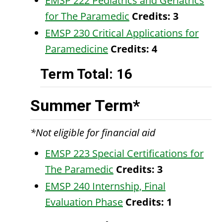
EMSP 222 Pediatrics and Geriatrics
for The Paramedic
Credits:
3
EMSP 230 Critical Applications for
Paramedicine
Credits:
4
Term Total: 16
Summer Term*
*Not eligible for financial aid
EMSP 223 Special Certifications for
The Paramedic
Credits:
3
EMSP 240 Internship, Final
Evaluation Phase
Credits:
1