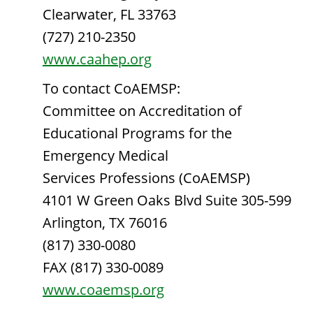
Clearwater, FL 33763
(727) 210-2350
www.caahep.org
To contact CoAEMSP:
Committee on Accreditation of
Educational Programs for the
Emergency Medical
Services Professions (CoAEMSP)
4101 W Green Oaks Blvd Suite 305-599
Arlington, TX 76016
(817) 330-0080
FAX (817) 330-0089
www.coaemsp.org