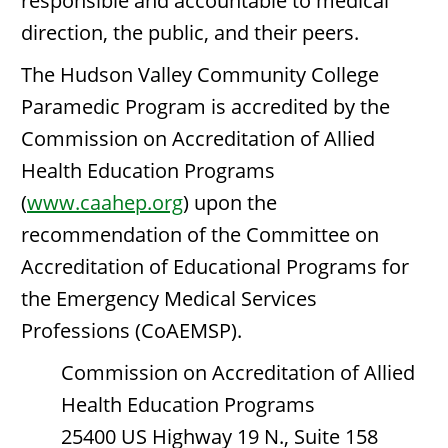
responsible and accountable to medical
direction, the public, and their peers.
The Hudson Valley Community College
Paramedic Program is accredited by the
Commission on Accreditation of Allied
Health Education Programs
(
www.caahep.org
) upon the
recommendation of the Committee on
Accreditation of Educational Programs for
the Emergency Medical Services
Professions (CoAEMSP).
Commission on Accreditation of Allied
Health Education Programs
25400 US Highway 19 N., Suite 158