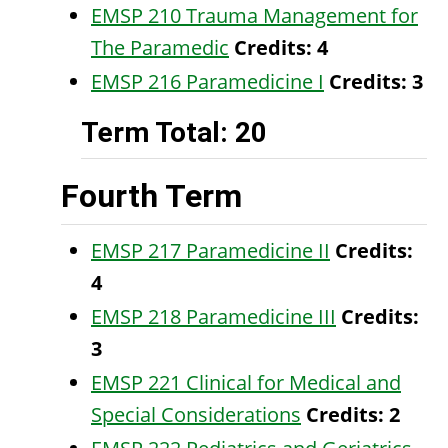
EMSP 210 Trauma Management for
The Paramedic
Credits:
4
EMSP 216 Paramedicine I
Credits:
3
Term Total: 20
Fourth Term
EMSP 217 Paramedicine II
Credits:
4
EMSP 218 Paramedicine III
Credits:
3
EMSP 221 Clinical for Medical and
Special Considerations
Credits:
2