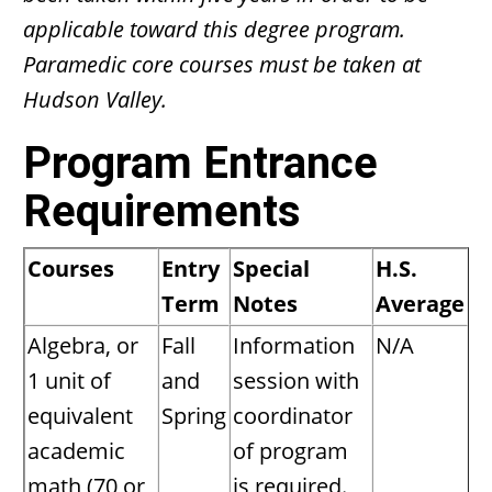
applicable toward this degree program.
Paramedic core courses must be taken at
Hudson Valley.
Program Entrance
Requirements
Courses
Entry
Special
H.S.
Term
Notes
Average
Algebra, or
Fall
Information
N/A
1 unit of
and
session with
equivalent
Spring
coordinator
academic
of program
math (70 or
is required.