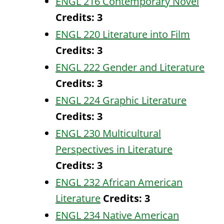
ENGL 216 Contemporary Novel
Credits:
3
ENGL 220 Literature into Film
Credits:
3
ENGL 222 Gender and Literature
Credits:
3
ENGL 224 Graphic Literature
Credits:
3
ENGL 230 Multicultural
Perspectives in Literature
Credits:
3
ENGL 232 African American
Literature
Credits:
3
ENGL 234 Native American