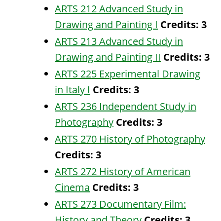
ARTS 212 Advanced Study in
Drawing and Painting I
Credits:
3
ARTS 213 Advanced Study in
Drawing and Painting II
Credits:
3
ARTS 225 Experimental Drawing
in Italy I
Credits:
3
ARTS 236 Independent Study in
Photography
Credits:
3
ARTS 270 History of Photography
Credits:
3
ARTS 272 History of American
Cinema
Credits:
3
ARTS 273 Documentary Film:
History and Theory
Credits:
3