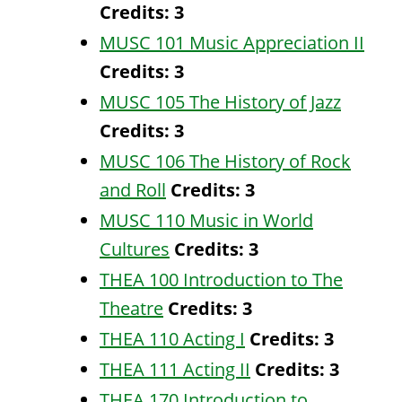
Credits:
3
MUSC 101 Music Appreciation II
Credits:
3
MUSC 105 The History of Jazz
Credits:
3
MUSC 106 The History of Rock
and Roll
Credits:
3
MUSC 110 Music in World
Cultures
Credits:
3
THEA 100 Introduction to The
Theatre
Credits:
3
THEA 110 Acting I
Credits:
3
THEA 111 Acting II
Credits:
3
THEA 170 Introduction to