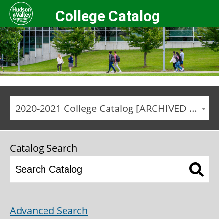
College Catalog
2020-2021 College Catalog [ARCHIVED CATALOG]
Catalog Search
Advanced Search