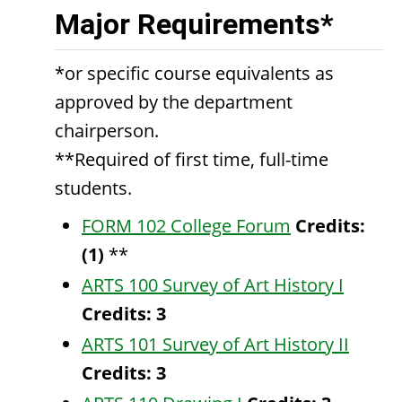
Major Requirements*
*or specific course equivalents as
approved by the department
chairperson.
**Required of first time, full-time
students.
FORM 102 College Forum
Credits:
(1)
**
ARTS 100 Survey of Art History I
Credits:
3
ARTS 101 Survey of Art History II
Credits:
3