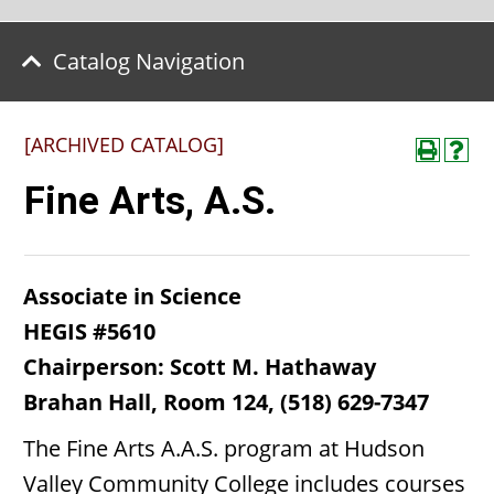
Catalog Navigation
[ARCHIVED CATALOG]
Fine Arts, A.S.
Associate in Science
HEGIS #5610
Chairperson: Scott M. Hathaway
Brahan Hall, Room 124, (518) 629-7347
The Fine Arts A.A.S. program at Hudson
Valley Community College includes courses