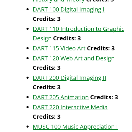
DART 100 Digital Imaging I
Credits:
3
DART 110 Introduction to Graphic
Design
Credits:
3
DART 115 Video Art
Credits:
3
DART 120 Web Art and Design
Credits:
3
DART 200 Digital Imaging II
Credits:
3
DART 205 Animation
Credits:
3
DART 220 Interactive Media
Credits:
3
MUSC 100 Music Appreciation I