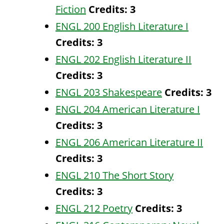
Fiction
Credits:
3
ENGL 200 English Literature I
Credits:
3
ENGL 202 English Literature II
Credits:
3
ENGL 203 Shakespeare
Credits:
3
ENGL 204 American Literature I
Credits:
3
ENGL 206 American Literature II
Credits:
3
ENGL 210 The Short Story
Credits:
3
ENGL 212 Poetry
Credits:
3