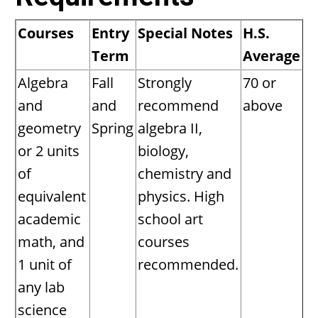
Courses
Entry
Special Notes
H.S.
Term
Average
Algebra
Fall
Strongly
70 or
and
and
recommend
above
geometry
Spring
algebra II,
or 2 units
biology,
of
chemistry and
equivalent
physics. High
academic
school art
math, and
courses
1 unit of
recommended.
any lab
science