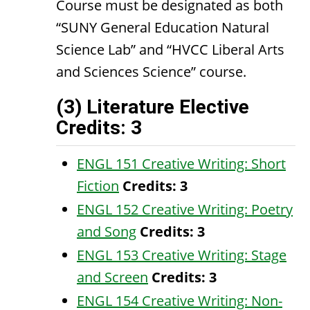
Course must be designated as both
“SUNY General Education Natural
Science Lab” and “HVCC Liberal Arts
and Sciences Science” course.
(3) Literature Elective
Credits: 3
ENGL 151 Creative Writing: Short
Fiction
Credits:
3
ENGL 152 Creative Writing: Poetry
and Song
Credits:
3
ENGL 153 Creative Writing: Stage
and Screen
Credits:
3
ENGL 154 Creative Writing: Non-