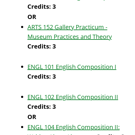
Credits:
3
OR
ARTS 152 Gallery Practicum -
Museum Practices and Theory
Credits:
3
ENGL 101 English Composition I
Credits:
3
ENGL 102 English Composition II
Credits:
3
OR
ENGL 104 English Composition II: