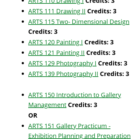
ARTS 110 Drawing I
Credits:
3
ARTS 111 Drawing II
Credits:
3
ARTS 115 Two- Dimensional Design
Credits:
3
ARTS 120 Painting I
Credits:
3
ARTS 121 Painting II
Credits:
3
ARTS 129 Photography I
Credits:
3
ARTS 139 Photography II
Credits:
3
ARTS 150 Introduction to Gallery
Management
Credits:
3
OR
ARTS 151 Gallery Practicum -
Exhibition Planning and Preparation