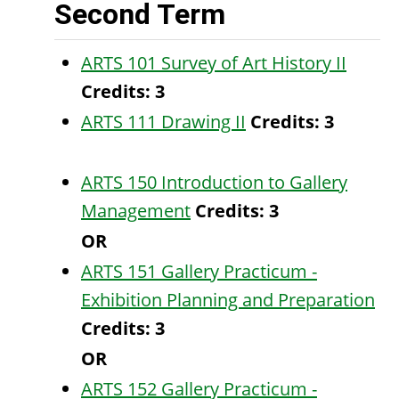
Second Term
ARTS 101 Survey of Art History II
Credits:
3
ARTS 111 Drawing II
Credits:
3
ARTS 150 Introduction to Gallery
Management
Credits:
3
OR
ARTS 151 Gallery Practicum -
Exhibition Planning and Preparation
Credits:
3
OR
ARTS 152 Gallery Practicum -