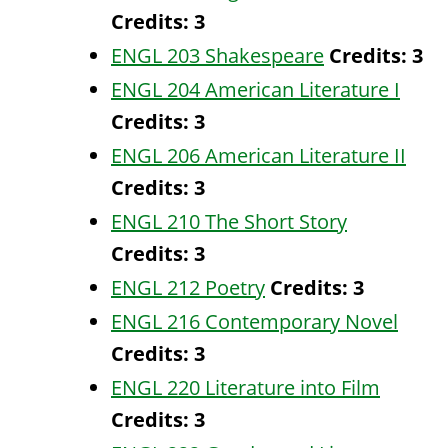
Credits:
3
ENGL 203 Shakespeare
Credits:
3
ENGL 204 American Literature I
Credits:
3
ENGL 206 American Literature II
Credits:
3
ENGL 210 The Short Story
Credits:
3
ENGL 212 Poetry
Credits:
3
ENGL 216 Contemporary Novel
Credits:
3
ENGL 220 Literature into Film
Credits:
3