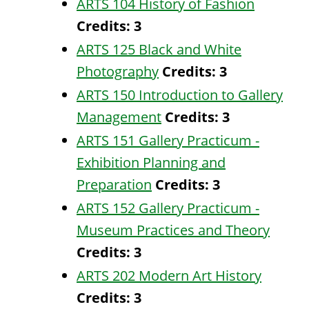
ARTS 104 History of Fashion
Credits:
3
ARTS 125 Black and White
Photography
Credits:
3
ARTS 150 Introduction to Gallery
Management
Credits:
3
ARTS 151 Gallery Practicum -
Exhibition Planning and
Preparation
Credits:
3
ARTS 152 Gallery Practicum -
Museum Practices and Theory
Credits:
3
ARTS 202 Modern Art History
Credits:
3