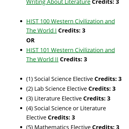
Writing About Literature
Credits:
3
HIST 100 Western Civilization and
The World I
Credits:
3
OR
HIST 101 Western Civilization and
The World II
Credits:
3
(1) Social Science Elective
Credits: 3
(2) Lab Science Elective
Credits: 3
(3) Literature Elective
Credits: 3
(4) Social Science or Literature
Elective
Credits: 3
(5) Mathematics Elective
Credits: 3