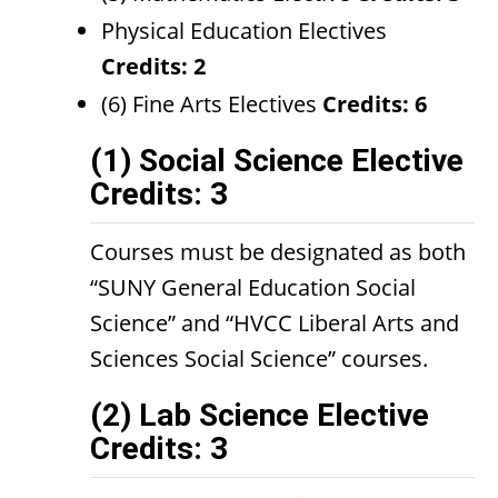
Physical Education Electives
Credits: 2
(6) Fine Arts Electives
Credits: 6
(1) Social Science Elective
Credits: 3
Courses must be designated as both
“SUNY General Education Social
Science” and “HVCC Liberal Arts and
Sciences Social Science” courses.
(2) Lab Science Elective
Credits: 3