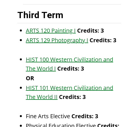
Third Term
ARTS 120 Painting I
Credits:
3
ARTS 129 Photography I
Credits:
3
HIST 100 Western Civilization and
The World I
Credits:
3
OR
HIST 101 Western Civilization and
The World II
Credits:
3
Fine Arts Elective
Credits: 3
Physical Education Elective
Credits: