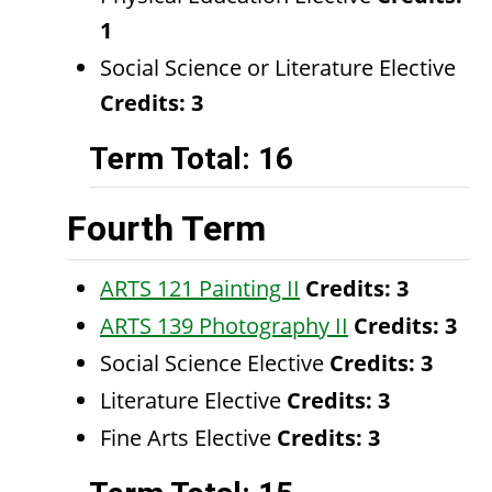
1
Social Science or Literature Elective
Credits: 3​
Term Total: 16
Fourth Term
ARTS 121 Painting II
Credits:
3
ARTS 139 Photography II
Credits:
3
Social Science Elective
Credits: 3
Literature Elective
Credits: 3
Fine Arts Elective
Credits: 3