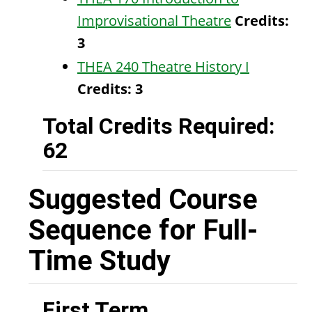
Improvisational Theatre
Credits:
3
THEA 240 Theatre History I
Credits:
3
Total Credits Required:
62
Suggested Course
Sequence for Full-
Time Study
First Term