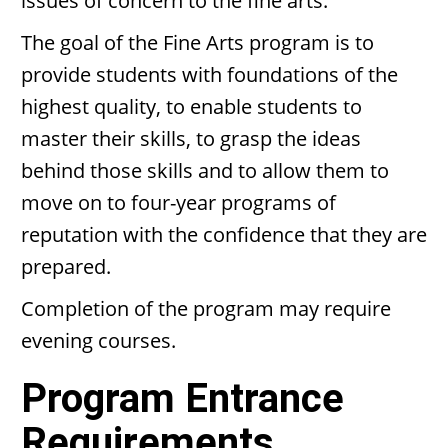
issues of concern to the fine arts.
The goal of the Fine Arts program is to
provide students with foundations of the
highest quality, to enable students to
master their skills, to grasp the ideas
behind those skills and to allow them to
move on to four-year programs of
reputation with the confidence that they are
prepared.
Completion of the program may require
evening courses.
Program Entrance
Requirements