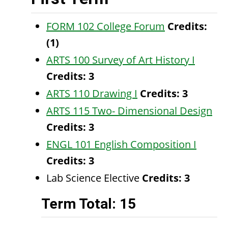
FORM 102 College Forum
Credits:
(1)
ARTS 100 Survey of Art History I
Credits:
3
ARTS 110 Drawing I
Credits:
3
ARTS 115 Two- Dimensional Design
Credits:
3
ENGL 101 English Composition I
Credits:
3
Lab Science Elective
Credits: 3
Term Total: 15