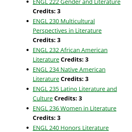
ENGL 222 Gender and Literature
Credits:
3
ENGL 230 Multicultural
Perspectives in Literature
Credits:
3
ENGL 232 African American
Literature
Credits:
3
ENGL 234 Native American
Literature
Credits:
3
ENGL 235 Latino Literature and
Culture
Credits:
3
ENGL 236 Women in Literature
Credits:
3
ENGL 240 Honors Literature