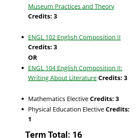
Museum Practices and Theory
Credits:
3
ENGL 102 English Composition II
Credits:
3
OR
ENGL 104 English Composition II:
Writing About Literature
Credits:
3
Mathematics Elective
Credits: 3
Physical Education Elective
Credits:
1
Term Total: 16