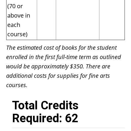
(70 or
above in
each
course)
The estimated cost of books for the student
enrolled in the first full-time term as outlined
would be approximately $350. There are
additional costs for supplies for fine arts
courses.
Total Credits
Required: 62