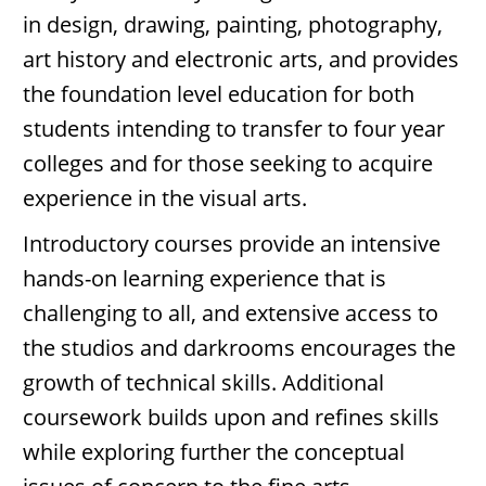
in design, drawing, painting, photography,
art history and electronic arts, and provides
the foundation level education for both
students intending to transfer to four year
colleges and for those seeking to acquire
experience in the visual arts.
Introductory courses provide an intensive
hands-on learning experience that is
challenging to all, and extensive access to
the studios and darkrooms encourages the
growth of technical skills. Additional
coursework builds upon and refines skills
while exploring further the conceptual