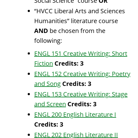
Social Science” course
OR
“HVCC Liberal Arts and Sciences
Humanities” literature course
AND
be chosen from the
following:
ENGL 151 Creative Writing: Short
Fiction
Credits:
3
ENGL 152 Creative Writing: Poetry
and Song
Credits:
3
ENGL 153 Creative Writing: Stage
and Screen
Credits:
3
ENGL 200 English Literature I
Credits:
3
ENGL 202 English Literature II