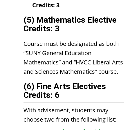
Credits:
3
(5) Mathematics Elective
Credits: 3
Course must be designated as both
“SUNY General Education
Mathematics” and “HVCC Liberal Arts
and Sciences Mathematics” course.
(6) Fine Arts Electives
Credits: 6
With advisement, students may
choose two from the following list: