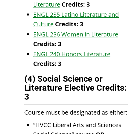
Literature
Credits:
3
ENGL 235 Latino Literature and
Culture
Credits:
3
ENGL 236 Women in Literature
Credits:
3
ENGL 240 Honors Literature
Credits:
3
(4) Social Science or
Literature Elective Credits:
3
Course must be designated as either:
“HVCC Liberal Arts and Sciences