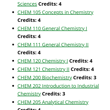
Sciences
Credits:
4
CHEM 105 Concepts in Chemistry
Credits:
4
CHEM 110 General Chemistry I
Credits:
4
CHEM 111 General Chemistry II
Credits:
4
CHEM 120 Chemistry I
Credits:
4
CHEM 121 Chemistry II
Credits:
4
CHEM 200 Biochemistry
Credits:
3
CHEM 202 Introduction to Industrial
Chemistry
Credits:
3
CHEM 205 Analytical Chemistry
Credits:
4