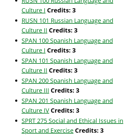
RUSN 100 Russian Language and
Culture I
Credits:
3
RUSN 101 Russian Language and
Culture II
Credits:
3
SPAN 100 Spanish Language and
Culture I
Credits:
3
SPAN 101 Spanish Language and
Culture II
Credits:
3
SPAN 200 Spanish Language and
Culture III
Credits:
3
SPAN 201 Spanish Language and
Culture IV
Credits:
3
SPRT 275 Social and Ethical Issues in
Sport and Exercise
Credits:
3