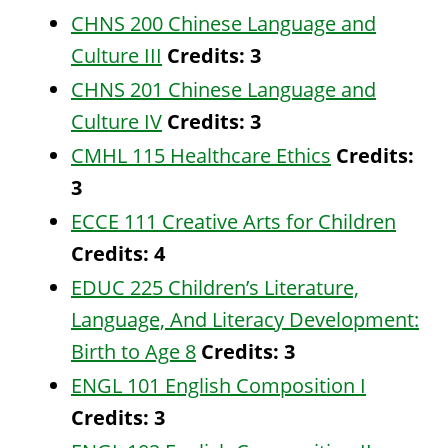
CHNS 200 Chinese Language and
Culture III
Credits:
3
CHNS 201 Chinese Language and
Culture IV
Credits:
3
CMHL 115 Healthcare Ethics
Credits:
3
ECCE 111 Creative Arts for Children
Credits:
4
EDUC 225 Children’s Literature,
Language, And Literacy Development:
Birth to Age 8
Credits:
3
ENGL 101 English Composition I
Credits:
3