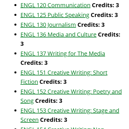
ENGL 120 Communication
Credits:
3
ENGL 125 Public Speaking
Credits:
3
ENGL 130 Journalism
Credits:
3
ENGL 136 Media and Culture
Credits:
3
ENGL 137 Writing for The Media
Credits:
3
ENGL 151 Creative Writing: Short
Fiction
Credits:
3
ENGL 152 Creative Writing: Poetry and
Song
Credits:
3
ENGL 153 Creative Writing: Stage and
Screen
Credits:
3