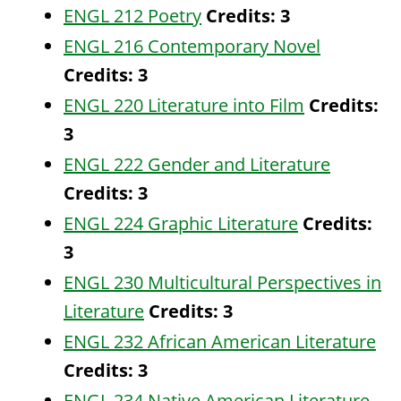
ENGL 212 Poetry
Credits:
3
ENGL 216 Contemporary Novel
Credits:
3
ENGL 220 Literature into Film
Credits:
3
ENGL 222 Gender and Literature
Credits:
3
ENGL 224 Graphic Literature
Credits:
3
ENGL 230 Multicultural Perspectives in
Literature
Credits:
3
ENGL 232 African American Literature
Credits:
3
ENGL 234 Native American Literature