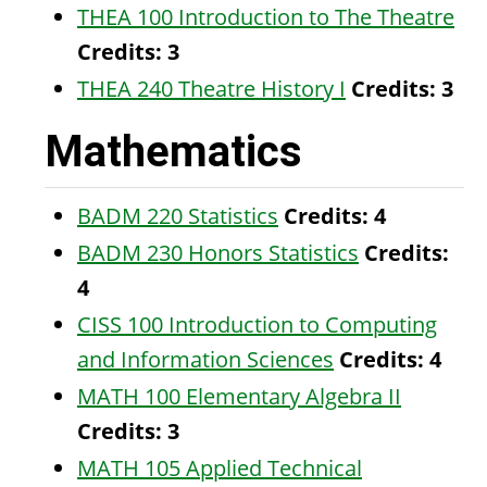
THEA 100 Introduction to The Theatre
Credits:
3
THEA 240 Theatre History I
Credits:
3
Mathematics
BADM 220 Statistics
Credits:
4
BADM 230 Honors Statistics
Credits:
4
CISS 100 Introduction to Computing
and Information Sciences
Credits:
4
MATH 100 Elementary Algebra II
Credits:
3
MATH 105 Applied Technical