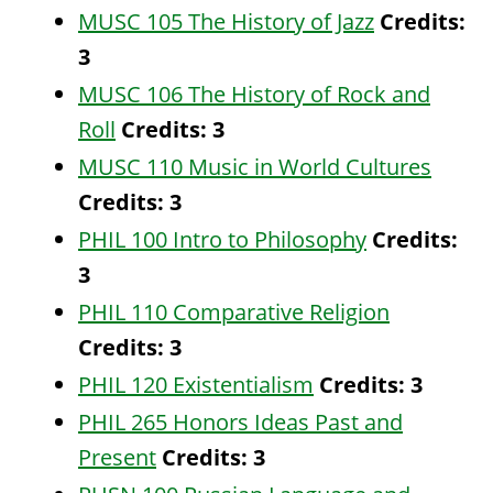
MUSC 105 The History of Jazz
Credits:
3
MUSC 106 The History of Rock and
Roll
Credits:
3
MUSC 110 Music in World Cultures
Credits:
3
PHIL 100 Intro to Philosophy
Credits:
3
PHIL 110 Comparative Religion
Credits:
3
PHIL 120 Existentialism
Credits:
3
PHIL 265 Honors Ideas Past and
Present
Credits:
3