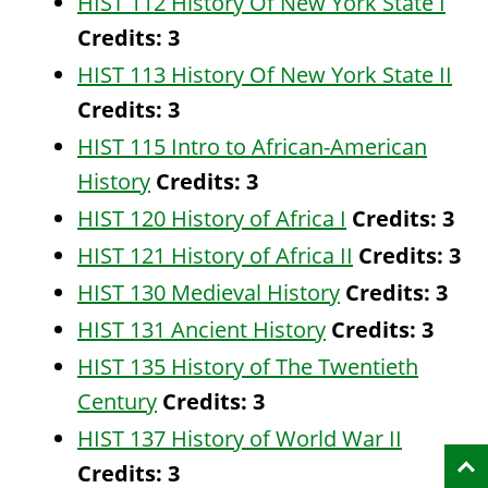
HIST 112 History Of New York State I
Credits:
3
HIST 113 History Of New York State II
Credits:
3
HIST 115 Intro to African-American
History
Credits:
3
HIST 120 History of Africa I
Credits:
3
HIST 121 History of Africa II
Credits:
3
HIST 130 Medieval History
Credits:
3
HIST 131 Ancient History
Credits:
3
HIST 135 History of The Twentieth
Century
Credits:
3
HIST 137 History of World War II
Credits:
3