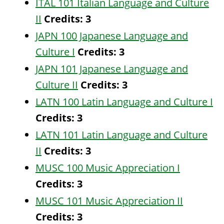
ITAL 101 Italian Language and Culture
II
Credits:
3
JAPN 100 Japanese Language and
Culture I
Credits:
3
JAPN 101 Japanese Language and
Culture II
Credits:
3
LATN 100 Latin Language and Culture I
Credits:
3
LATN 101 Latin Language and Culture
II
Credits:
3
MUSC 100 Music Appreciation I
Credits:
3
MUSC 101 Music Appreciation II
Credits:
3