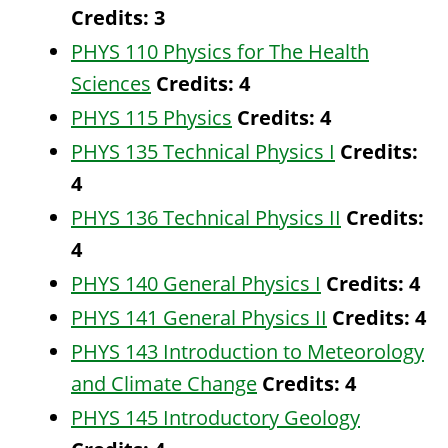
Credits:
3
PHYS 110 Physics for The Health
Sciences
Credits:
4
PHYS 115 Physics
Credits:
4
PHYS 135 Technical Physics I
Credits:
4
PHYS 136 Technical Physics II
Credits:
4
PHYS 140 General Physics I
Credits:
4
PHYS 141 General Physics II
Credits:
4
PHYS 143 Introduction to Meteorology
and Climate Change
Credits:
4
PHYS 145 Introductory Geology