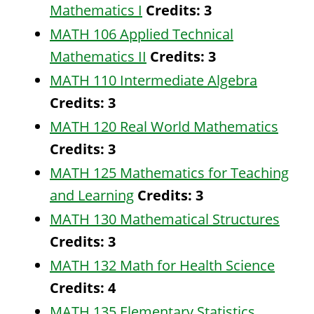
Mathematics I
Credits:
3
MATH 106 Applied Technical
Mathematics II
Credits:
3
MATH 110 Intermediate Algebra
Credits:
3
MATH 120 Real World Mathematics
Credits:
3
MATH 125 Mathematics for Teaching
and Learning
Credits:
3
MATH 130 Mathematical Structures
Credits:
3
MATH 132 Math for Health Science
Credits:
4
MATH 135 Elementary Statistics