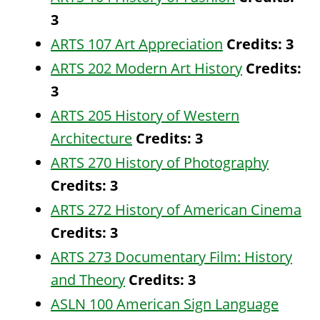
3
ARTS 107 Art Appreciation
Credits:
3
ARTS 202 Modern Art History
Credits:
3
ARTS 205 History of Western
Architecture
Credits:
3
ARTS 270 History of Photography
Credits:
3
ARTS 272 History of American Cinema
Credits:
3
ARTS 273 Documentary Film: History
and Theory
Credits:
3
ASLN 100 American Sign Language