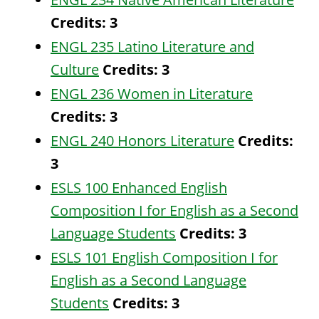
Credits:
3
ENGL 235 Latino Literature and
Culture
Credits:
3
ENGL 236 Women in Literature
Credits:
3
ENGL 240 Honors Literature
Credits:
3
ESLS 100 Enhanced English
Composition I for English as a Second
Language Students
Credits:
3
ESLS 101 English Composition I for
English as a Second Language
Students
Credits:
3