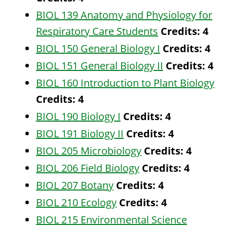
BIOL 139 Anatomy and Physiology for
Respiratory Care Students
Credits:
4
BIOL 150 General Biology I
Credits:
4
BIOL 151 General Biology II
Credits:
4
BIOL 160 Introduction to Plant Biology
Credits:
4
BIOL 190 Biology I
Credits:
4
BIOL 191 Biology II
Credits:
4
BIOL 205 Microbiology
Credits:
4
BIOL 206 Field Biology
Credits:
4
BIOL 207 Botany
Credits:
4
BIOL 210 Ecology
Credits:
4
BIOL 215 Environmental Science