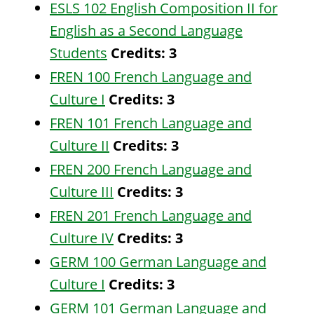
ESLS 102 English Composition II for
English as a Second Language
Students
Credits:
3
FREN 100 French Language and
Culture I
Credits:
3
FREN 101 French Language and
Culture II
Credits:
3
FREN 200 French Language and
Culture III
Credits:
3
FREN 201 French Language and
Culture IV
Credits:
3
GERM 100 German Language and
Culture I
Credits:
3
GERM 101 German Language and