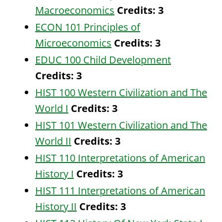
Macroeconomics
Credits:
3
ECON 101 Principles of
Microeconomics
Credits:
3
EDUC 100 Child Development
Credits:
3
HIST 100 Western Civilization and The
World I
Credits:
3
HIST 101 Western Civilization and The
World II
Credits:
3
HIST 110 Interpretations of American
History I
Credits:
3
HIST 111 Interpretations of American
History II
Credits:
3