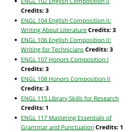
ENGL 102 English Composition II
Credits:
3
ENGL 104 English Composition II:
Writing About Literature
Credits:
3
ENGL 106 English Composition II:
Writing for Technicians
Credits:
3
ENGL 107 Honors Composition I
Credits:
3
ENGL 108 Honors Composition II
Credits:
3
ENGL 115 Library Skills for Research
Credits:
1
ENGL 117 Mastering Essentials of
Grammar and Punctuation
Credits:
1