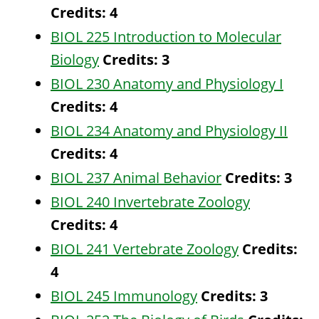
Credits:
4
BIOL 225 Introduction to Molecular
Biology
Credits:
3
BIOL 230 Anatomy and Physiology I
Credits:
4
BIOL 234 Anatomy and Physiology II
Credits:
4
BIOL 237 Animal Behavior
Credits:
3
BIOL 240 Invertebrate Zoology
Credits:
4
BIOL 241 Vertebrate Zoology
Credits:
4
BIOL 245 Immunology
Credits:
3