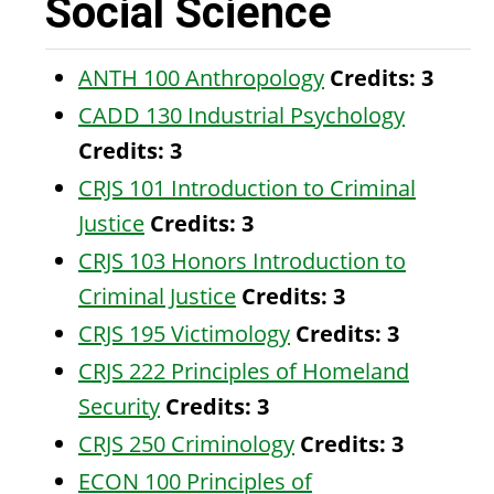
Social Science
ANTH 100 Anthropology
Credits:
3
CADD 130 Industrial Psychology
Credits:
3
CRJS 101 Introduction to Criminal
Justice
Credits:
3
CRJS 103 Honors Introduction to
Criminal Justice
Credits:
3
CRJS 195 Victimology
Credits:
3
CRJS 222 Principles of Homeland
Security
Credits:
3
CRJS 250 Criminology
Credits:
3
ECON 100 Principles of