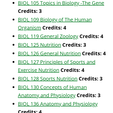
BIOL 105 Topics in Biology -The Gene
Credits:
3
BIOL 109 Biology of The Human
Organism
Credits:
4
BIOL 119 General Zoology
Credits:
4
BIOL 125 Nutrition
Credits:
3
BIOL 126 General Nutrition
Credits:
4
BIOL 127 Principles of Sports and
Exercise Nutrition
Credits:
4
BIOL 128 Sports Nutrition
Credits:
3
BIOL 130 Concepts of Human
Anatomy and Physiology
Credits:
3
BIOL 136 Anatomy and Physiology
Credits:
4