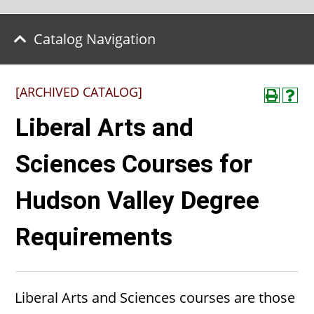
Catalog Navigation
[ARCHIVED CATALOG]
Liberal Arts and
Sciences Courses for
Hudson Valley Degree
Requirements
Liberal Arts and Sciences courses are those