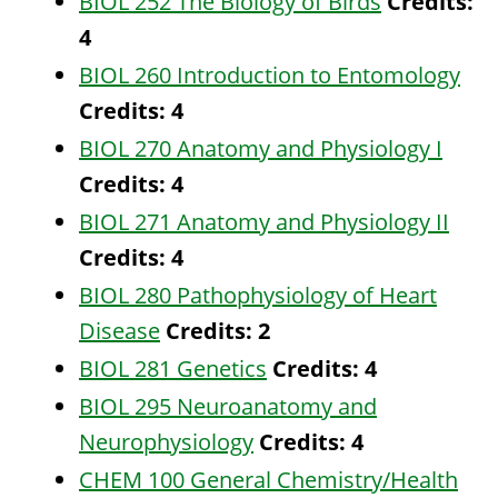
BIOL 252 The Biology of Birds
Credits:
4
BIOL 260 Introduction to Entomology
Credits:
4
BIOL 270 Anatomy and Physiology I
Credits:
4
BIOL 271 Anatomy and Physiology II
Credits:
4
BIOL 280 Pathophysiology of Heart
Disease
Credits:
2
BIOL 281 Genetics
Credits:
4
BIOL 295 Neuroanatomy and
Neurophysiology
Credits:
4
CHEM 100 General Chemistry/Health