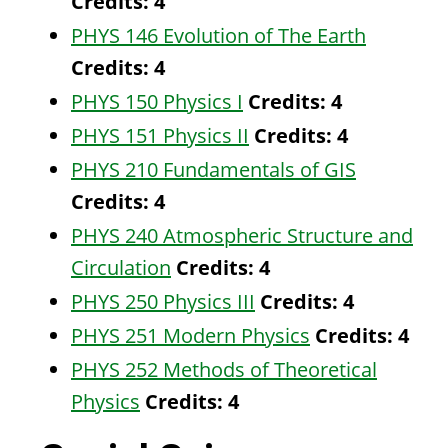
Credits:
4
PHYS 146 Evolution of The Earth
Credits:
4
PHYS 150 Physics I
Credits:
4
PHYS 151 Physics II
Credits:
4
PHYS 210 Fundamentals of GIS
Credits:
4
PHYS 240 Atmospheric Structure and
Circulation
Credits:
4
PHYS 250 Physics III
Credits:
4
PHYS 251 Modern Physics
Credits:
4
PHYS 252 Methods of Theoretical
Physics
Credits:
4