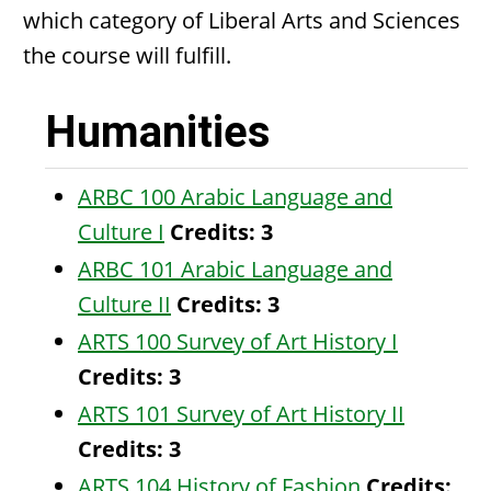
which category of Liberal Arts and Sciences
the course will fulfill.
Humanities
ARBC 100 Arabic Language and
Culture I
Credits:
3
ARBC 101 Arabic Language and
Culture II
Credits:
3
ARTS 100 Survey of Art History I
Credits:
3
ARTS 101 Survey of Art History II
Credits:
3
ARTS 104 History of Fashion
Credits: