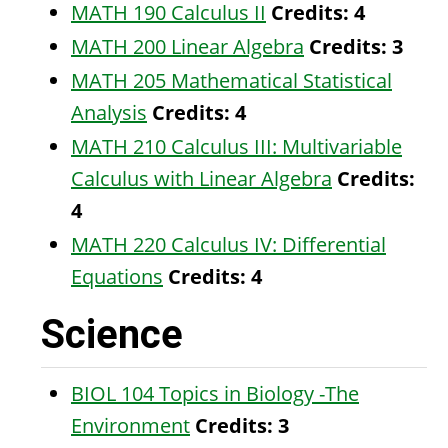
MATH 190 Calculus II
Credits:
4
MATH 200 Linear Algebra
Credits:
3
MATH 205 Mathematical Statistical
Analysis
Credits:
4
MATH 210 Calculus III: Multivariable
Calculus with Linear Algebra
Credits:
4
MATH 220 Calculus IV: Differential
Equations
Credits:
4
Science
BIOL 104 Topics in Biology -The
Environment
Credits:
3