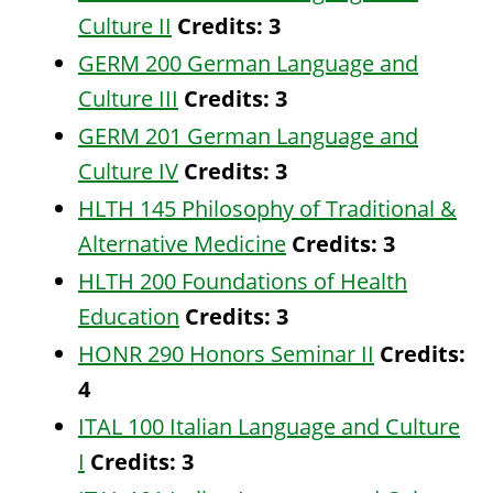
Culture II
Credits:
3
GERM 200 German Language and
Culture III
Credits:
3
GERM 201 German Language and
Culture IV
Credits:
3
HLTH 145 Philosophy of Traditional &
Alternative Medicine
Credits:
3
HLTH 200 Foundations of Health
Education
Credits:
3
HONR 290 Honors Seminar II
Credits:
4
ITAL 100 Italian Language and Culture
I
Credits:
3