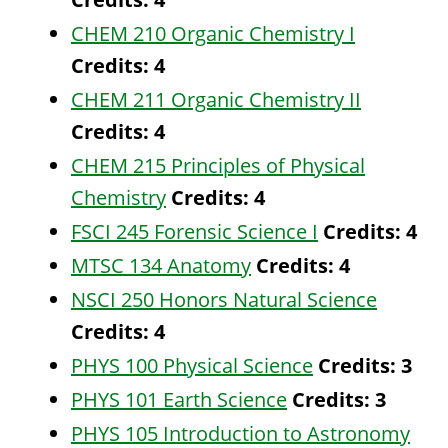
CHEM 210 Organic Chemistry I
Credits:
4
CHEM 211 Organic Chemistry II
Credits:
4
CHEM 215 Principles of Physical
Chemistry
Credits:
4
FSCI 245 Forensic Science I
Credits:
4
MTSC 134 Anatomy
Credits:
4
NSCI 250 Honors Natural Science
Credits:
4
PHYS 100 Physical Science
Credits:
3
PHYS 101 Earth Science
Credits:
3
PHYS 105 Introduction to Astronomy