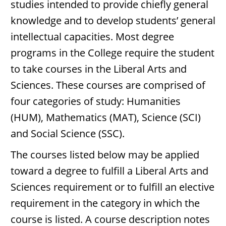
studies intended to provide chiefly general
knowledge and to develop students’ general
intellectual capacities. Most degree
programs in the College require the student
to take courses in the Liberal Arts and
Sciences. These courses are comprised of
four categories of study: Humanities
(HUM), Mathematics (MAT), Science (SCI)
and Social Science (SSC).
The courses listed below may be applied
toward a degree to fulfill a Liberal Arts and
Sciences requirement or to fulfill an elective
requirement in the category in which the
course is listed. A course description notes