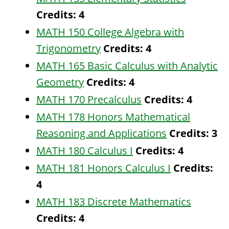
Credits:
4
MATH 150 College Algebra with
Trigonometry
Credits:
4
MATH 165 Basic Calculus with Analytic
Geometry
Credits:
4
MATH 170 Precalculus
Credits:
4
MATH 178 Honors Mathematical
Reasoning and Applications
Credits:
3
MATH 180 Calculus I
Credits:
4
MATH 181 Honors Calculus I
Credits:
4
MATH 183 Discrete Mathematics
Credits:
4