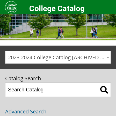
College Catalog
2023-2024 College Catalog [ARCHIVED CATALOG]
Catalog Search
Advanced Search