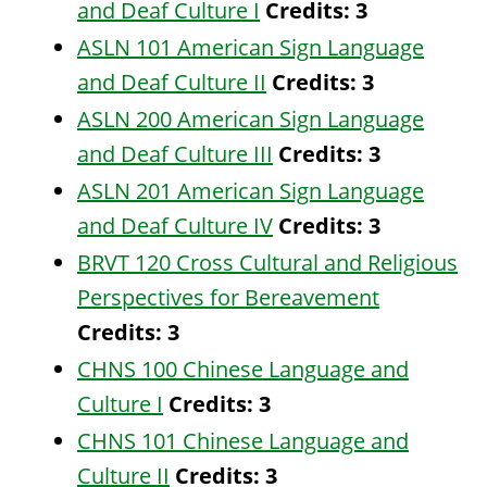
and Deaf Culture I
Credits:
3
ASLN 101 American Sign Language
and Deaf Culture II
Credits:
3
ASLN 200 American Sign Language
and Deaf Culture III
Credits:
3
ASLN 201 American Sign Language
and Deaf Culture IV
Credits:
3
BRVT 120 Cross Cultural and Religious
Perspectives for Bereavement
Credits:
3
CHNS 100 Chinese Language and
Culture I
Credits:
3
CHNS 101 Chinese Language and
Culture II
Credits:
3