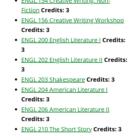
ENGL 154 Creative Writing: Non-
Fiction
Credits:
3
ENGL 156 Creative Writing Workshop
Credits:
3
ENGL 200 English Literature I
Credits:
3
ENGL 202 English Literature II
Credits:
3
ENGL 203 Shakespeare
Credits:
3
ENGL 204 American Literature I
Credits:
3
ENGL 206 American Literature II
Credits:
3
ENGL 210 The Short Story
Credits:
3