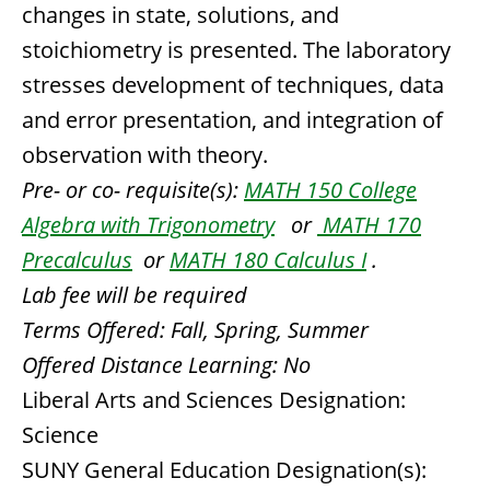
changes in state, solutions, and
stoichiometry is presented. The laboratory
stresses development of techniques, data
and error presentation, and integration of
observation with theory.
Pre- or co- requisite(s):
MATH 150 College
Algebra with Trigonometry
or
MATH 170
Precalculus
or
MATH 180 Calculus I
.
Lab fee will be required
Terms Offered:
Fall, Spring, Summer
Offered Distance Learning:
No
Liberal Arts and Sciences Designation:
Science
SUNY General Education Designation(s):