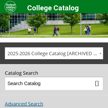
College Catalog
2025-2026 College Catalog [ARCHIVED CATALOG]
Catalog Search
Advanced Search