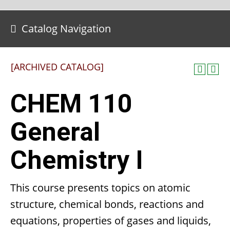
Catalog Navigation
[ARCHIVED CATALOG]
CHEM 110
General
Chemistry I
This course presents topics on atomic
structure, chemical bonds, reactions and
equations, properties of gases and liquids,