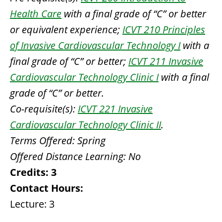
Health Care
with a final grade of “C” or better
or equivalent experience;
ICVT 210 Principles
of Invasive Cardiovascular Technology I
with a
final grade of “C” or better;
ICVT 211 Invasive
Cardiovascular Technology Clinic I
with a final
grade of “C” or better.
Co-requisite(s):
ICVT 221 Invasive
Cardiovascular Technology Clinic II
.
Terms Offered:
Spring
Offered Distance Learning:
No
Credits:
3
Contact Hours:
Lecture: 3