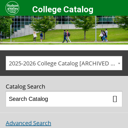
College Catalog
2025-2026 College Catalog [ARCHIVED CATALOG]
Catalog Search
Advanced Search