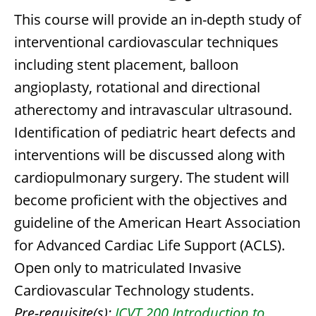
This course will provide an in-depth study of
interventional cardiovascular techniques
including stent placement, balloon
angioplasty, rotational and directional
atherectomy and intravascular ultrasound.
Identification of pediatric heart defects and
interventions will be discussed along with
cardiopulmonary surgery. The student will
become proficient with the objectives and
guideline of the American Heart Association
for Advanced Cardiac Life Support (ACLS).
Open only to matriculated Invasive
Cardiovascular Technology students.
Pre-requisite(s):
ICVT 200 Introduction to