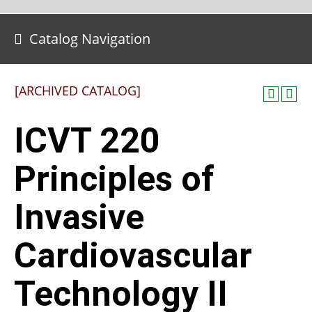
Catalog Navigation
[ARCHIVED CATALOG]
ICVT 220
Principles of
Invasive
Cardiovascular
Technology II