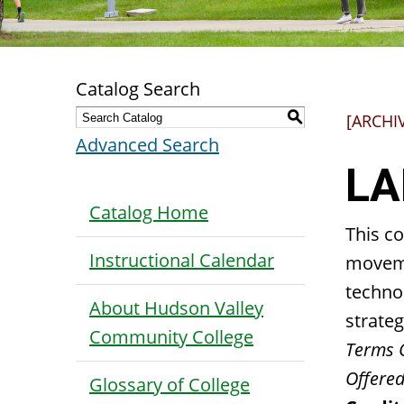
Catalog Search
S
[ARCHI
Advanced Search
LA
Catalog Home
This co
Instructional Calendar
moveme
techno
About Hudson Valley
strateg
Community College
Terms 
Offered
Glossary of College