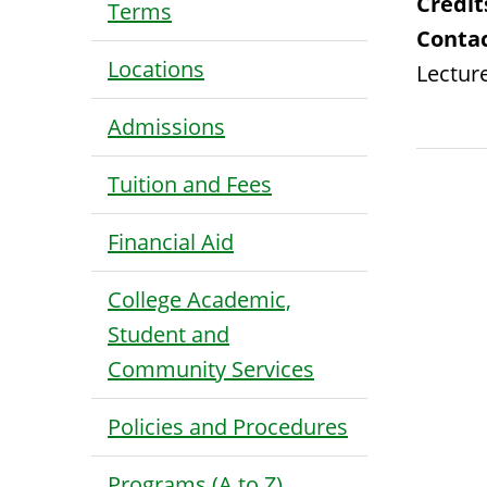
Credit
Terms
Contac
Locations
Lecture
Admissions
Tuition and Fees
Financial Aid
College Academic,
Student and
Community Services
Policies and Procedures
Programs (A to Z)