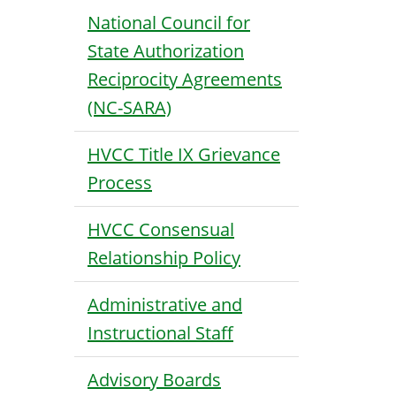
National Council for
State Authorization
Reciprocity Agreements
(NC-SARA)
HVCC Title IX Grievance
Process
HVCC Consensual
Relationship Policy
Administrative and
Instructional Staff
Advisory Boards