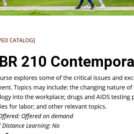
VED CATALOG]
BR 210 Contemporar
urse explores some of the critical issues and ex
nt. Topics may include: the changing nature of 
logy into the workplace; drugs and AIDS testing
ies for labor; and other relevant topics.
Offered:
Offered on demand
 Distance Learning:
No