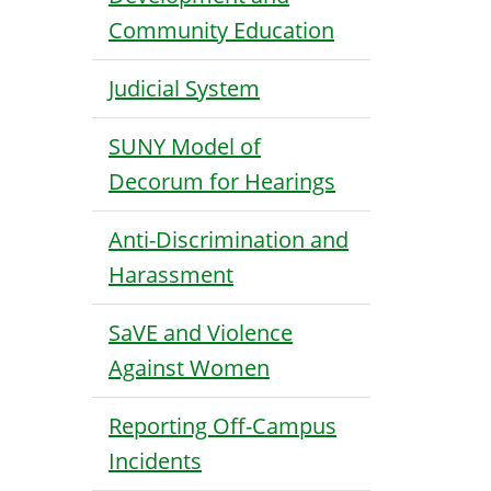
Community Education
Judicial System
SUNY Model of
Decorum for Hearings
Anti-Discrimination and
Harassment
SaVE and Violence
Against Women
Reporting Off-Campus
Incidents