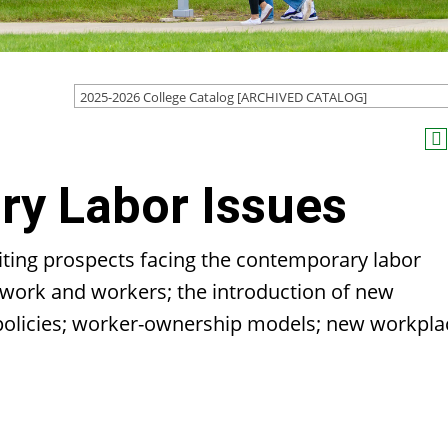
2025-2026 College Catalog [ARCHIVED CATALOG]
y Labor Issues
citing prospects facing the contemporary labor
work and workers; the introduction of new
 policies; worker-ownership models; new workpla