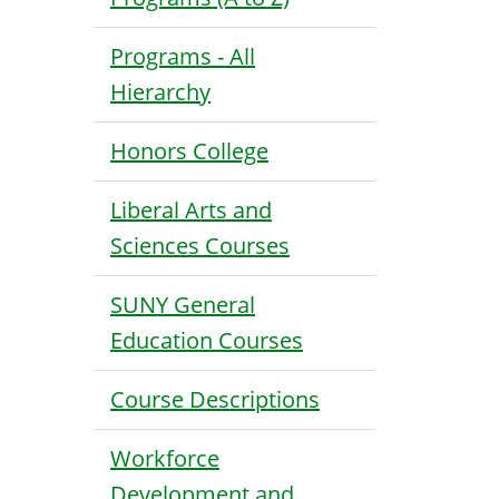
Programs - All
Hierarchy
Honors College
Liberal Arts and
Sciences Courses
SUNY General
Education Courses
Course Descriptions
Workforce
Development and