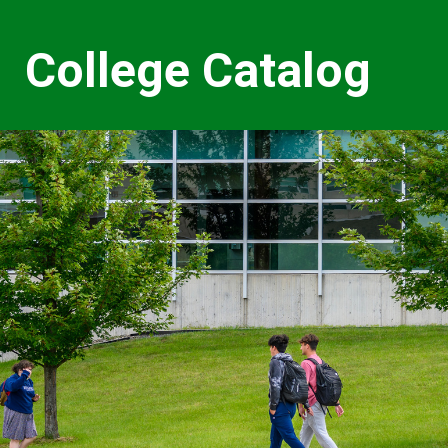
College Catalog