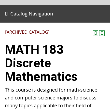
Catalog Navigation
[ARCHIVED CATALOG]
MATH 183
Discrete
Mathematics
This course is designed for math-science
and computer science majors to discuss
many topics applicable to their field of