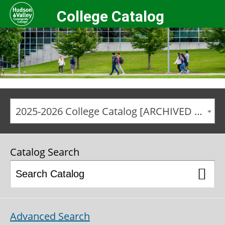
College Catalog
2025-2026 College Catalog [ARCHIVED CATALOG]
Catalog Search
Advanced Search