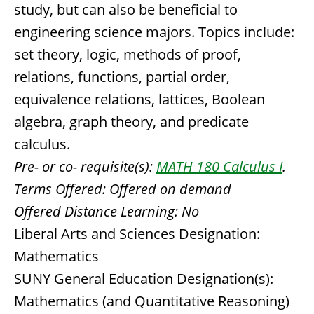
study, but can also be beneficial to
engineering science majors. Topics include:
set theory, logic, methods of proof,
relations, functions, partial order,
equivalence relations, lattices, Boolean
algebra, graph theory, and predicate
calculus.
Pre- or co- requisite(s):
MATH 180 Calculus I
.
Terms Offered:
Offered on demand
Offered Distance Learning:
No
Liberal Arts and Sciences Designation:
Mathematics
SUNY General Education Designation(s):
Mathematics (and Quantitative Reasoning)