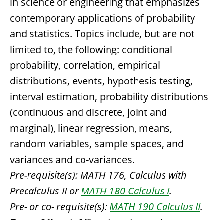
in science or engineering that emphasizes
contemporary applications of probability
and statistics. Topics include, but are not
limited to, the following: conditional
probability, correlation, empirical
distributions, events, hypothesis testing,
interval estimation, probability distributions
(continuous and discrete, joint and
marginal), linear regression, means,
random variables, sample spaces, and
variances and co-variances.
Pre-requisite(s):
MATH 176, Calculus with
Precalculus II or
MATH 180 Calculus I
.
Pre- or co- requisite(s):
MATH 190 Calculus II
.