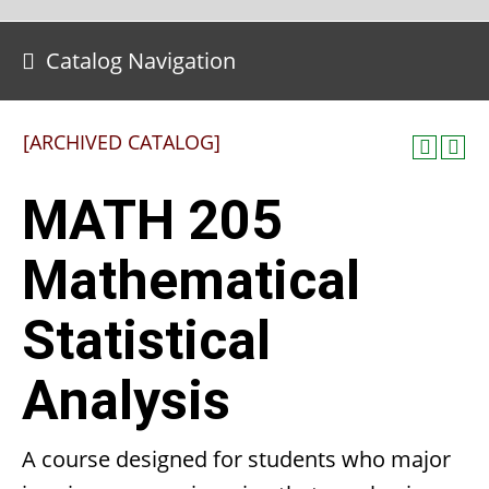
Catalog Navigation
[ARCHIVED CATALOG]
MATH 205
Mathematical
Statistical
Analysis
A course designed for students who major