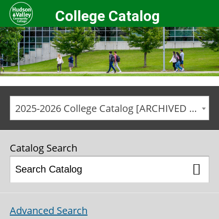
College Catalog
2025-2026 College Catalog [ARCHIVED CATALOG]
Catalog Search
Advanced Search