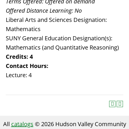
Terms Offered:
Offered on demand
Offered Distance Learning:
No
Liberal Arts and Sciences Designation:
Mathematics
SUNY General Education Designation(s):
Mathematics (and Quantitative Reasoning)
Credits:
4
Contact Hours:
Lecture: 4
All
catalogs
© 2026 Hudson Valley Community