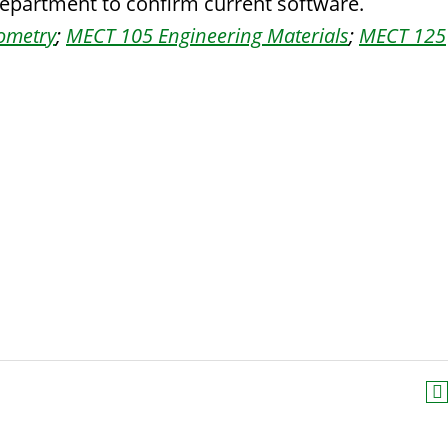
department to confirm current software.
eometry
;
MECT 105 Engineering Materials
;
MECT 125