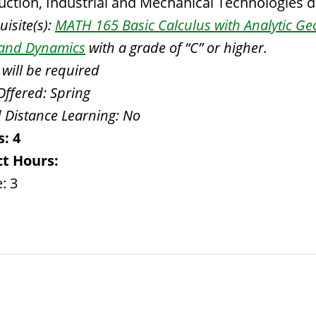
uction, Industrial and Mechanical Technologies 
isite(s):
MATH 165 Basic Calculus with Analytic G
s and Dynamics
with a grade of “C” or higher.
 will be required
Offered:
Spring
 Distance Learning:
No
s:
4
t Hours:
: 3