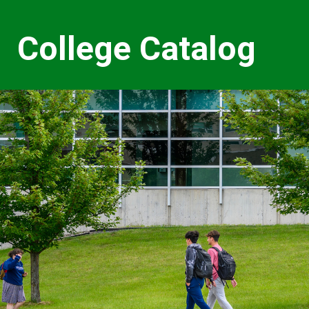
College Catalog