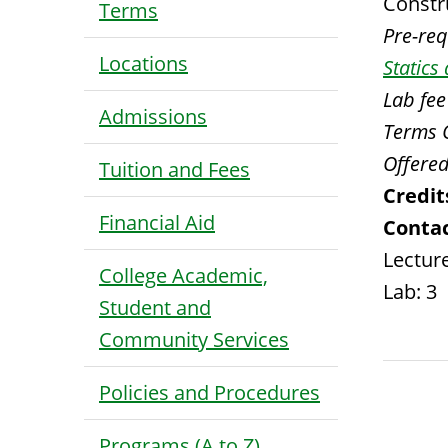
Constr
Terms
Pre-requ
Locations
Static
Lab fee
Admissions
Terms 
Offered
Tuition and Fees
Credit
Financial Aid
Contac
Lecture
College Academic,
Lab: 3
Student and
Community Services
Policies and Procedures
Programs (A to Z)