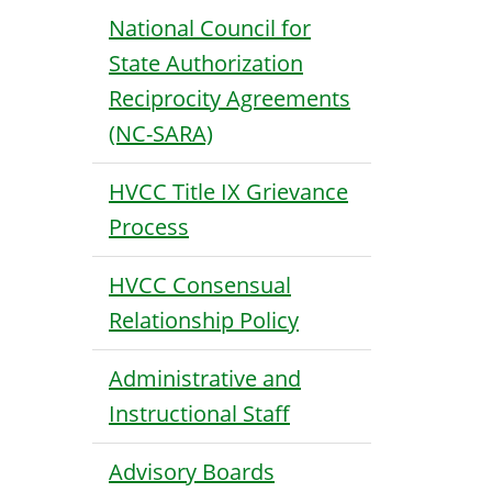
National Council for
State Authorization
Reciprocity Agreements
(NC-SARA)
HVCC Title IX Grievance
Process
HVCC Consensual
Relationship Policy
Administrative and
Instructional Staff
Advisory Boards