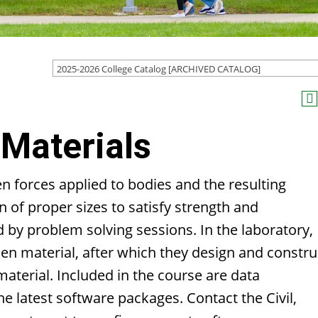
2025-2026 College Catalog [ARCHIVED CATALOG]
Materials
n forces applied to bodies and the resulting
 of proper sizes to satisfy strength and
by problem solving sessions. In the laboratory,
n material, after which they design and constru
aterial. Included in the course are data
e latest software packages. Contact the Civil,