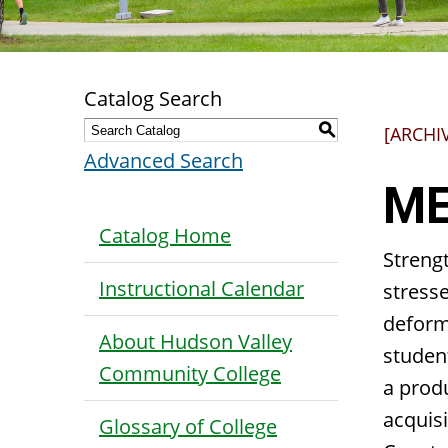
Catalog Search
S
[ARCHI
Advanced Search
ME
Catalog Home
Strengt
Instructional Calendar
stresse
deform
About Hudson Valley
studen
Community College
a produ
acquisi
Glossary of College