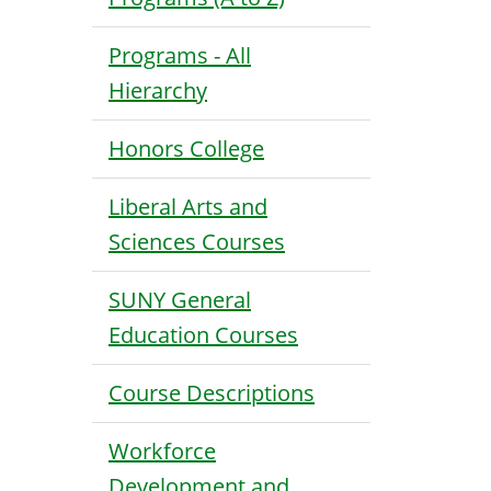
Programs - All
Hierarchy
Honors College
Liberal Arts and
Sciences Courses
SUNY General
Education Courses
Course Descriptions
Workforce
Development and