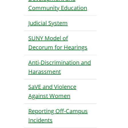
Community Education
Judicial System
SUNY Model of
Decorum for Hearings
Anti-Discrimination and
Harassment
SaVE and Violence
Against Women
Reporting Off-Campus
Incidents