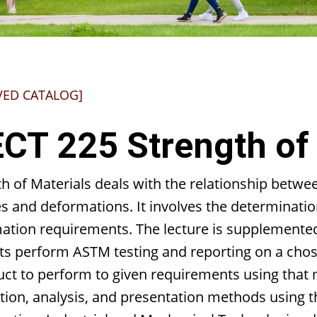
VED CATALOG]
CT 225 Strength of 
h of Materials deals with the relationship betwee
s and deformations. It involves the determination
ation requirements. The lecture is supplemented 
ts perform ASTM testing and reporting on a chose
ct to perform to given requirements using that m
tion, analysis, and presentation methods using th