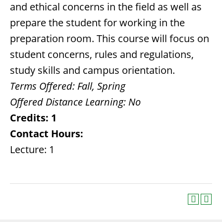
and ethical concerns in the field as well as
prepare the student for working in the
preparation room. This course will focus on
student concerns, rules and regulations,
study skills and campus orientation.
Terms Offered:
Fall, Spring
Offered Distance Learning:
No
Credits:
1
Contact Hours:
Lecture: 1