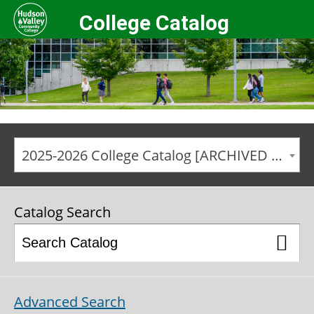
College Catalog
2025-2026 College Catalog [ARCHIVED CATALOG]
Catalog Search
Advanced Search