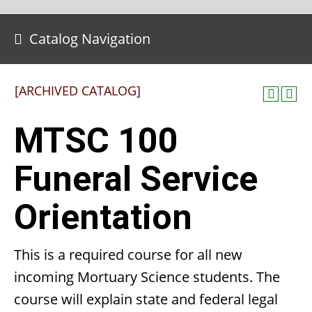
Catalog Navigation
[ARCHIVED CATALOG]
MTSC 100
Funeral Service
Orientation
This is a required course for all new
incoming Mortuary Science students. The
course will explain state and federal legal