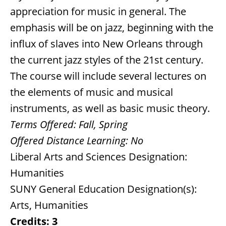
appreciation for music in general. The
emphasis will be on jazz, beginning with the
influx of slaves into New Orleans through
the current jazz styles of the 21st century.
The course will include several lectures on
the elements of music and musical
instruments, as well as basic music theory.
Terms Offered:
Fall, Spring
Offered Distance Learning:
No
Liberal Arts and Sciences Designation:
Humanities
SUNY General Education Designation(s):
Arts, Humanities
Credits:
3