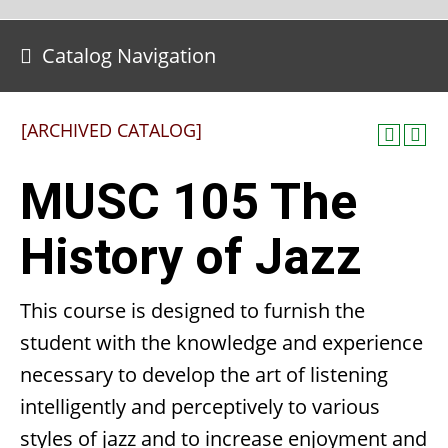
Catalog Navigation
[ARCHIVED CATALOG]
MUSC 105 The
History of Jazz
This course is designed to furnish the
student with the knowledge and experience
necessary to develop the art of listening
intelligently and perceptively to various
styles of jazz and to increase enjoyment and