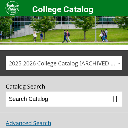
College Catalog
2025-2026 College Catalog [ARCHIVED CATALOG]
Catalog Search
Advanced Search