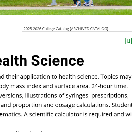
2025-2026 College Catalog [ARCHIVED CATALOG]
alth Science
their application to health science. Topics may
 body mass index and surface area, 24-hour time,
rsions, illustrations of syringes, prescriptions,
o and proportion and dosage calculations. Studen
hematics. A scientific calculator is required and wi