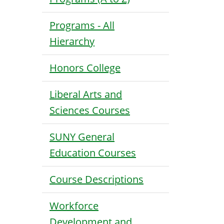
Programs - All
Hierarchy
Honors College
Liberal Arts and
Sciences Courses
SUNY General
Education Courses
Course Descriptions
Workforce
Development and