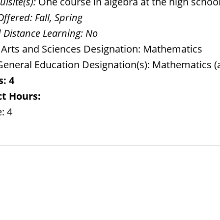
isite(s):
One course in algebra at the high school 
Offered:
Fall, Spring
 Distance Learning:
No
l Arts and Sciences Designation: Mathematics
eneral Education Designation(s): Mathematics (
s:
4
t Hours:
: 4