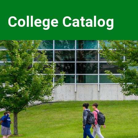
College Catalog