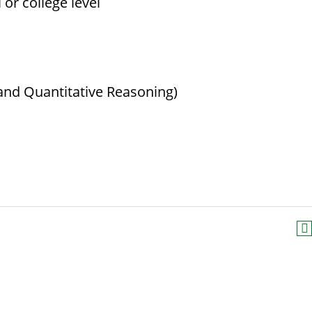
or college level
and Quantitative Reasoning)