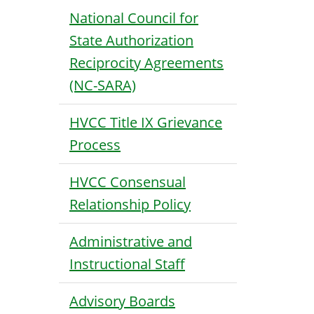
National Council for
State Authorization
Reciprocity Agreements
(NC-SARA)
HVCC Title IX Grievance
Process
HVCC Consensual
Relationship Policy
Administrative and
Instructional Staff
Advisory Boards