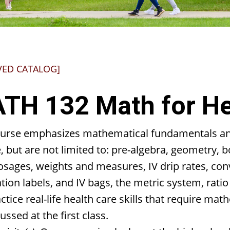
VED CATALOG]
TH 132 Math for He
ourse emphasizes mathematical fundamentals and 
, but are not limited to: pre-algebra, geometry,
sages, weights and measures, IV drip rates, conve
ion labels, and IV bags, the metric system, rati
actice real-life health care skills that require mat
ussed at the first class.