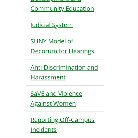
Community Education
Judicial System
SUNY Model of
Decorum for Hearings
Anti-Discrimination and
Harassment
SaVE and Violence
Against Women
Reporting Off-Campus
Incidents