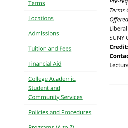
Pre-requ
Terms
Terms 
Locations
Offered
Libera
Admissions
SUNY G
Credit
Tuition and Fees
Contac
Financial Aid
Lecture
College Academic,
Student and
Community Services
Policies and Procedures
Programs (A to Z)