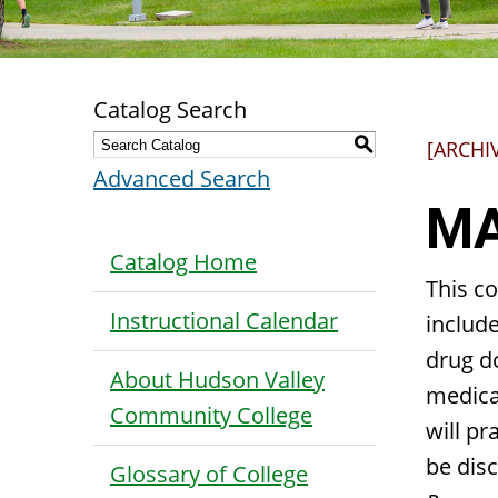
Catalog Search
S
[ARCHI
Advanced Search
MA
Catalog Home
This c
Instructional Calendar
include
drug do
About Hudson Valley
medicat
Community College
will pr
be disc
Glossary of College