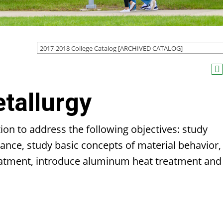
2017-2018 College Catalog [ARCHIVED CATALOG]
tallurgy
ion to address the following objectives: study
ance, study basic concepts of material behavior,
reatment, introduce aluminum heat treatment and