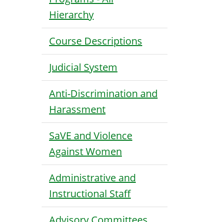
Hierarchy
Course Descriptions
Judicial System
Anti-Discrimination and
Harassment
SaVE and Violence
Against Women
Administrative and
Instructional Staff
Advisory Committees