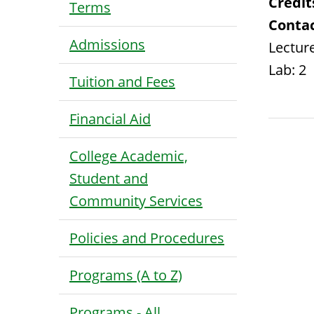
Credit
Terms
Contac
Admissions
Lecture
Lab: 2
Tuition and Fees
Financial Aid
College Academic,
Student and
Community Services
Policies and Procedures
Programs (A to Z)
Programs - All