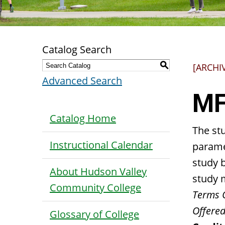
Catalog Search
S
[ARCHI
Advanced Search
MF
Catalog Home
The stu
Instructional Calendar
parame
study 
About Hudson Valley
study m
Community College
Terms 
Offered
Glossary of College