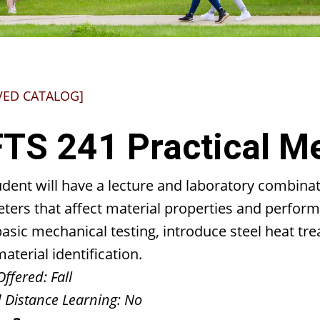
VED CATALOG]
TS 241 Practical Me
dent will have a lecture and laboratory combinat
ters that affect material properties and perform
basic mechanical testing, introduce steel heat t
aterial identification.
Offered:
Fall
 Distance Learning:
No