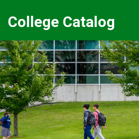
College Catalog