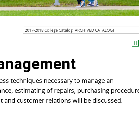
2017-2018 College Catalog [ARCHIVED CATALOG]
Management
iness techniques necessary to manage an
rance, estimating of repairs, purchasing procedur
t and customer relations will be discussed.