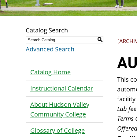
Catalog Search
S
[ARCHI
Advanced Search
AU
Catalog Home
This c
Instructional Calendar
automot
facili
About Hudson Valley
Lab fee
Community College
Terms 
Offered
Glossary of College