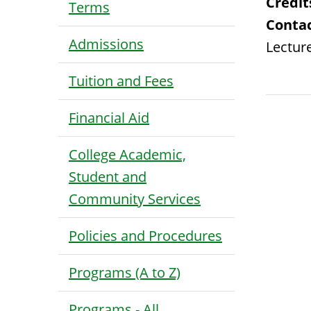
Credit
Terms
Contac
Admissions
Lecture
Tuition and Fees
Financial Aid
College Academic,
Student and
Community Services
Policies and Procedures
Programs (A to Z)
Programs - All