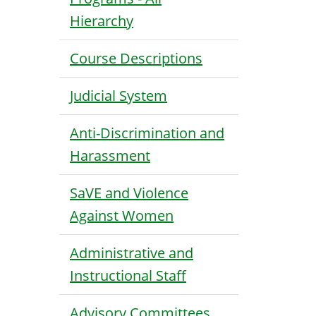
Hierarchy
Course Descriptions
Judicial System
Anti-Discrimination and
Harassment
SaVE and Violence
Against Women
Administrative and
Instructional Staff
Advisory Committees