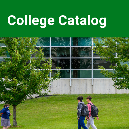
College Catalog