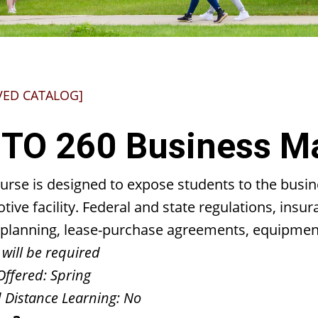
VED CATALOG]
TO 260 Business 
ourse is designed to expose students to the bus
ive facility. Federal and state regulations, insu
ty planning, lease-purchase agreements, equipmen
 will be required
Offered:
Spring
 Distance Learning:
No