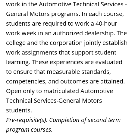
work in the Automotive Technical Services -
General Motors programs. In each course,
students are required to work a 40-hour
work week in an authorized dealership. The
college and the corporation jointly establish
work assignments that support student
learning. These experiences are evaluated
to ensure that measurable standards,
competencies, and outcomes are attained.
Open only to matriculated Automotive
Technical Services-General Motors
students.
Pre-requisite(s):
Completion of second term
program courses.