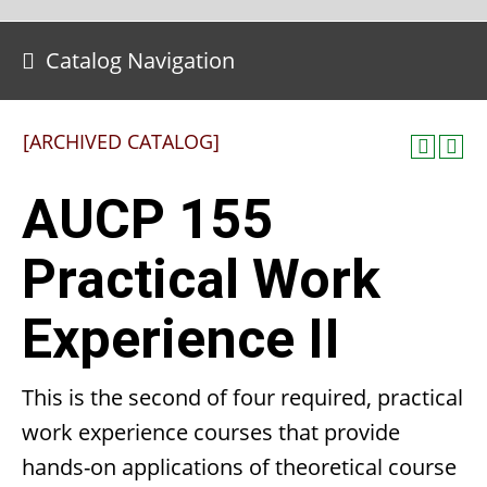
Catalog Navigation
[ARCHIVED CATALOG]
AUCP 155
Practical Work
Experience II
This is the second of four required, practical
work experience courses that provide
hands-on applications of theoretical course