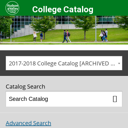
College Catalog
2017-2018 College Catalog [ARCHIVED CATALOG]
Catalog Search
Advanced Search