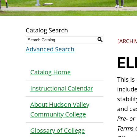
Catalog Search
S
[ARCHI
Advanced Search
EL
Catalog Home
This is
Instructional Calendar
include
stabili
About Hudson Valley
and ca
Community College
Pre- or 
Terms 
Glossary of College