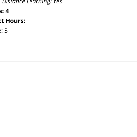
 Distance Learning:
Yes
s:
4
t Hours:
: 3