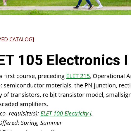
VED CATALOG]
ET 105 Electronics I
 a first course, preceding
ELET 215
, Operational A
: semiconductor materials, the PN junction, recti
ty of transistors, re bjt transistor model, smallsi
scaded amplifiers.
co- requisite(s):
ELET 100 Electricity I
.
Offered:
Spring, Summer