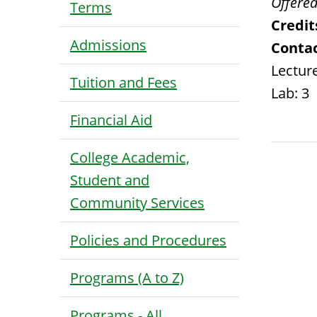
Offered
Terms
Credit
Admissions
Contac
Lecture
Tuition and Fees
Lab: 3
Financial Aid
College Academic,
Student and
Community Services
Policies and Procedures
Programs (A to Z)
Programs - All