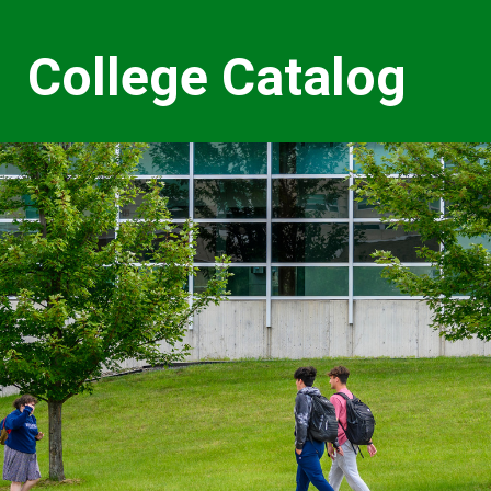
College Catalog