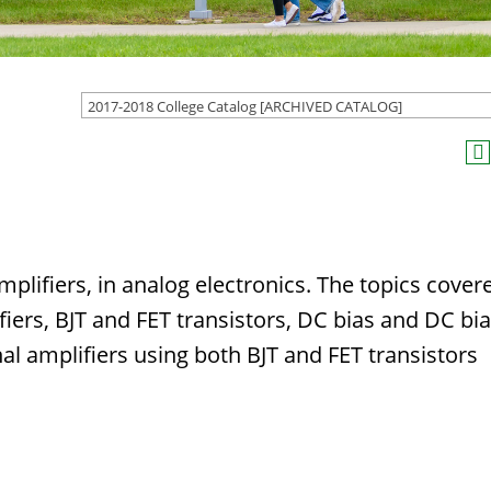
2017-2018 College Catalog [ARCHIVED CATALOG]
mplifiers, in analog electronics. The topics cover
fiers, BJT and FET transistors, DC bias and DC bi
gnal amplifiers using both BJT and FET transistors