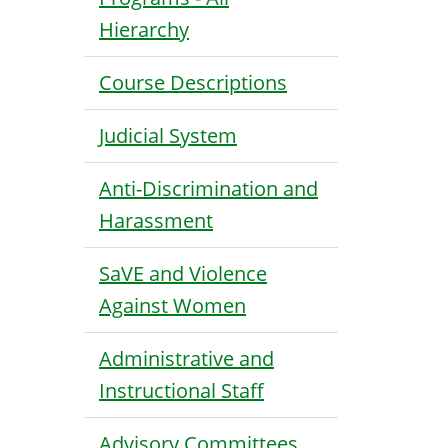
Hierarchy
Course Descriptions
Judicial System
Anti-Discrimination and
Harassment
SaVE and Violence
Against Women
Administrative and
Instructional Staff
Advisory Committees