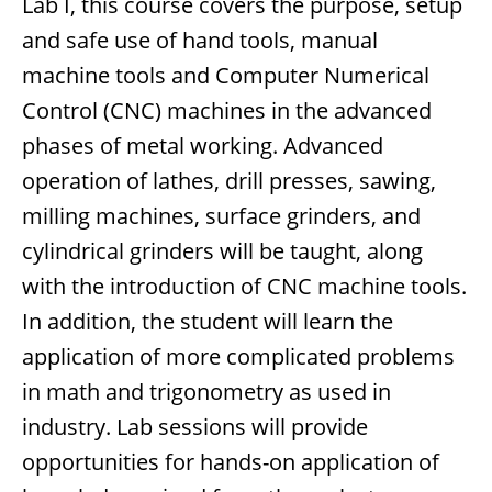
Lab I, this course covers the purpose, setup
and safe use of hand tools, manual
machine tools and Computer Numerical
Control (CNC) machines in the advanced
phases of metal working. Advanced
operation of lathes, drill presses, sawing,
milling machines, surface grinders, and
cylindrical grinders will be taught, along
with the introduction of CNC machine tools.
In addition, the student will learn the
application of more complicated problems
in math and trigonometry as used in
industry. Lab sessions will provide
opportunities for hands-on application of