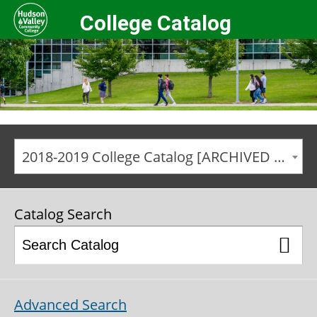
College Catalog
2018-2019 College Catalog [ARCHIVED CATALOG]
Catalog Search
Advanced Search