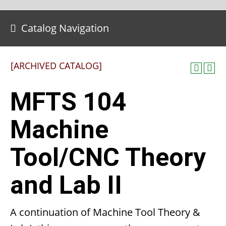
Catalog Navigation
[ARCHIVED CATALOG]
MFTS 104
Machine
Tool/CNC Theory
and Lab II
A continuation of Machine Tool Theory &