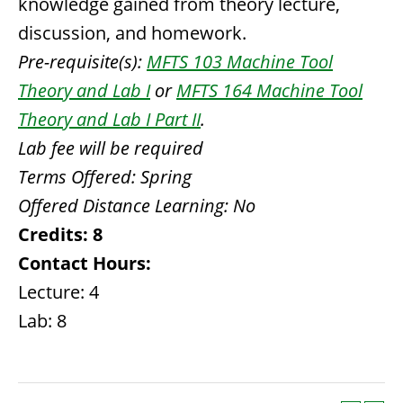
knowledge gained from theory lecture,
discussion, and homework.
Pre-requisite(s):
MFTS 103 Machine Tool
Theory and Lab I
or
MFTS 164 Machine Tool
Theory and Lab I Part II
.
Lab fee will be required
Terms Offered:
Spring
Offered Distance Learning:
No
Credits:
8
Contact Hours:
Lecture: 4
Lab: 8