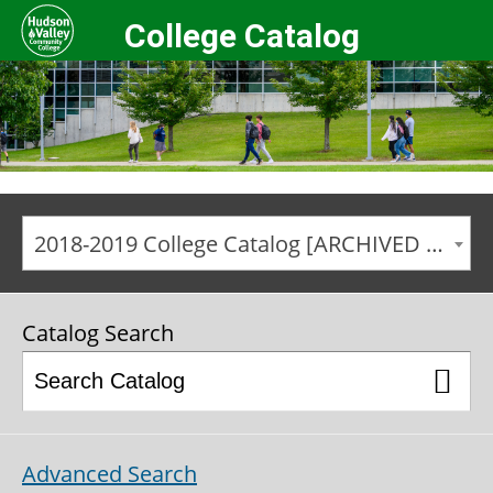
College Catalog
2018-2019 College Catalog [ARCHIVED CATALOG]
Catalog Search
Advanced Search