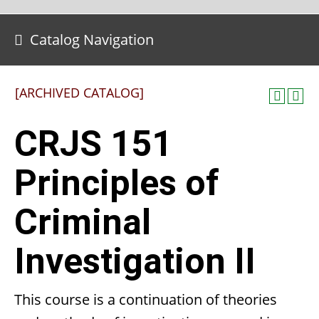
Catalog Navigation
[ARCHIVED CATALOG]
CRJS 151
Principles of
Criminal
Investigation II
This course is a continuation of theories