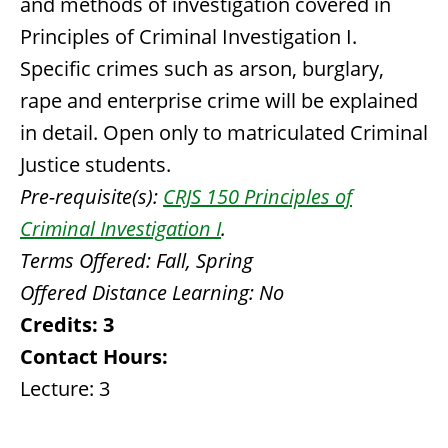
and methods of investigation covered in
Principles of Criminal Investigation I.
Specific crimes such as arson, burglary,
rape and enterprise crime will be explained
in detail. Open only to matriculated Criminal
Justice students.
Pre-requisite(s):
CRJS 150 Principles of
Criminal Investigation I
.
Terms Offered:
Fall, Spring
Offered Distance Learning:
No
Credits:
3
Contact Hours:
Lecture: 3