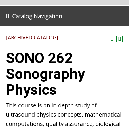
Catalog Navigation
[ARCHIVED CATALOG]
SONO 262
Sonography
Physics
This course is an in-depth study of
ultrasound physics concepts, mathematical
computations, quality assurance, biological