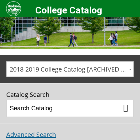
College Catalog
2018-2019 College Catalog [ARCHIVED CATALOG]
Catalog Search
Advanced Search