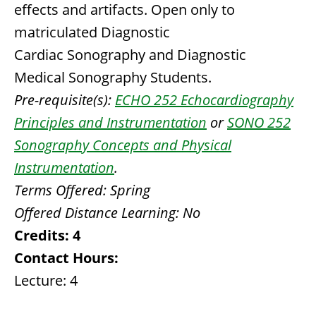
effects and artifacts. Open only to
matriculated Diagnostic
Cardiac Sonography and Diagnostic
Medical Sonography Students.
Pre-requisite(s):
ECHO 252 Echocardiography
Principles and Instrumentation
or
SONO 252
Sonography Concepts and Physical
Instrumentation
.
Terms Offered:
Spring
Offered Distance Learning:
No
Credits:
4
Contact Hours:
Lecture: 4