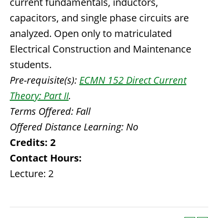
current fundamentals, inductors,
capacitors, and single phase circuits are
analyzed. Open only to matriculated
Electrical Construction and Maintenance
students.
Pre-requisite(s):
ECMN 152 Direct Current
Theory: Part II
.
Terms Offered:
Fall
Offered Distance Learning:
No
Credits:
2
Contact Hours:
Lecture: 2