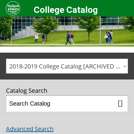
College Catalog
2018-2019 College Catalog [ARCHIVED CATALOG]
Catalog Search
Advanced Search