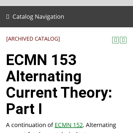
Catalog Navigation
[ARCHIVED CATALOG]
ECMN 153
Alternating
Current Theory:
Part I
A continuation of
ECMN 152
. Alternating