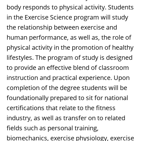
body responds to physical activity. Students
in the Exercise Science program will study
the relationship between exercise and
human performance, as well as, the role of
physical activity in the promotion of healthy
lifestyles. The program of study is designed
to provide an effective blend of classroom
instruction and practical experience. Upon
completion of the degree students will be
foundationally prepared to sit for national
certifications that relate to the fitness
industry, as well as transfer on to related
fields such as personal training,
biomechanics, exercise physiology, exercise