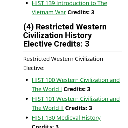
HIST 139 Introduction to The
Vietnam War
Credits:
3
(4) Restricted Western
Civilization History
Elective Credits: 3
Restricted Western Civilization
Elective:
HIST 100 Western Civilization and
The World I
Credits:
3
HIST 101 Western Civilization and
The World II
Credits:
3
HIST 130 Medieval History
Credits:
3