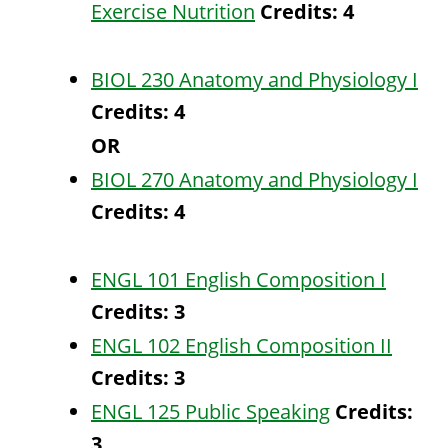
Exercise Nutrition
Credits:
4
BIOL 230 Anatomy and Physiology I
Credits:
4
OR
BIOL 270 Anatomy and Physiology I
Credits:
4
ENGL 101 English Composition I
Credits:
3
ENGL 102 English Composition II
Credits:
3
ENGL 125 Public Speaking
Credits:
3