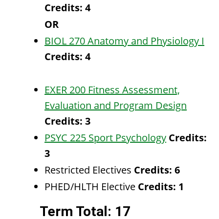
Credits:
4
OR
BIOL 270 Anatomy and Physiology I
Credits:
4
EXER 200 Fitness Assessment,
Evaluation and Program Design
Credits:
3
PSYC 225 Sport Psychology
Credits:
3
Restricted Electives
Credits: 6
PHED/HLTH Elective
Credits: 1
Term Total: 17