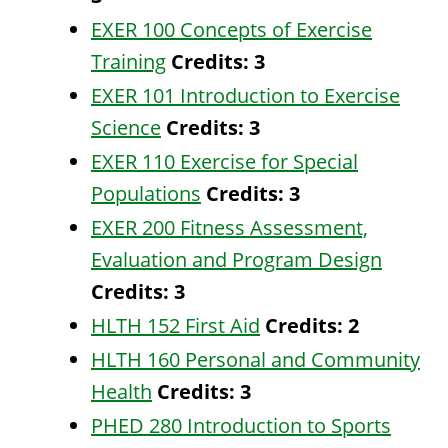
EXER 100 Concepts of Exercise
Training
Credits:
3
EXER 101 Introduction to Exercise
Science
Credits:
3
EXER 110 Exercise for Special
Populations
Credits:
3
EXER 200 Fitness Assessment,
Evaluation and Program Design
Credits:
3
HLTH 152 First Aid
Credits:
2
HLTH 160 Personal and Community
Health
Credits:
3
PHED 280 Introduction to Sports