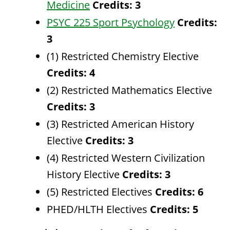
Medicine
Credits:
3
PSYC 225 Sport Psychology
Credits:
3
(1) Restricted Chemistry Elective
Credits: 4
(2) Restricted Mathematics Elective
Credits: 3
(3) Restricted American History
Elective
Credits: 3
(4) Restricted Western Civilization
History Elective
Credits: 3
(5) Restricted Electives
Credits: 6
PHED/HLTH Electives
Credits: 5