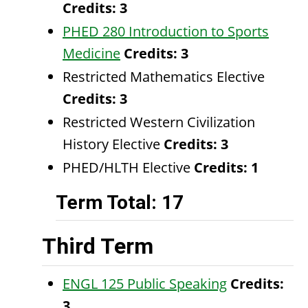
Credits:
3
PHED 280 Introduction to Sports
Medicine
Credits:
3
Restricted Mathematics Elective
Credits: 3
Restricted Western Civilization
History Elective
Credits: 3
PHED/HLTH Elective
Credits: 1
Term Total: 17
Third Term
ENGL 125 Public Speaking
Credits:
3