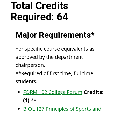
Total Credits
Required: 64
Major Requirements*
*or specific course equivalents as
approved by the department
chairperson.
**Required of first time, full-time
students.
FORM 102 College Forum
Credits:
(1)
**
BIOL 127 Principles of Sports and