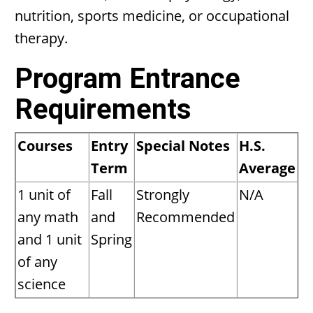
nutrition, sports medicine, or occupational
therapy.
Program Entrance
Requirements
Courses
Entry
Special Notes
H.S.
Term
Average
1 unit of
Fall
Strongly
N/A
any math
and
Recommended
and 1 unit
Spring
of any
science