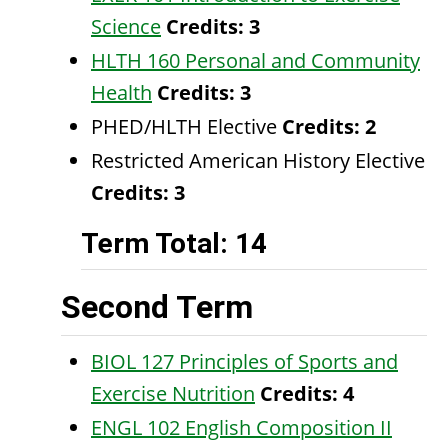
Science
Credits:
3
HLTH 160 Personal and Community
Health
Credits:
3
PHED/HLTH Elective
Credits: 2
Restricted American History Elective
Credits: 3
Term Total: 14
Second Term
BIOL 127 Principles of Sports and
Exercise Nutrition
Credits:
4
ENGL 102 English Composition II