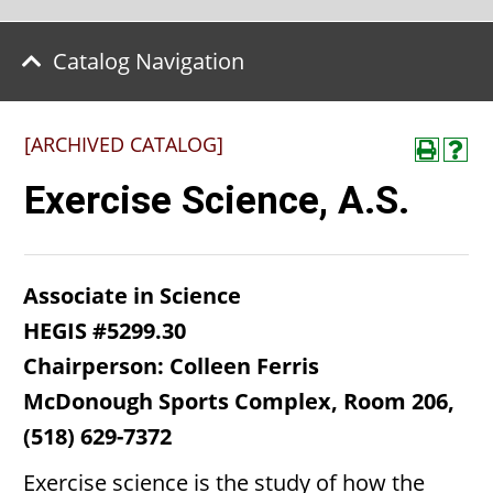
Catalog Navigation
[ARCHIVED CATALOG]
Exercise Science, A.S.
Associate in Science
HEGIS #5299.30
Chairperson: Colleen Ferris
McDonough Sports Complex, Room 206,
(518) 629-7372
Exercise science is the study of how the