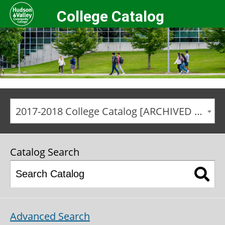
College Catalog
2017-2018 College Catalog [ARCHIVED CATALOG]
Catalog Search
Advanced Search