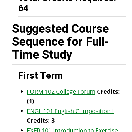
64
Suggested Course
Sequence for Full-
Time Study
First Term
FORM 102 College Forum
Credits:
(1)
ENGL 101 English Composition I
Credits:
3
EXER 101 Introduction to Exercise