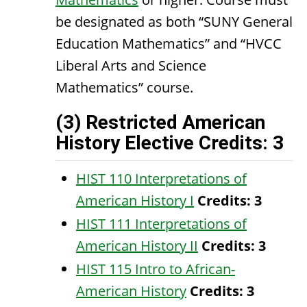
be designated as both “SUNY General
Education Mathematics” and “HVCC
Liberal Arts and Science
Mathematics” course.
(3) Restricted American
History Elective Credits: 3
HIST 110 Interpretations of
American History I
Credits:
3
HIST 111 Interpretations of
American History II
Credits:
3
HIST 115 Intro to African-
American History
Credits:
3