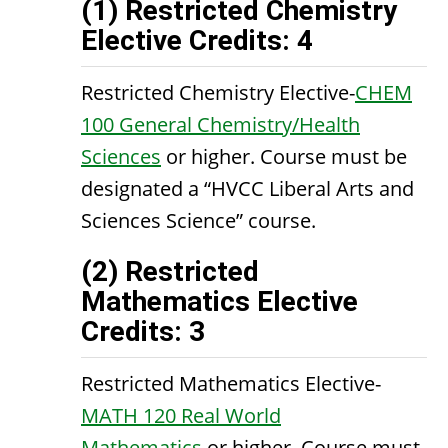
(1) Restricted Chemistry
Elective Credits: 4
Restricted Chemistry Elective-
CHEM
100 General Chemistry/Health
Sciences
or higher. Course must be
designated a “HVCC Liberal Arts and
Sciences Science” course.
(2) Restricted
Mathematics Elective
Credits: 3
Restricted Mathematics Elective-
MATH 120 Real World
Mathematics
or higher. Course must