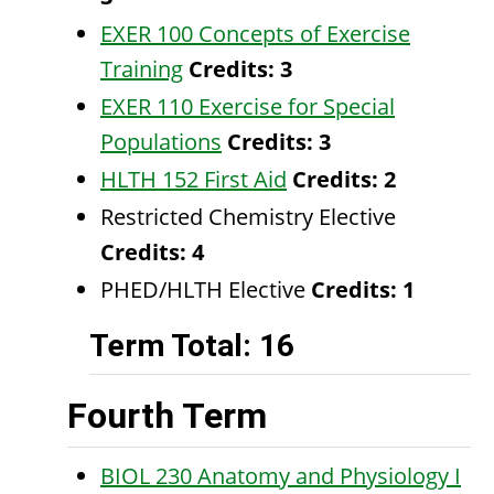
EXER 100 Concepts of Exercise
Training
Credits:
3
EXER 110 Exercise for Special
Populations
Credits:
3
HLTH 152 First Aid
Credits:
2
Restricted Chemistry Elective
Credits: 4
PHED/HLTH Elective
Credits: 1
Term Total: 16
Fourth Term
BIOL 230 Anatomy and Physiology I