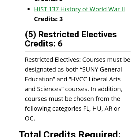
HIST 137 History of World War II
Credits:
3
(5) Restricted Electives
Credits: 6
Restricted Electives: Courses must be
designated as both “SUNY General
Education” and “HVCC Liberal Arts
and Sciences” courses. In addition,
courses must be chosen from the
following categories FL, HU, AR or
OC.
Total Credits Required: